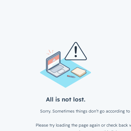
All is not lost.
Sorry. Sometimes things don’t go according to 
Please try loading the page again or check back w