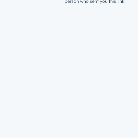
person who sent you this link.