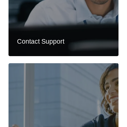
Contact Support