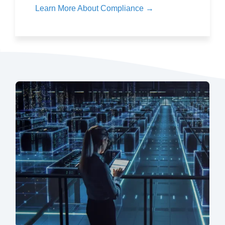
Learn More About Compliance →