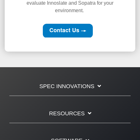
evaluate Innoslate and Sopatra for your
environment.
SPEC INNOVATIONS
RESOURCES