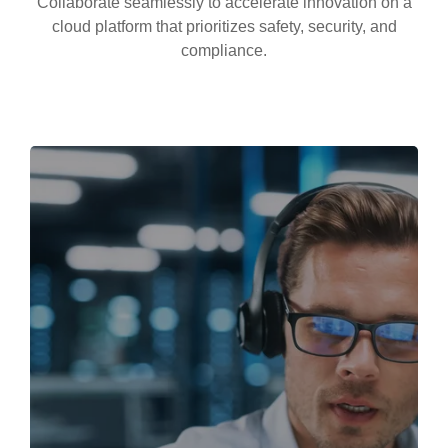
Collaborate seamlessly to accelerate innovation on a
cloud platform that prioritizes safety, security, and
compliance.