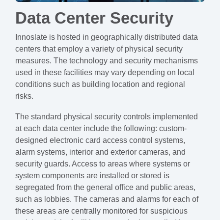
Data Center Security
Innoslate is hosted in geographically distributed data
centers that employ a variety of physical security
measures. The technology and security mechanisms
used in these facilities may vary depending on local
conditions such as building location and regional
risks.
The standard physical security controls implemented
at each data center include the following: custom-
designed electronic card access control systems,
alarm systems, interior and exterior cameras, and
security guards. Access to areas where systems or
system components are installed or stored is
segregated from the general office and public areas,
such as lobbies. The cameras and alarms for each of
these areas are centrally monitored for suspicious