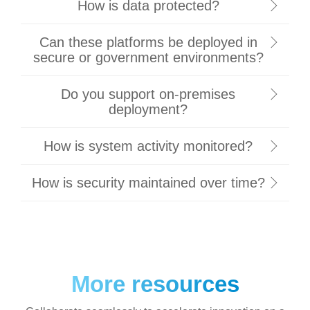
How is data protected?
Can these platforms be deployed in
secure or government environments?
Do you support on-premises
deployment?
How is system activity monitored?
How is security maintained over time?
More resources