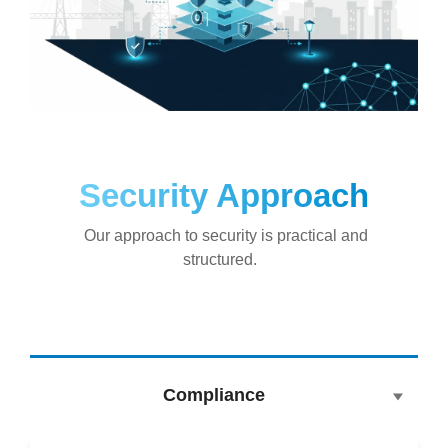
Security Approach
Our approach to security is practical and
structured.
Compliance