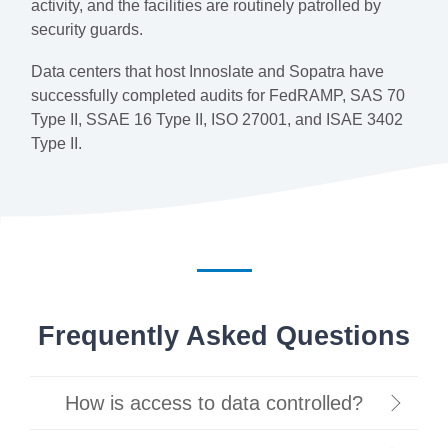
activity, and the facilities are routinely patrolled by
security guards.
Data centers that host Innoslate and Sopatra have
successfully completed audits for FedRAMP, SAS 70
Type II, SSAE 16 Type II, ISO 27001, and ISAE 3402
Type II.
Frequently Asked Questions
How is access to data controlled?