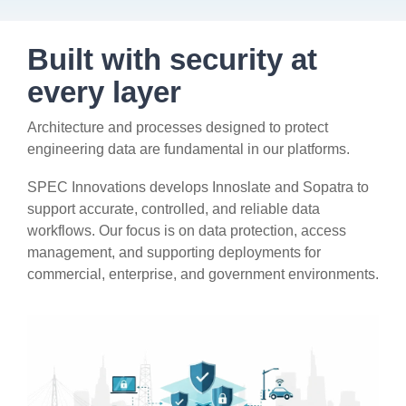
Artificial Intelligence
On-Premise
More Resources
Government Reference Architectures
Built with security at
Standard Operating Procedures
Pricing and Licensing
every layer
Data Management
Features Overview
Create a free account
Architecture and processes designed to protect
Compliance Frameworks
engineering data are fundamental in our platforms.
All Templates
SPEC Innovations develops Innoslate and Sopatra to
support accurate, controlled, and reliable data
workflows. Our focus is on data protection, access
management, and supporting deployments for
commercial, enterprise, and government environments.