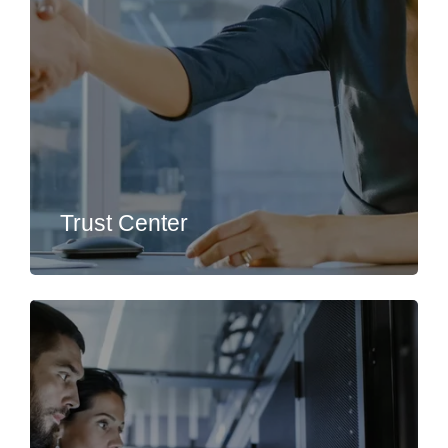
Trust Center