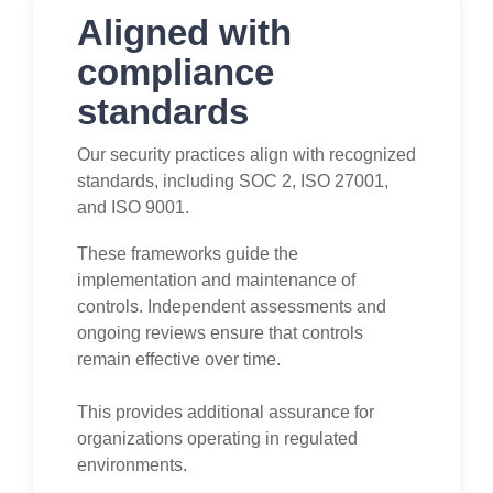
Aligned with
compliance
standards
Our security practices align with recognized
standards, including SOC 2, ISO 27001,
and ISO 9001.
These frameworks guide the
implementation and maintenance of
controls. Independent assessments and
ongoing reviews ensure that controls
remain effective over time.
This provides additional assurance for
organizations operating in regulated
environments.