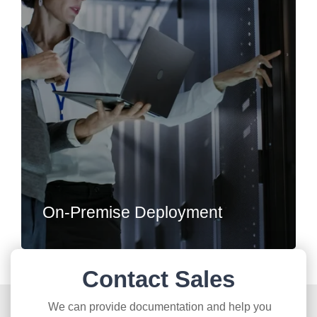
On-Premise Deployment
Contact Sales
We can provide documentation and help you