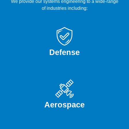
We provide our systems engineering to a wide-range
of industries including:
Defense
Aerospace