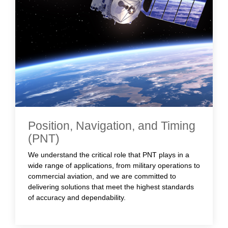
Position, Navigation, and Timing
(PNT)
We understand the critical role that PNT plays in a
wide range of applications, from military operations to
commercial aviation, and we are committed to
delivering solutions that meet the highest standards
of accuracy and dependability.