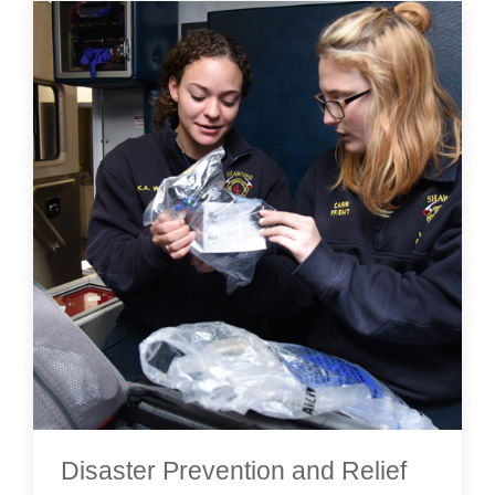
Disaster Prevention and Relief