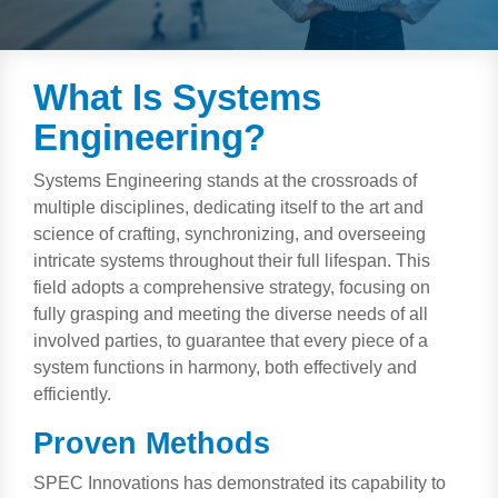
Artificial Intelligence
On-Premise
More Resources
Government Reference Architectures
Standard Operating Procedures
Pricing and Licensing
What Is Systems
Data Management
Engineering?
Features Overview
Create a free account
Compliance Frameworks
Systems Engineering stands at the crossroads of
multiple disciplines, dedicating itself to the art and
All Templates
science of crafting, synchronizing, and overseeing
intricate systems throughout their full lifespan. This
field adopts a comprehensive strategy, focusing on
fully grasping and meeting the diverse needs of all
involved parties, to guarantee that every piece of a
system functions in harmony, both effectively and
efficiently.
Proven Methods
SPEC Innovations has demonstrated its capability to