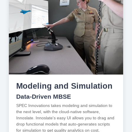
Modeling and Simulation
Data-Driven MBSE
SPEC Innovations takes modeling and simulation to
the next level, with the cloud-native software,
Innoslate. Innoslate's easy UI allows you to drag and
drop functional models that auto-generates scripts
for simulation to get quality analytics on cost,