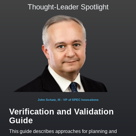
Thought-Leader Spotlight
John Schatz, III - VP of SPEC Innovations
Verification and Validation
Guide
This guide describes approaches for planning and