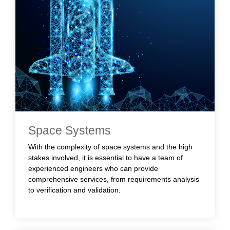
Space Systems
With the complexity of space systems and the high
stakes involved, it is essential to have a team of
experienced engineers who can provide
comprehensive services, from requirements analysis
to verification and validation.