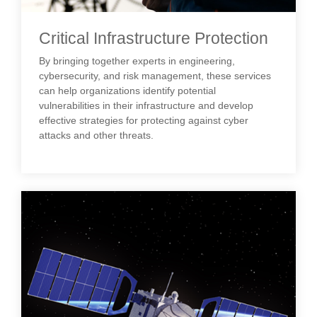
Critical Infrastructure Protection
By bringing together experts in engineering,
cybersecurity, and risk management, these services
can help organizations identify potential
vulnerabilities in their infrastructure and develop
effective strategies for protecting against cyber
attacks and other threats.