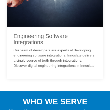
Engineering Software
Integrations
Our team of developers are experts at developing
engineering software integrations. Innoslate delivers
a single source of truth through integrations.
Discover digital engineering integrations in Innoslate.
WHO WE SERVE