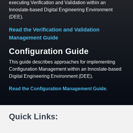
executing Verification and Validation within an
Innoslate-based Digital Engineering Environment
(DEE).
Read the Verification and Validation
Management Guide
Configuration Guide
This guide describes approaches for implementing
Configuration Management within an Innoslate-based
Digital Engineering Environment (DEE).
Read the Configuration Management Guide
.
Quick Links: