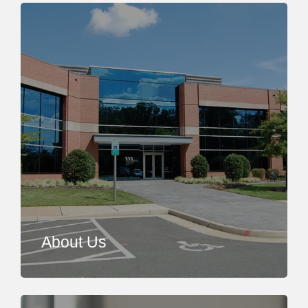
About Us