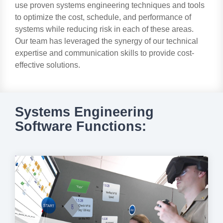
use proven systems engineering techniques and tools
to optimize the cost, schedule, and performance of
systems while reducing risk in each of these areas.
Our team has leveraged the synergy of our technical
expertise and communication skills to provide cost-
effective solutions.
Systems Engineering
Software Functions: