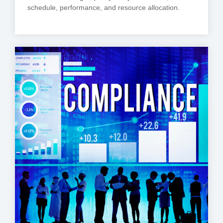
schedule, performance, and resource allocation.