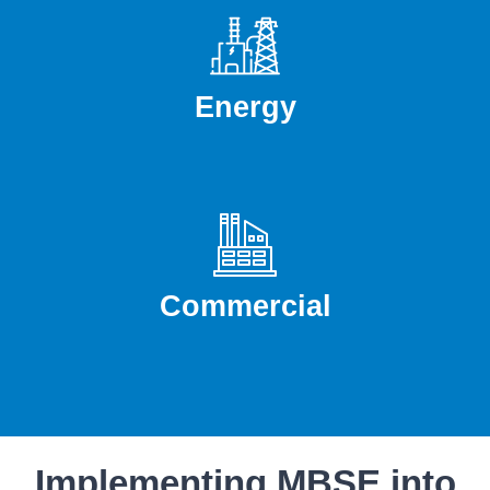
Energy
Commercial
Implementing MBSE into