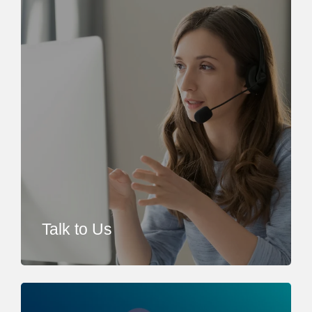
Talk to Us