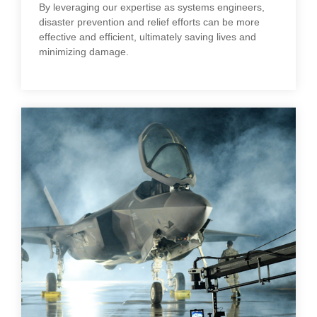
By leveraging our expertise as systems engineers,
disaster prevention and relief efforts can be more
effective and efficient, ultimately saving lives and
minimizing damage.