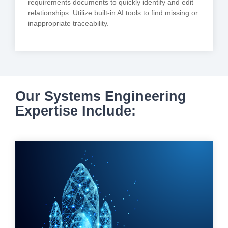
requirements documents to quickly identify and edit
relationships. Utilize built-in AI tools to find missing or
inappropriate traceability.
Our Systems Engineering
Expertise Include: