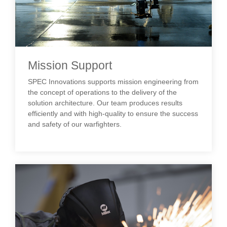
Mission Support
SPEC Innovations supports mission engineering from
the concept of operations to the delivery of the
solution architecture. Our team produces results
efficiently and with high-quality to ensure the success
and safety of our warfighters.