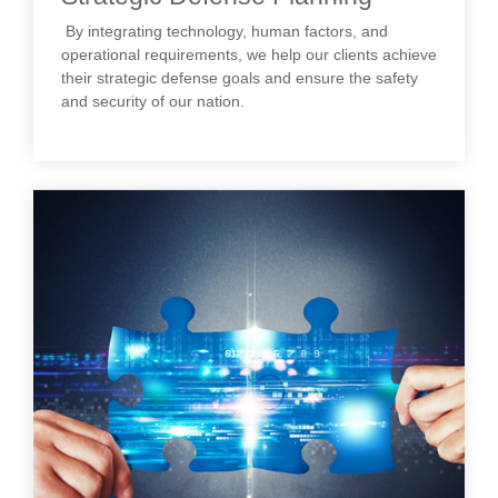
By integrating technology, human factors, and
operational requirements, we help our clients achieve
their strategic defense goals and ensure the safety
and security of our nation.