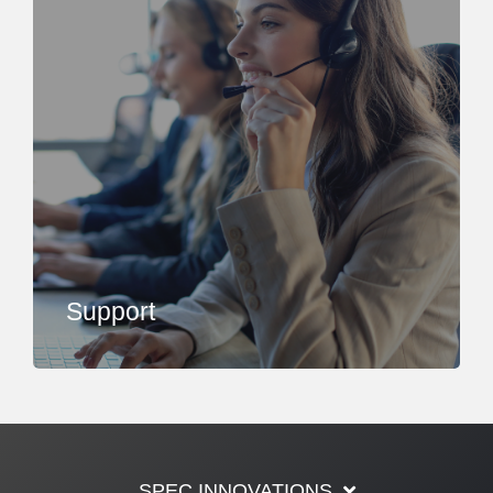
Support
SPEC INNOVATIONS