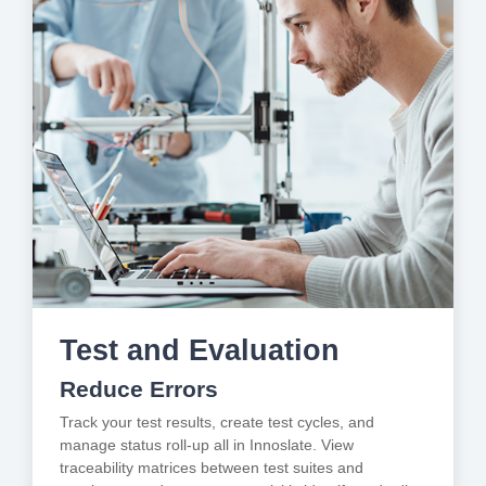
Test and Evaluation
Reduce Errors
Track your test results, create test cycles, and
manage status roll-up all in Innoslate. View
traceability matrices between test suites and