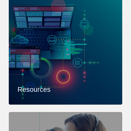
Resources