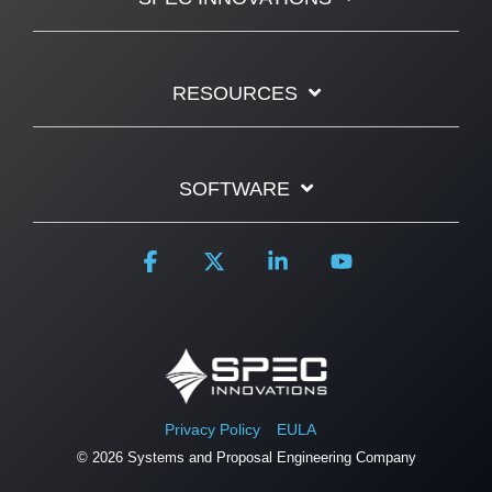
RESOURCES
SOFTWARE
Facebook
X
Linkedin
YouTube
Privacy Policy
EULA
© 2026 Systems and Proposal Engineering Company