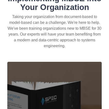
Your Organization
Taking your organization from document-based to
model-based can be a challenge. We're here to help.
We've been training organizations new to MBSE for 30
years. Our experts will have your team benefiting from
a modern and data-centric approach to systems
engineering.