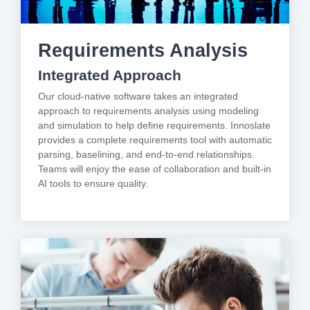
Requirements Analysis
Integrated Approach
Our cloud-native software takes an integrated
approach to requirements analysis using modeling
and simulation to help define requirements. Innoslate
provides a complete requirements tool with automatic
parsing, baselining, and end-to-end relationships.
Teams will enjoy the ease of collaboration and built-in
AI tools to ensure quality.