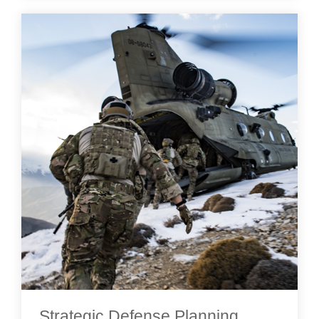
Strategic Defense Planning