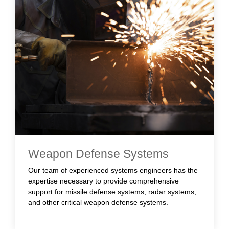
Weapon Defense Systems
Our team of experienced systems engineers has the
expertise necessary to provide comprehensive
support for missile defense systems, radar systems,
and other critical weapon defense systems.