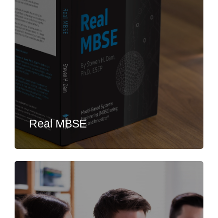
Real MBSE