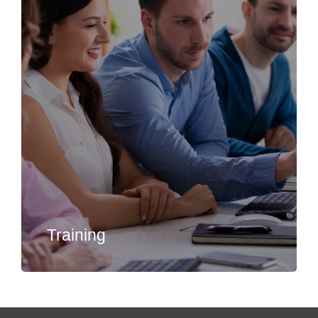
Training