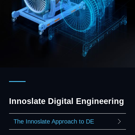
Innoslate Digital Engineering
The Innoslate Approach to DE