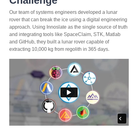
Challenge
Our team of systems engineers developed a lunar
rover that can break the ice using a digital engineering
approach. Using Innoslate as the single source of truth
and integrating tools like SpaceClaim, STK, Matlab
and GitHub, they built a lunar rover capable of
extracting 10,000 kg from regolith in 365 days.