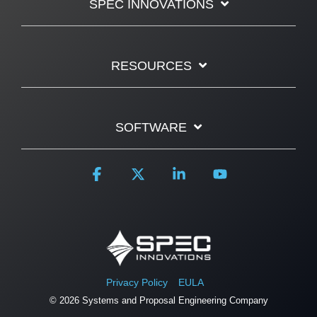
SPEC INNOVATIONS
RESOURCES
SOFTWARE
Facebook
X
Linkedin
YouTube
Privacy Policy
EULA
© 2026 Systems and Proposal Engineering Company