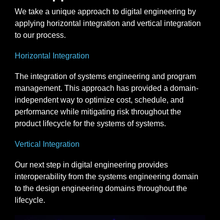
We take a unique approach to digital engineering by
applying horizontal integration and vertical integration
to our process.
Horizontal Integration
The integration of systems engineering and program
management. This approach has provided a domain-
independent way to optimize cost, schedule, and
performance while mitigating risk throughout the
product lifecycle for the systems of systems.
Vertical Integration
Our next step in digital engineering provides
interoperability from the systems engineering domain
to the design engineering domains throughout the
lifecycle.