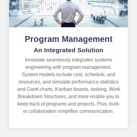
Program Management
An Integrated Solution
Innoslate seamlessly integrates systems
engineering with program management.
System models include cost, schedule, and
resources, and simulate performance statistics
and Gantt charts. Kanban boards, tasking, Work
Breakdown Structures, and more enable you to
keep track of programs and projects. Plus, built-
in collaboration simplifies communication.