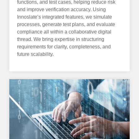
functions, and test cases, helping reduce risk
and improve verification accuracy. Using
Innoslate’s integrated features, we simulate
processes, generate test plans, and evaluate
compliance all within a collaborative digital
thread. We bring expertise in structuring
requirements for clarity, completeness, and
future scalability.