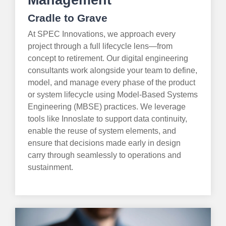
Management
Cradle to Grave
At SPEC Innovations, we approach every
project through a full lifecycle lens—from
concept to retirement. Our digital engineering
consultants work alongside your team to define,
model, and manage every phase of the product
or system lifecycle using Model-Based Systems
Engineering (MBSE) practices. We leverage
tools like Innoslate to support data continuity,
enable the reuse of system elements, and
ensure that decisions made early in design
carry through seamlessly to operations and
sustainment.