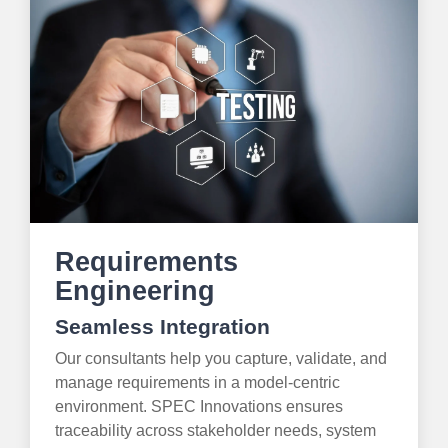
Requirements
Engineering
Seamless Integration
Our consultants help you capture, validate, and
manage requirements in a model-centric
environment. SPEC Innovations ensures
traceability across stakeholder needs, system