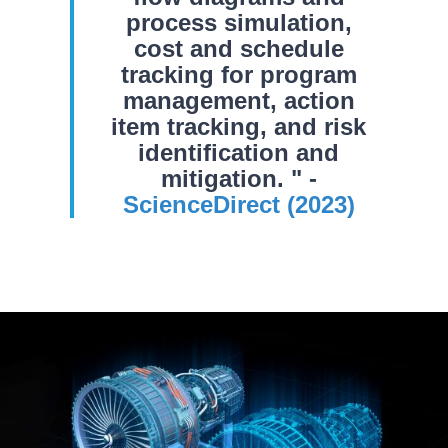
process simulation,
cost and schedule
tracking for program
management, action
item tracking, and risk
identification and
mitigation. " -
ScienceDirect (2023)