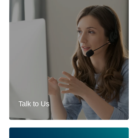
Talk to Us