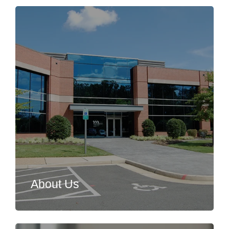
About Us