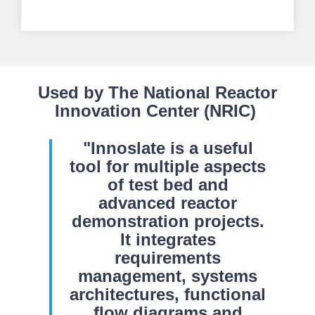
Used by The National Reactor
Innovation Center (NRIC)
"Innoslate is a useful
tool for multiple aspects
of test bed and
advanced reactor
demonstration projects.
It integrates
requirements
management, systems
architectures, functional
flow diagrams and