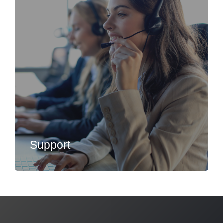
Support