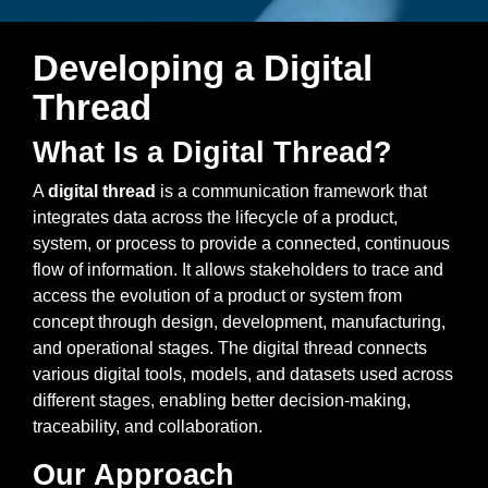
Artificial Intelligence
On-Premise
More Resources
Government Reference Architectures
Developing a Digital
Standard Operating Procedures
Pricing and Licensing
Thread
Data Management
Features Overview
Create a free account
What Is a Digital Thread?
Compliance Frameworks
A
digital thread
is a communication framework that
All Templates
integrates data across the lifecycle of a product,
system, or process to provide a connected, continuous
flow of information. It allows stakeholders to trace and
access the evolution of a product or system from
concept through design, development, manufacturing,
and operational stages. The digital thread connects
various digital tools, models, and datasets used across
different stages, enabling better decision-making,
traceability, and collaboration.
Our Approach