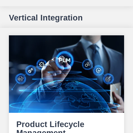
Vertical Integration
Product Lifecycle