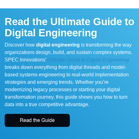
Read the Ultimate Guide to
Digital Engineering
Discover how
digital engineering
is transforming the way
organizations design, build, and sustain complex systems.
SPEC Innovations’
Ultimate Guide to Digital Engineering
breaks down everything from digital threads and model-
based systems engineering to real-world implementation
strategies and emerging trends. Whether you’re
modernizing legacy processes or starting your digital
transformation journey, this guide shows you how to turn
data into a true competitive advantage.