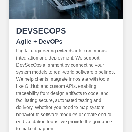
DEVSECOPS
Agile + DevOPs
Digital engineering extends into continuous
integration and deployment. We support
DevSecOps alignment by connecting your
system models to real-world software pipelines.
We help clients integrate Innoslate with tools
like GitHub and custom APIs, enabling
traceability from design artifacts to code, and
facilitating secure, automated testing and
delivery. Whether you need to map system
behavior to software modules or create end-to-
end validation loops, we provide the guidance
to make it happen.