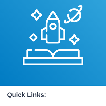
Quick Links: