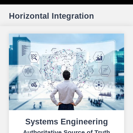
Horizontal Integration
Systems Engineering
Authoritative Source of Truth