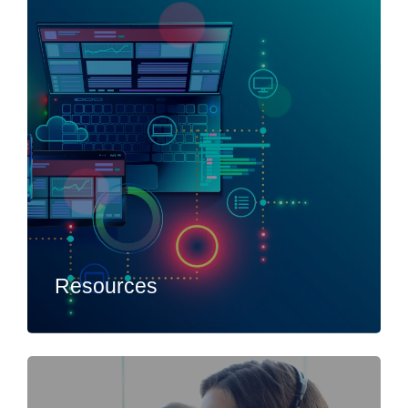
Resources