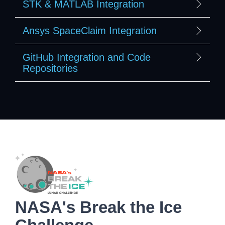
STK & MATLAB Integration
Ansys SpaceClaim Integration
GitHub Integration and Code
Repositories
NASA's Break the Ice