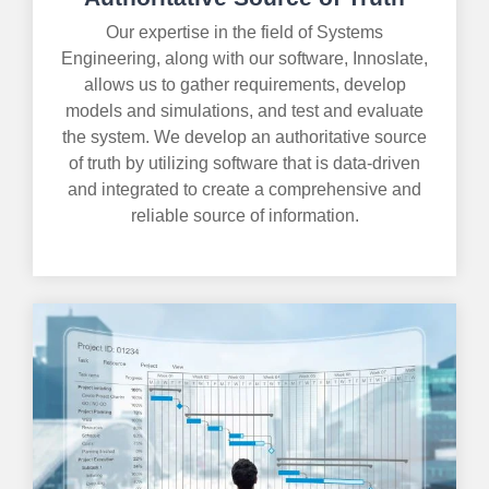
Our expertise in the field of Systems
Engineering, along with our software, Innoslate,
allows us to gather requirements, develop
models and simulations, and test and evaluate
the system. We develop an authoritative source
of truth by utilizing software that is data-driven
and integrated to create a comprehensive and
reliable source of information.