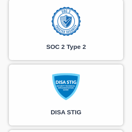
SOC 2 Type 2
DISA STIG