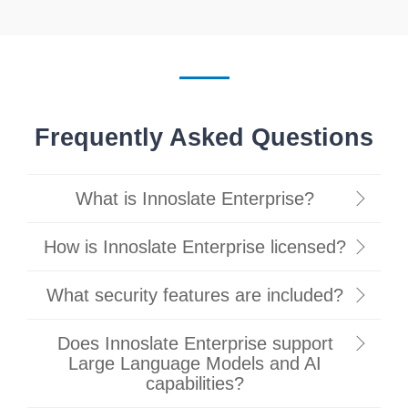
Frequently Asked Questions
What is Innoslate Enterprise?
How is Innoslate Enterprise licensed?
What security features are included?
Does Innoslate Enterprise support
Large Language Models and AI
capabilities?