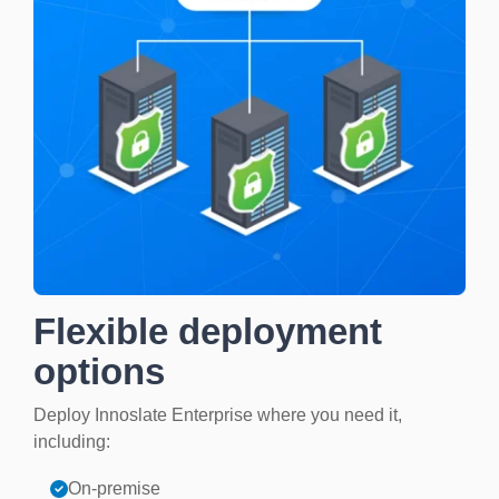
Flexible deployment
options
Deploy Innoslate Enterprise where you need it,
including:
On-premise