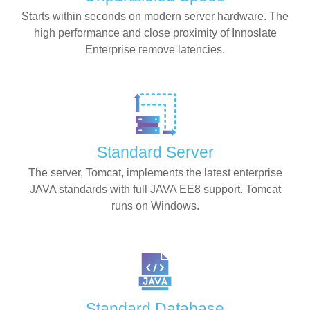
Starts within seconds on modern server hardware. The
high performance and close proximity of Innoslate
Enterprise remove latencies.
Standard Server
The server, Tomcat, implements the latest enterprise
JAVA standards with full JAVA EE8 support. Tomcat
runs on Windows.
Standard Database