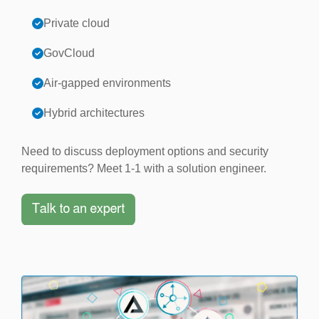
Private cloud
GovCloud
Air-gapped environments
Hybrid architectures
Need to discuss deployment options and security
requirements? Meet 1-1 with a solution engineer.