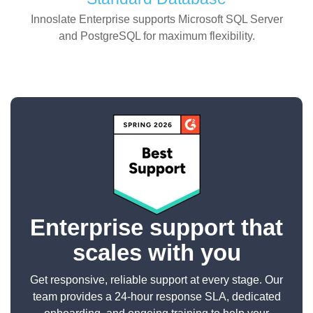
Innoslate Enterprise supports Microsoft SQL Server
and PostgreSQL for maximum flexibility.
Enterprise support that
scales with you
Get responsive, reliable support at every stage. Our
team provides a 24-hour response SLA, dedicated