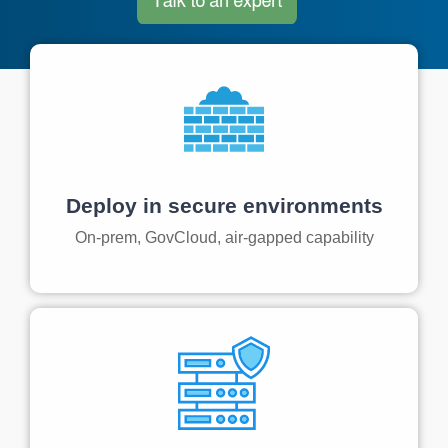
Artificial Intelligence
On-Premise
More Resources
Government Reference Architectures
Standard Operating Procedures
Pricing and Licensing
Data Management
Features Overview
Create a free account
Compliance Frameworks
All Templates
Deploy in secure environments
On-prem, GovCloud, air-gapped capability