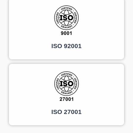
ISO 92001
ISO 27001