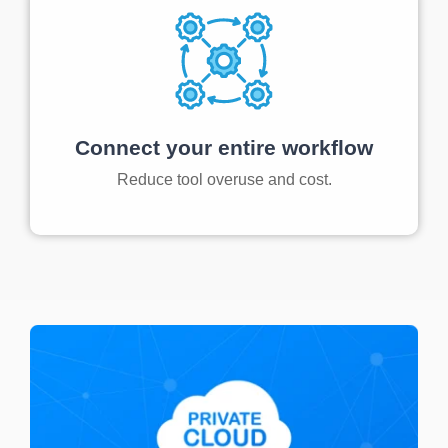
Connect your entire workflow
Reduce tool overuse and cost.