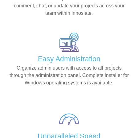
comment, chat, or update your projects across your
team within Innoslate.
Easy Administration
Organize admin users with access to all projects
through the administration panel. Complete installer for
Windows operating systems is available.
Unparalleled Speed