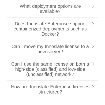
What deployment options are
available?
Does Innoslate Enterprise support
containerized deployments such as
Docker?
Can I move my Innoslate license to a
new server?
Can I use the same license on both a
high-side (classified) and low-side
(unclassified) network?
How are Innoslate Enterprise licenses
structured?