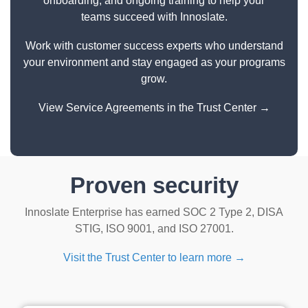
onboarding, and ongoing training to help your
teams succeed with Innoslate.
Work with customer success experts who understand
your environment and stay engaged as your programs
grow.
View Service Agreements in the Trust Center →
Proven security
Innoslate Enterprise has earned SOC 2 Type 2, DISA
STIG, ISO 9001, and ISO 27001.
Visit the Trust Center to learn more →