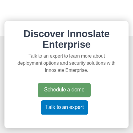
Discover Innoslate
Enterprise
Talk to an expert to learn more about
deployment options and security solutions with
Innoslate Enterprise.