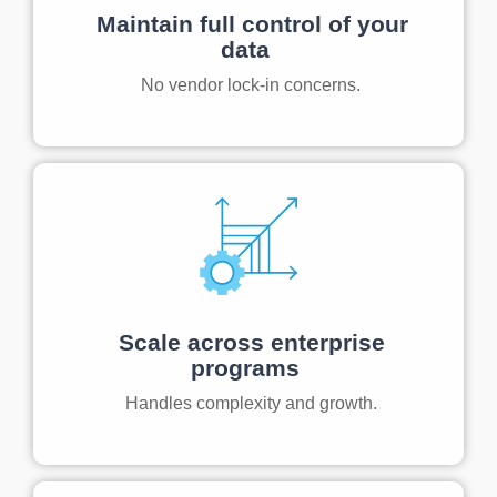
Maintain full control of your
data
No vendor lock-in concerns.
Scale across enterprise
programs
Handles complexity and growth.