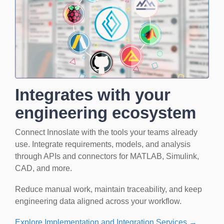
Integrates with your
engineering ecosystem
Connect Innoslate with the tools your teams already
use. Integrate requirements, models, and analysis
through APIs and connectors for MATLAB, Simulink,
CAD, and more.
Reduce manual work, maintain traceability, and keep
engineering data aligned across your workflow.
Explore Implementation and Integration Services →