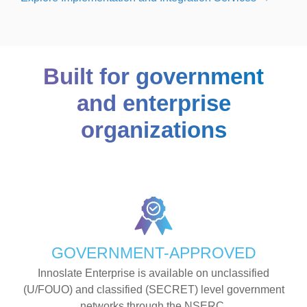
Built for government
and enterprise
organizations
GOVERNMENT-APPROVED
Innoslate Enterprise is available on unclassified
(U/FOUO) and classified (SECRET) level government
networks through the NSERC.