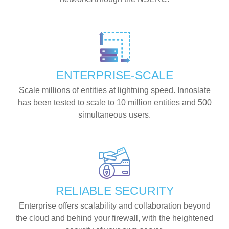
ENTERPRISE-SCALE
Scale millions of entities at lightning speed. Innoslate
has been tested to scale to 10 million entities and 500
simultaneous users.
RELIABLE SECURITY
Enterprise offers scalability and collaboration beyond
the cloud and behind your firewall, with the heightened