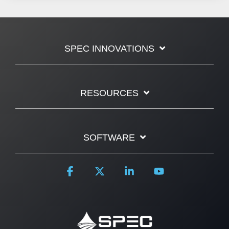
SPEC INNOVATIONS
RESOURCES
SOFTWARE
Facebook
X
Linkedin
YouTube