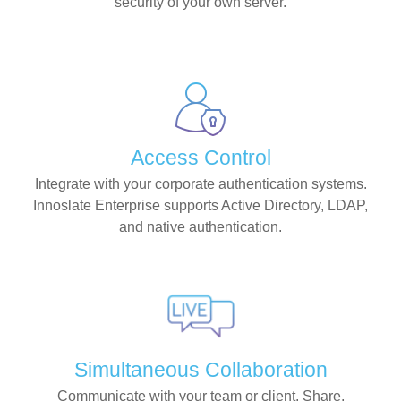
security of your own server.
Access Control
Integrate with your corporate authentication systems.
Innoslate Enterprise supports Active Directory, LDAP,
and native authentication.
Simultaneous Collaboration
Communicate with your team or client. Share,