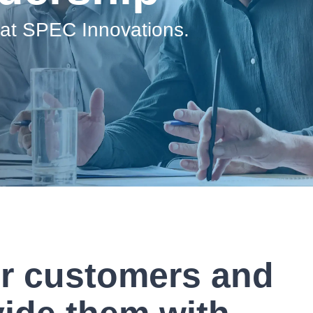
Government Reference Architectures
 at SPEC Innovations.
Data Management
Compliance Frameworks
All Templates
ur customers and