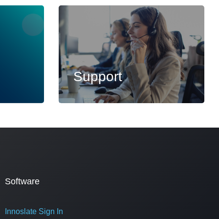
Support
Software
Innoslate Sign In