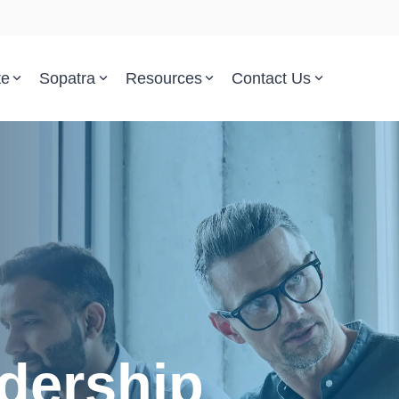
te
Sopatra
Resources
Contact Us
Parsed Standards & Templates
Support
Engineering Standards
Help Center
Acquisition Policy
Support Tickets
Plans & Program Artifacts
Implementation and Integr
Requirements Analysis
Trust Center
Test & Verification
dership