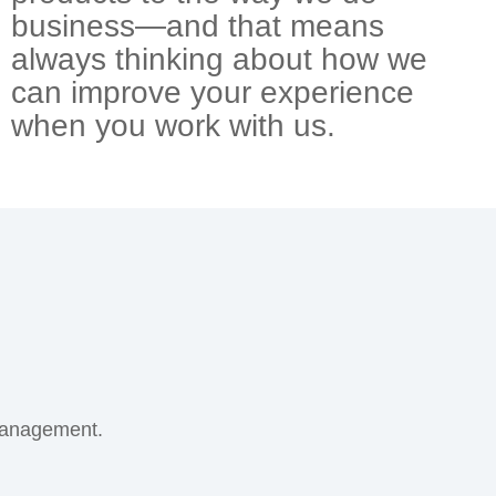
business—and that means
always thinking about how we
can improve your experience
when you work with us.
management.