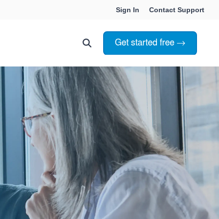
Sign In
Contact Support
Choosing Innoslate
Innoslate vs Cameo
Innoslate vs Jama Connect
ation Services
Innoslate vs Genesys
Government & Defense
Students & Professors