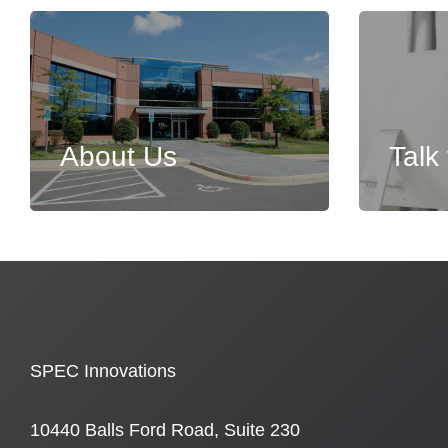
About Us
Talk
SPEC Innovations
10440 Balls Ford Road, Suite 230