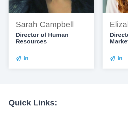
Sarah Campbell
Eliza
Director of Human
Direct
Resources
Marke
Quick Links: