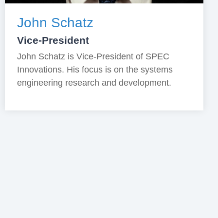
John Schatz
Vice-President
John Schatz is Vice-President of SPEC
Innovations. His focus is on the systems
engineering research and development.