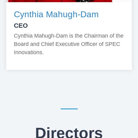
Cynthia Mahugh-Dam
CEO
Cynthia Mahugh-Dam is the Chairman of the
Board and Chief Executive Officer of SPEC
Innovations.
Directors