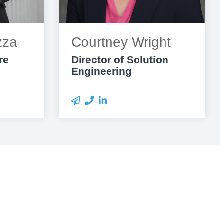
zza
Courtney Wright
re
Director of Solution
Engineering