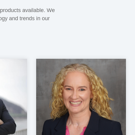
 products available. We
logy and trends in our