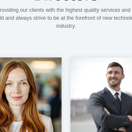
oviding our clients with the highest quality services and
eld and always strive to be at the forefront of new techno
industry.