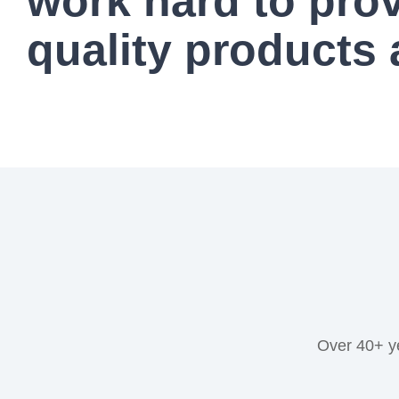
work hard to pro
quality products 
Over 40+ y