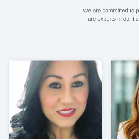
We are committed to pr
are experts in our fi