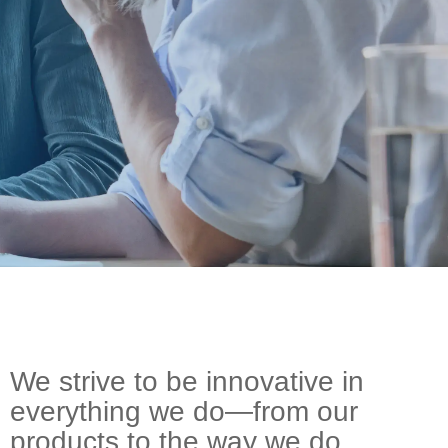
On-Premise
Pricing and Licensing
Create a free account
We strive to be innovative in
everything we do—from our
products to the way we do