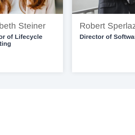
beth Steiner
Robert Sperla
or of Lifecycle
Director of Softwa
ting