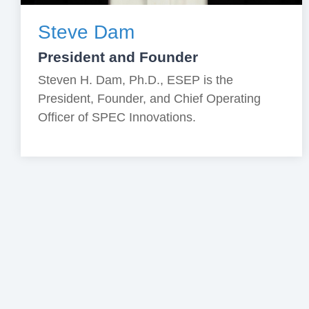
Steve Dam
President and Founder
Steven H. Dam, Ph.D., ESEP is the
President, Founder, and Chief Operating
Officer of SPEC Innovations.