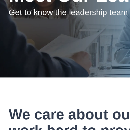
Artificial Intelligence
News & Blog
Get to know the leadership team
Standard Operating Procedures
More Resources
Features Overview
We care about o