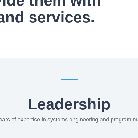
vide them with
and services.
Leadership
ears of expertise in systems engineering and program 