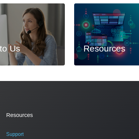
 to Us
Resources
Resources
Support