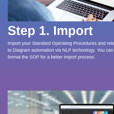
Step 1. Import
Import your Standard Operating Procedures and relat
to Diagram automation via NLP technology. You can 
format the SOP for a better import process.