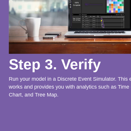
Step 3. Verify
Run your model in a Discrete Event Simulator. This
works and provides you with analytics such as Time
Chart, and Tree Map.