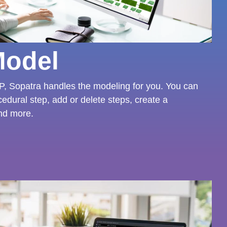
Model
, Sopatra handles the modeling for you. You can
cedural step, add or delete steps, create a
nd more.