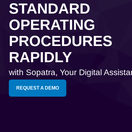
Artificial Intelligence
News & Blog
STANDARD
Standard Operating Procedures
More Resources
OPERATING
Features Overview
PROCEDURES
RAPIDLY
with Sopatra, Your Digital Assista
REQUEST A DEMO