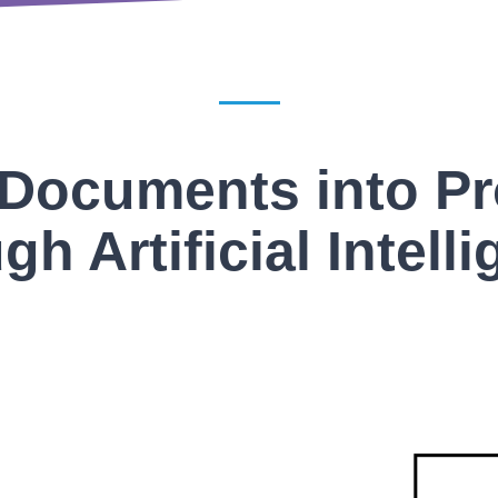
Documents into P
gh Artificial Intell