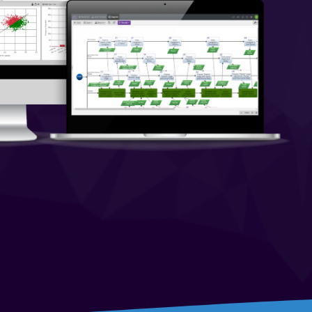
On-Premise
Pricing and Licensing
Create a free account