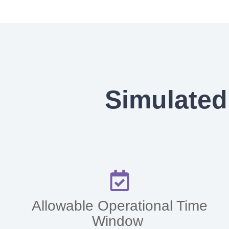
Simulated
Allowable Operational Time
Window