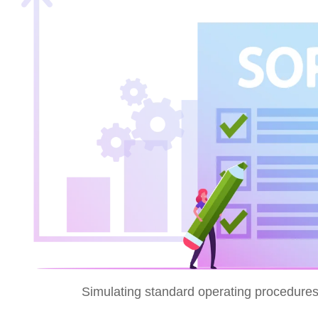
Simulating standard operating procedures 