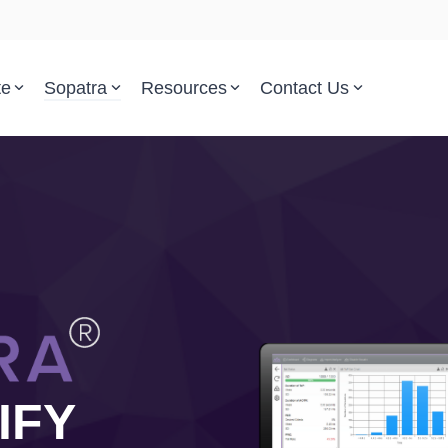
te
Sopatra
Resources
Contact Us
Parsed Standards & Templates
Support
Engineering Standards
Help Center
Acquisition Policy
Support Tickets
Plans & Program Artifacts
Implementation and Integr
Requirements Analysis
Trust Center
Test & Verification
IFY