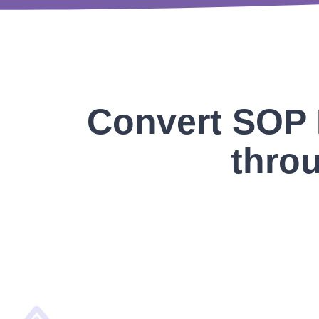
Convert SOP 
throu