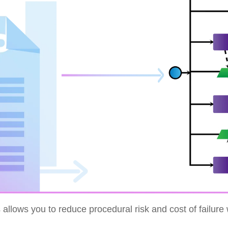
allows you to reduce procedural risk and cost of failure 