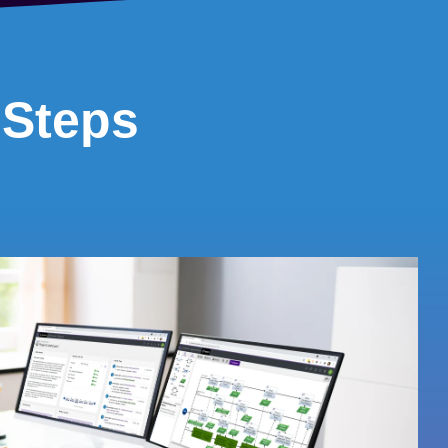
 Steps