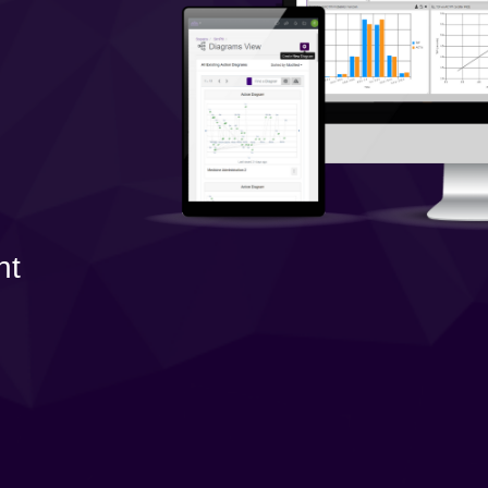
Government Reference Architectures
Data Management
Compliance Frameworks
All Templates
nt