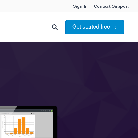
Sign In
Contact Support
Choosing Innoslate
Innoslate vs Cameo
Innoslate vs Jama Connect
ation Services
Innoslate vs Genesys
Government & Defense
Students & Professors