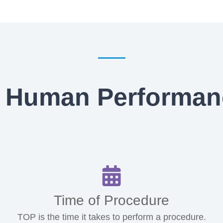
 Human Performan
Time of Procedure
TOP is the time it takes to perform a procedure.