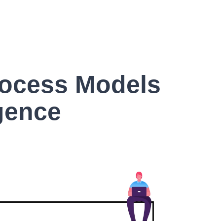
rocess Models
igence