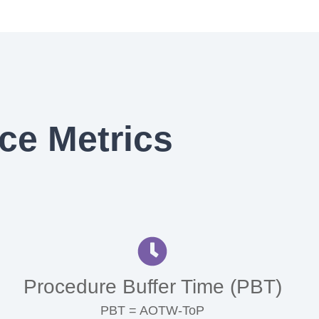
ce Metrics
Procedure Buffer Time (PBT)
PBT = AOTW-ToP