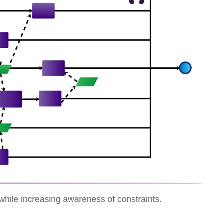
while increasing awareness of constraints.