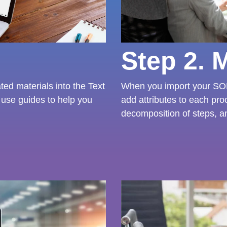
Step 2. 
ed materials into the Text
When you import your SOP
use guides to help you
add attributes to each pro
decomposition of steps, a