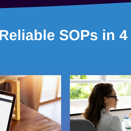
Reliable SOPs in 4