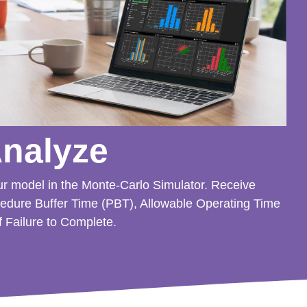
Analyze
ur model in the Monte-Carlo Simulator. Receive
cedure Buffer Time (PBT), Allowable Operating Time
f Failure to Complete.