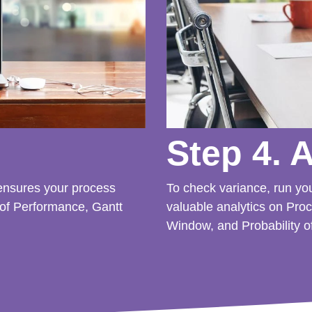
Step 4. 
 ensures your process
To check variance, run yo
 of Performance, Gantt
valuable analytics on Pro
Window, and Probability o