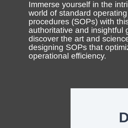
Artificial Intelligence
News & Blog
Immerse yourself in the intr
world of standard operating
Standard Operating Procedures
More Resources
procedures (SOPs) with thi
authoritative and insightful
Features Overview
d
iscover the art and scienc
designing SOPs that optimi
operational efficiency.
D