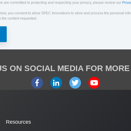
e are committed to protecting and respecting your privacy, please review our
Priva
elow, you consent to allow SPEC Innovations to store and process the personal inf
 the content requested.
S ON SOCIAL MEDIA FOR MORE
Resources