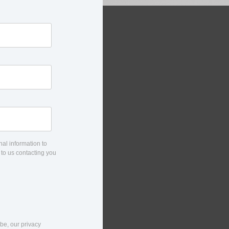
al information to
 to us contacting you
be, our privacy