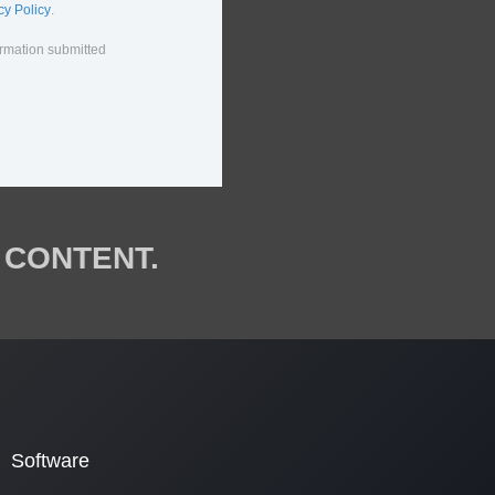
cy Policy
.
ormation submitted
 CONTENT.
Software