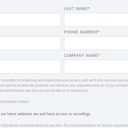
LAST NAME
*
PHONE NUMBER
*
COMPANY NAME
*
committed to protecting and respecting your privacy, and we’ll only use your person
unt and to provide the products and services you requested from us. If you consent
ease tick below to say how you would like us to contact you:
and helpful content
ur latest webinars are and have access to recordings.
 from these communications at any time. For more information on how to unsubscri