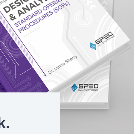
On-Premise
Pricing and Licensing
Create a free account
k.