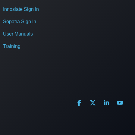
Innoslate Sign In
Sopatra Sign In
User Manuals
Training
Facebook
X
Linkedin
YouT