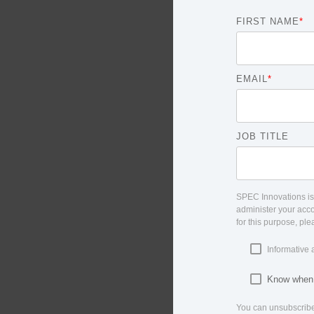
FIRST NAME
*
EMAIL
*
JOB TITLE
SPEC Innovations is 
administer your acco
for this purpose, pl
Informative 
Know when o
You can unsubscribe