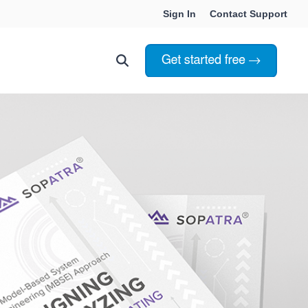
Sign In
Contact Support
Choosing Innoslate
Innoslate vs Cameo
Innoslate vs Jama Connect
ation Services
Innoslate vs Genesys
Government & Defense
Students & Professors