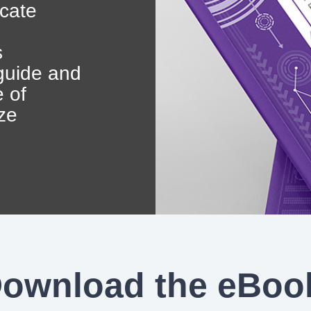
Government Reference Architectures
icate
Data Management
s
 guide and
Compliance Frameworks
e of
ze
All Templates
ownload the eBoo