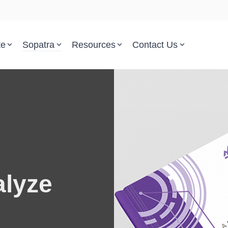
te
Sopatra
Resources
Contact Us
Parsed Standards & Templates
Support
Engineering Standards
Help Center
Acquisition Policy
Support Tickets
Plans & Program Artifacts
Implementation and Integr
alyze
Requirements Analysis
Trust Center
Test & Verification