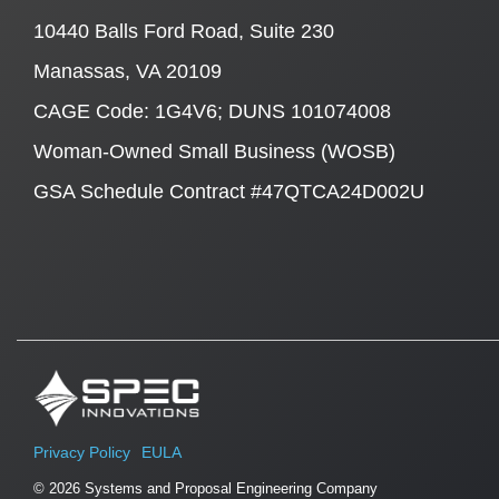
10440 Balls Ford Road, Suite 230
Manassas, VA 20109
CAGE Code: 1G4V6; DUNS 101074008
Woman-Owned Small Business (WOSB)
GSA Schedule Contract #47QTCA24D002U
Privacy Policy
EULA
© 2026 Systems and Proposal Engineering Company