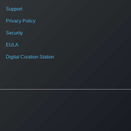
Support
Privacy Policy
Security
EULA
Digital Curation Station