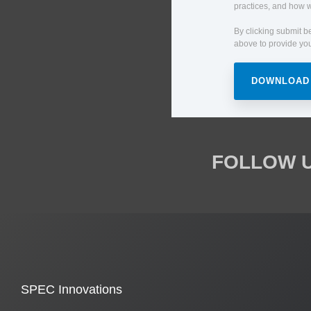
practices, and how w
By clicking submit b
above to provide you
FOLLOW U
SPEC Innovations