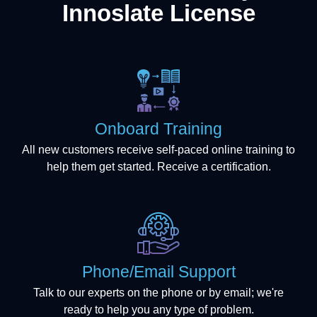
Innoslate License
Onboard Training
All new customers receive self-paced online training to
help them get started. Receive a certification.
Phone/Email Support
Talk to our experts on the phone or by email; we're
ready to help you any type of problem.