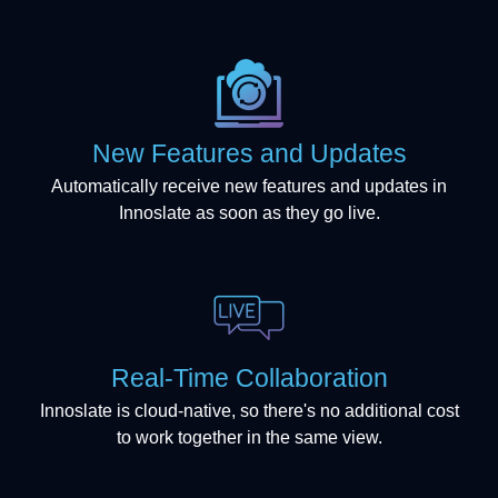
New Features and Updates
Automatically receive new features and updates in
Innoslate as soon as they go live.
Real-Time Collaboration
Innoslate is cloud-native, so there's no additional cost
to work together in the same view.