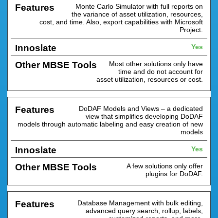
Monte Carlo Simulator with full reports on
the variance of asset utilization, resources,
cost, and time. Also, export capabilities with Microsoft
Project.
Yes
Most other solutions only have
time and do not account for
asset utilization, resources or cost.
DoDAF Models and Views – a dedicated
view that simplifies developing DoDAF
models through automatic labeling and easy creation of new
models
Yes
A few solutions only offer
plugins for DoDAF.
Database Management with bulk editing,
advanced query search, rollup, labels,