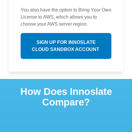
You also have the option to Bring Your Own
License to AWS, which allows you to
choose your AWS server region.
SIGN UP FOR INNOSLATE
CLOUD SANDBOX ACCOUNT
How Does Innoslate
Compare?