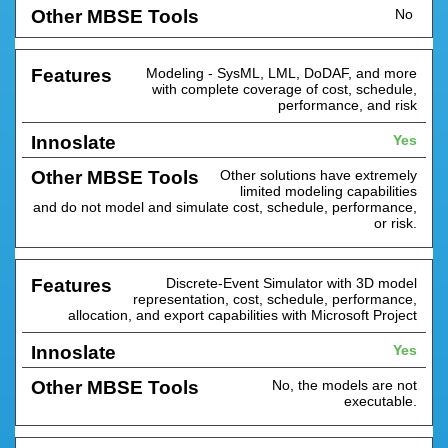
No
Modeling - SysML, LML, DoDAF, and more
with complete coverage of cost, schedule,
performance, and risk
Yes
Other solutions have extremely
limited modeling capabilities
and do not model and simulate cost, schedule, performance,
or risk.
Discrete-Event Simulator with 3D model
representation, cost, schedule, performance,
allocation, and export capabilities with Microsoft Project
Yes
No, the models are not
executable.