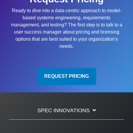
Ready to dive into a data-centric approach to model-
based systems engineering, requirements
management, and testing? The first step is to talk to a
user success manager about pricing and licensing
options that are best suited to your organization's
needs.
REQUEST PRICING
SPEC INNOVATIONS