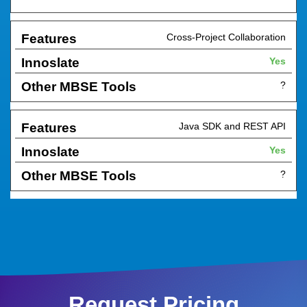
Cross-Project Collaboration
Yes
?
Java SDK and REST API
Yes
?
Request Pricing