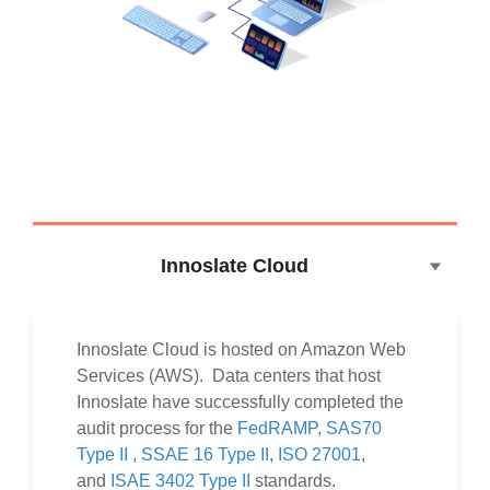
Innoslate Cloud
Innoslate Cloud is hosted on Amazon Web
Services (AWS). Data centers that host
Innoslate have successfully completed the
audit process for the
FedRAMP
,
SAS70
Type II
,
SSAE 16 Type II
,
ISO 27001
,
and
ISAE 3402 Type II
standards.