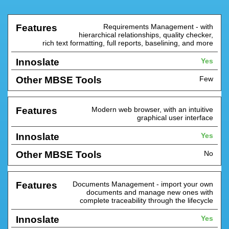
Requirements Management - with
Other
hierarchical relationships, quality checker,
Features
Innoslate
MBSE
rich text formatting, full reports, baselining, and more
Tools
Yes
Few
Modern web browser, with an intuitive
graphical user interface
Yes
No
Documents Management - import your own
documents and manage new ones with
complete traceability through the lifecycle
Yes