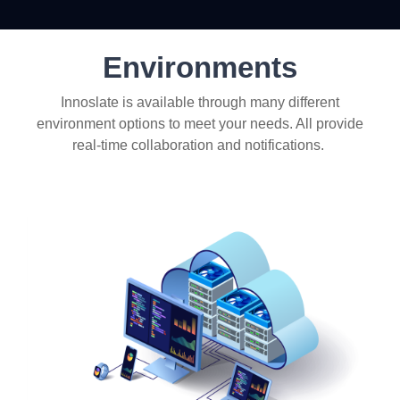
Environments
Innoslate is available through many different
environment options to meet your needs. All provide
real-time collaboration and notifications.