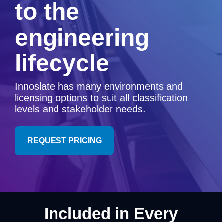
to the
Artificial Intelligence
On-Premise
More Resources
Government Reference Architectures
engineering
Standard Operating Procedures
Pricing and Licensing
Data Management
lifecycle
Features Overview
Create a free account
Compliance Frameworks
Innoslate has many environments and
All Templates
licensing options to suit all classification
levels and stakeholder needs.
REQUEST PRICING
Included in Every