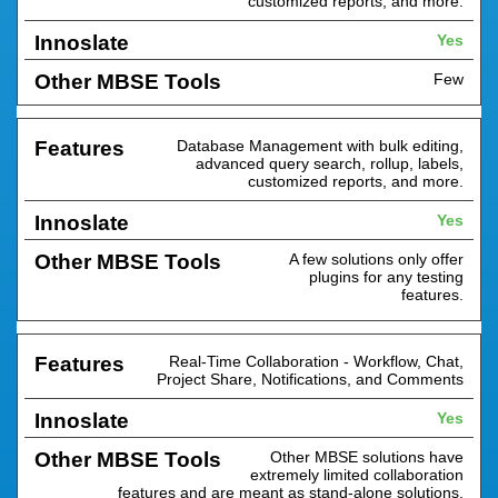
customized reports, and more.
Yes
Few
Database Management with bulk editing,
advanced query search, rollup, labels,
customized reports, and more.
Yes
A few solutions only offer
plugins for any testing
features.
Real-Time Collaboration - Workflow, Chat,
Project Share, Notifications, and Comments
Yes
Other MBSE solutions have
extremely limited collaboration
features and are meant as stand-alone solutions.