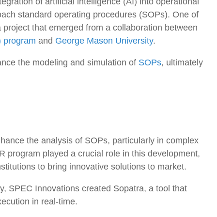
gration of artificial intelligence (AI) into operational
roach standard operating procedures (SOPs). One of
 a project that emerged from a collaboration between
) program
and
George Mason University
.
ance the modeling and simulation of
SOPs
, ultimately
hance the analysis of SOPs, particularly in complex
 program played a crucial role in this development,
titutions to bring innovative solutions to market.
y, SPEC Innovations created Sopatra, a tool that
ecution in real-time.