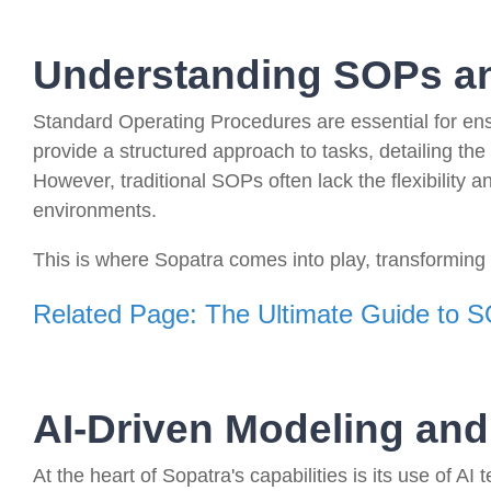
Understanding SOPs an
Standard Operating Procedures are essential for ens
provide a structured approach to tasks, detailing the
However, traditional SOPs often lack the flexibility
environments.
This is where Sopatra comes into play, transforming 
Related Page: The Ultimate Guide to 
AI-Driven Modeling and
At the heart of Sopatra's capabilities is its use of A