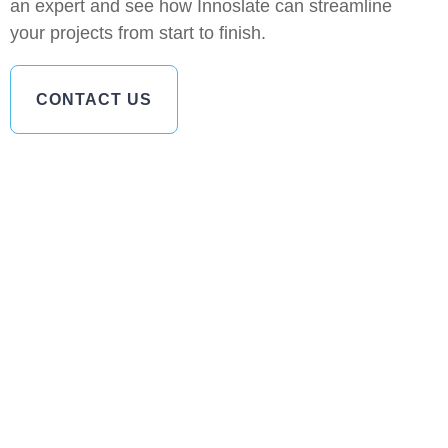
an expert and see how Innoslate can streamline
your projects from start to finish.
CONTACT US