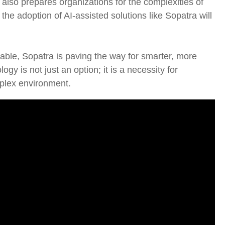
 also prepares organizations for the complexities of
the adoption of AI-assisted solutions like Sopatra will
able, Sopatra is paving the way for smarter, more
ogy is not just an option; it is a necessity for
mplex environment.