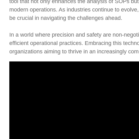
tool that not only enhances the analysis of SOPs but
modern operations. As industries continue to evolve, 
be crucial in navigating the challenges ahead.
In a world where precision and safety are non-negoti
efficient operational practices. Embracing this technol
organizations aiming to thrive in an increasingly co