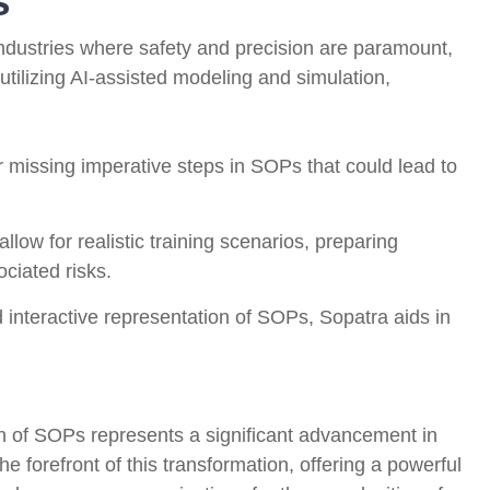
s
 industries where safety and precision are paramount,
utilizing AI-assisted modeling and simulation,
missing imperative steps in SOPs that could lead to
allow for realistic training scenarios, preparing
ociated risks.
 interactive representation of SOPs, Sopatra aids in
on of SOPs represents a significant advancement in
he forefront of this transformation, offering a powerful