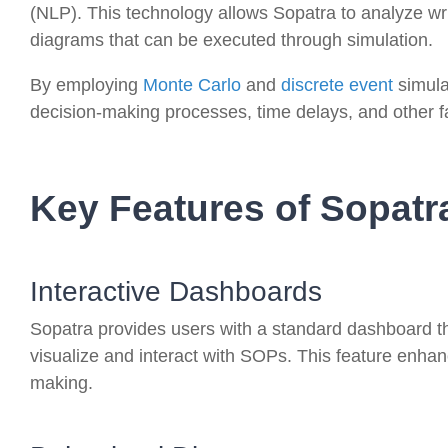
(NLP). This technology allows Sopatra to analyze wr
diagrams that can be executed through simulation.
By employing
Monte Carlo
and
discrete event
simula
decision-making processes, time delays, and other f
Key Features of Sopatr
Interactive Dashboards
Sopatra provides users with a standard dashboard t
visualize and interact with SOPs. This feature enhan
making.