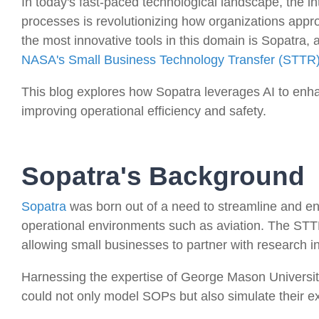
In today's fast-paced technological landscape, the inte
processes is revolutionizing how organizations app
the most innovative tools in this domain is Sopatra,
NASA's Small Business Technology Transfer (STTR
This blog explores how Sopatra leverages AI to enh
improving operational efficiency and safety.
Sopatra's Background
Sopatra
was born out of a need to streamline and en
operational environments such as aviation. The STTR
allowing small businesses to partner with research ins
Harnessing the expertise of George Mason Universit
could not only model SOPs but also simulate their ex