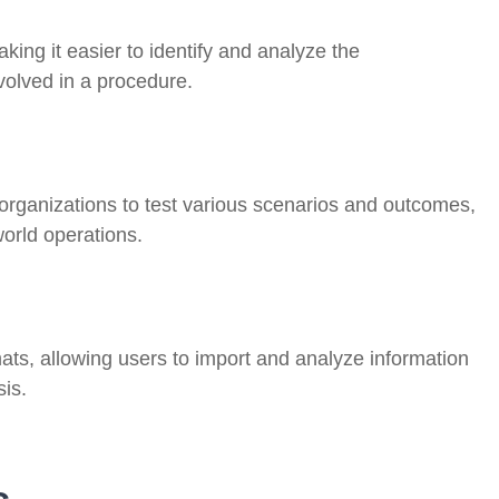
ing it easier to identify and analyze the
volved in a procedure.
 organizations to test various scenarios and outcomes,
world operations.
mats, allowing users to import and analyze information
sis.