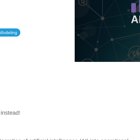
Government Reference Architectures
Data Management
 Modeling
Compliance Frameworks
All Templates
instead!