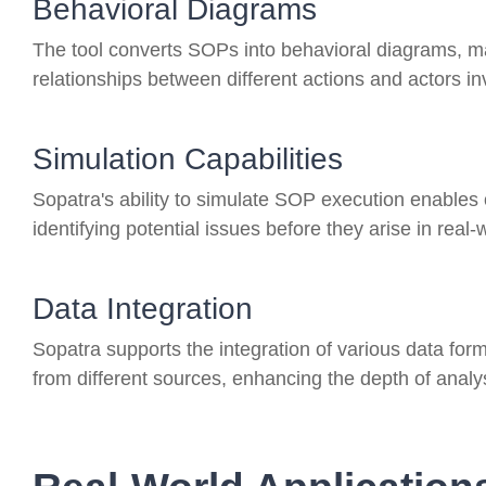
Behavioral Diagrams
The tool converts SOPs into behavioral diagrams, mak
relationships between different actions and actors in
Simulation Capabilities
Sopatra's ability to simulate SOP execution enables
identifying potential issues before they arise in real-
Data Integration
Sopatra supports the integration of various data for
from different sources, enhancing the depth of analy