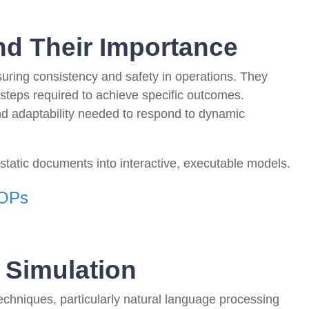
d Their Importance
uring consistency and safety in operations. They
 steps required to achieve specific outcomes.
 and adaptability needed to respond to dynamic
static documents into interactive, executable models.
SOPs
 Simulation
I techniques, particularly natural language processing