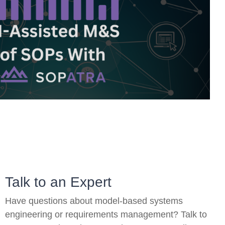
On-Premise
Pricing and Licensing
Create a free account
Talk to an Expert
Have questions about model-based systems
engineering or requirements management? Talk to