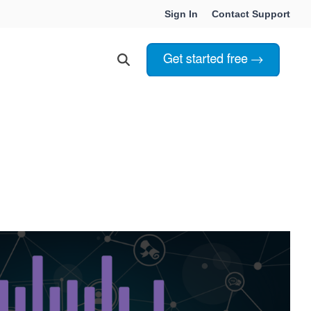
Sign In
Contact Support
Choosing Innoslate
Innoslate vs Cameo
Innoslate vs Jama Connect
ation Services
Innoslate vs Genesys
Government & Defense
Students & Professors