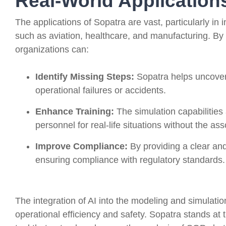
Real-World Application
The applications of Sopatra are vast, particularly in
such as aviation, healthcare, and manufacturing. By 
organizations can:
Identify Missing Steps:
Sopatra helps uncover 
operational failures or accidents.
Enhance Training:
The simulation capabilities 
personnel for real-life situations without the ass
Improve Compliance:
By providing a clear and
ensuring compliance with regulatory standards.
The integration of AI into the modeling and simulati
operational efficiency and safety. Sopatra stands at t