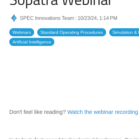
Artificial Intelligence
News & Blog
SPEC Innovations Team
:
10/23/24, 1:14 PM
Standard Operating Procedures
More Resources
Webinars
Standard Operating Procedures
Simulation &
Features Overview
Artificial Intelligence
Don't feel like reading?
Watch the webinar recording