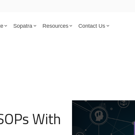
te
Sopatra
Resources
Contact Us
Parsed Standards & Templates
Support
Engineering Standards
Help Center
Acquisition Policy
Support Tickets
Plans & Program Artifacts
Implementation and Integr
Requirements Analysis
Trust Center
 SOPs With
Test & Verification