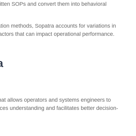
itten SOPs and convert them into behavioral
tion methods, Sopatra accounts for variations in
actors that can impact operational performance.
a
hat allows operators and systems engineers to
ces understanding and facilitates better decision-