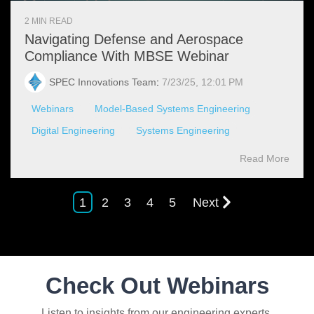
2 MIN READ
Navigating Defense and Aerospace
Compliance With MBSE Webinar
SPEC Innovations Team
:
7/23/25, 12:01 PM
Webinars
Model-Based Systems Engineering
Digital Engineering
Systems Engineering
Read More
1
2
3
4
5
Next
Check Out Webinars
Listen to insights from our engineering experts.