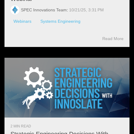
SPEC Innovations Team
:
10/21/25, 3:31 PM
Webinars
Systems Engineering
Read More
2 MIN READ
Strategic Engineering Decisions With