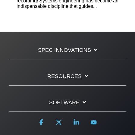
recording! Systems engineering has become an
indispensable discipline that guides...
SPEC INNOVATIONS
RESOURCES
SOFTWARE
Facebook
X
Linkedin
YouTube