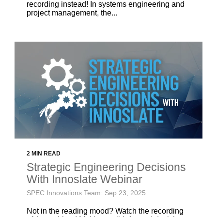
recording instead! In systems engineering and
project management, the...
2 MIN READ
Strategic Engineering Decisions
With Innoslate Webinar
SPEC Innovations Team: Sep 23, 2025
Not in the reading mood? Watch the recording