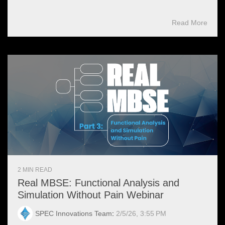
Read More
2 MIN READ
Real MBSE: Functional Analysis and
Simulation Without Pain Webinar
SPEC Innovations Team
:
2/5/26, 3:55 PM