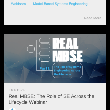
Webinars
Model-Based Systems Engineering
Read More
2 MIN READ
Real MBSE: The Role of SE Across the
Lifecycle Webinar