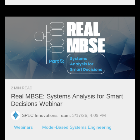
2 MIN READ
Real MBSE: Systems Analysis for Smart
Decisions Webinar
SPEC Innovations Team
:
3/17/26, 4:09 PM
Webinars
Model-Based Systems Engineering