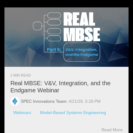
2 MIN READ
Real MBSE: V&V, Integration, and the
Endgame Webinar
SPEC Innovations Team
:
4/21/26, 5:26 PM
Webinars
Model-Based Systems Engineering
Read More