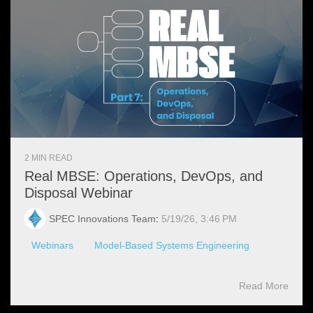
2 MIN READ
Real MBSE: Operations, DevOps, and
Disposal Webinar
SPEC Innovations Team
:
5/19/26, 3:46 PM
Webinars
Model-Based Systems Engineering
Read More