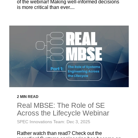
of the webinar! Making well-informed decisions
is more critical than ever....
2 MIN READ
Real MBSE: The Role of SE
Across the Lifecycle Webinar
SPEC Innovations Team: Dec 3, 2025
Rather watch than read? Check out the