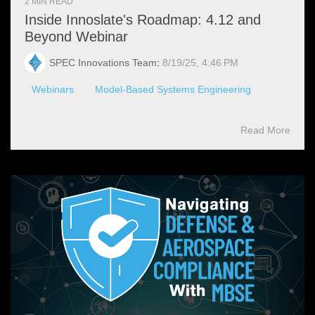
2 MIN READ
Inside Innoslate's Roadmap: 4.12 and
Beyond Webinar
SPEC Innovations Team
:
8/19/25, 4:46 PM
Webinars
Model-Based Systems Engineering
Read More