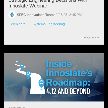
Innoslate Webinar
SPEC Innovations Team
:
9/23/25, 2:45 PM
Webinars
Systems Engineering
Read More