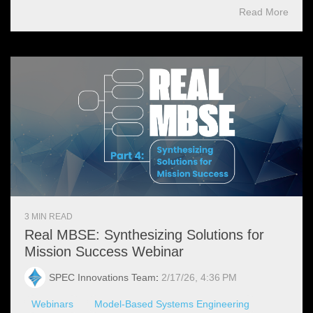
Read More
3 MIN READ
Real MBSE: Synthesizing Solutions for
Mission Success Webinar
SPEC Innovations Team
:
2/17/26, 4:36 PM
Webinars
Model-Based Systems Engineering