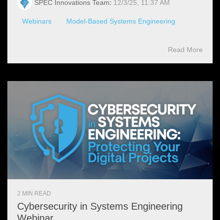
SPEC Innovations Team
:
12/3/25, 11:37 AM
Webinars
Model-Based Systems Engineering
Read More
2 MIN READ
Cybersecurity in Systems Engineering
Webinar