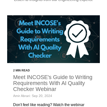
2 MIN READ
Meet INCOSE's Guide to Writing
Requirements With AI Quality
Checker Webinar
Amir Abrari: Sep 20, 2024
Don't feel like reading? Watch the webinar