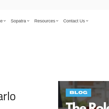
te
Sopatra
Resources
Contact Us
Parsed Standards & Templates
Support
Engineering Standards
Help Center
Acquisition Policy
Support Tickets
Plans & Program Artifacts
Implementation and Integr
Requirements Analysis
Trust Center
arlo
Test & Verification