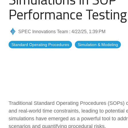
Artificial Intelligence
News & Blog
Performance Testing
Standard Operating Procedures
More Resources
SPEC Innovations Team
:
4/22/25, 1:39 PM
Features Overview
Standard Operating Procedures
Simulation & Modeling
Traditional Standard Operating Procedures (SOPs) of
and real-world time constraints, leading to potential
simulations have emerged as a powerful tool to add
scenarios and quantifying procedural risks.