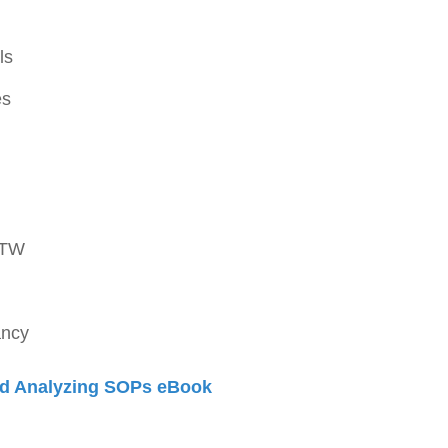
ls
es
OTW
ancy
d Analyzing SOPs eBook