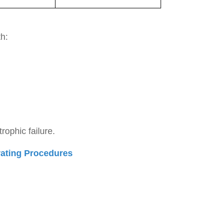
h:
rophic failure.
rating Procedures