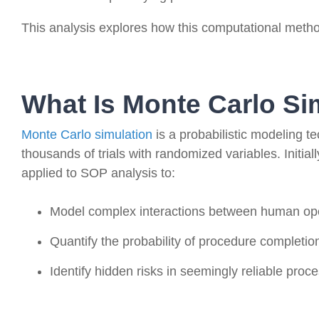
This analysis explores how this computational meth
What Is Monte Carlo Si
Monte Carlo simulation
is a probabilistic modeling t
thousands of trials with randomized variables. Initial
applied to SOP analysis to:
Model complex interactions between human op
Quantify the probability of procedure completion
Identify hidden risks in seemingly reliable proc