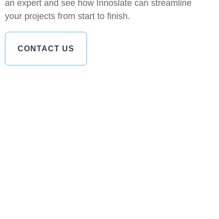
an expert and see how Innoslate can streamline
your projects from start to finish.
CONTACT US