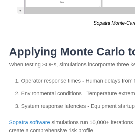
Sopatra Monte-Carl
Applying Monte Carlo 
When testing SOPs, simulations incorporate three ke
Operator response times - Human delays from fa
Environmental conditions - Temperature extreme
System response latencies - Equipment startup
Sopatra software
simulations run 10,000+ iterations 
create a comprehensive risk profile.