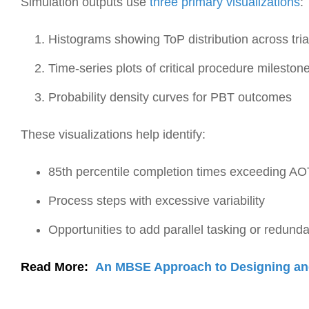
Simulation outputs use
three primary visualizations
:
Histograms showing ToP distribution across tria
Time-series plots of critical procedure mileston
Probability density curves for PBT outcomes
These visualizations help identify:
85th percentile completion times exceeding A
Process steps with excessive variability
Opportunities to add parallel tasking or redund
Read More:
An MBSE Approach to Designing an