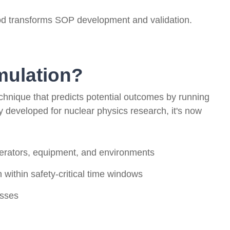
od transforms SOP development and validation.
mulation?
echnique that predicts potential outcomes by running
ly developed for nuclear physics research, it's now
erators, equipment, and environments
 within safety-critical time windows
esses