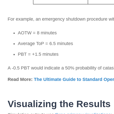
For example, an emergency shutdown procedure wit
AOTW = 8 minutes
Average ToP = 6.5 minutes
PBT = +1.5 minutes
A -0.5 PBT would indicate a 50% probability of catast
Read More:
The Ultimate Guide to Standard Ope
Visualizing the Results