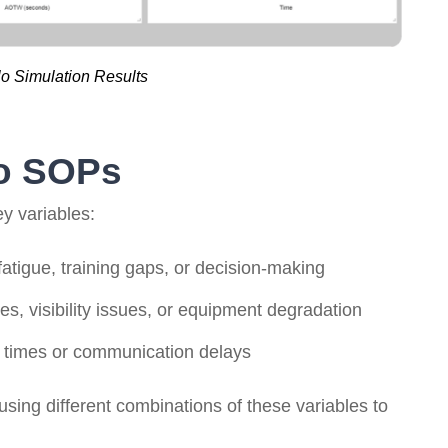
o Simulation Results
to SOPs
y variables:
tigue, training gaps, or decision-making
s, visibility issues, or equipment degradation
 times or communication delays
using different combinations of these variables to