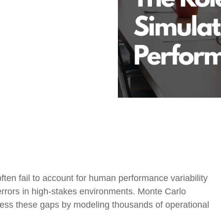
Government Reference Architectures
Data Management
Compliance Frameworks
All Templates
ten fail to account for human performance variability
 errors in high-stakes environments. Monte Carlo
ress these gaps by modeling thousands of operational