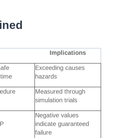
ined
Implications
afe
Exceeding causes
 time
hazards
cedure
Measured through
simulation trials
Negative values
oP
indicate guaranteed
failure