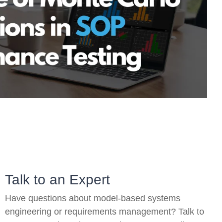
On-Premise
Pricing and Licensing
Create a free account
Talk to an Expert
Have questions about model-based systems
engineering or requirements management? Talk to