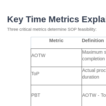
Key Time Metrics Expla
Three critical metrics determine SOP feasibility:
Metric
Definition
Maximum s
AOTW
completion
Actual pro
ToP
duration
PBT
AOTW - T