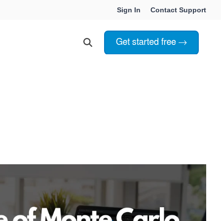
Sign In
Contact Support
Choosing Innoslate
Innoslate vs Cameo
Innoslate vs Jama Connect
ation Services
Innoslate vs Genesys
Government & Defense
Students & Professors