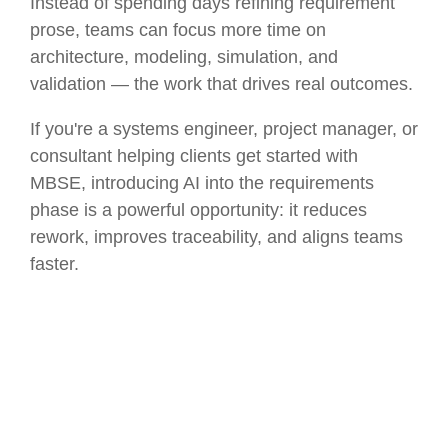
Instead of spending days refining requirement
prose, teams can focus more time on
architecture, modeling, simulation, and
validation — the work that drives real outcomes.
If you're a systems engineer, project manager, or
consultant helping clients get started with
MBSE, introducing AI into the requirements
phase is a powerful opportunity: it reduces
rework, improves traceability, and aligns teams
faster.