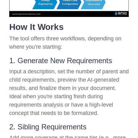
How It Works
The tool offers three workflows, depending on
where you’re starting:
1. Generate New Requirements
Input a description, set the number of parent and
child requirements, preview the AI-generated
results, and finalize them in your document.
Ideal when you're starting fresh during
requirements analysis or have a high-level
concept that needs to be formalized.
2. Sibling Requirements
Add more coverage at the same tier (e.g., more