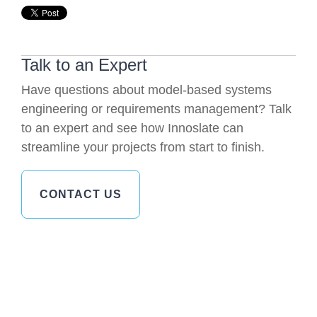
Talk to an Expert
Have questions about model-based systems
engineering or requirements management? Talk
to an expert and see how Innoslate can
streamline your projects from start to finish.
CONTACT US