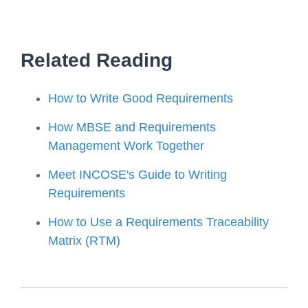
Related Reading
How to Write Good Requirements
How MBSE and Requirements
Management Work Together
Meet INCOSE's Guide to Writing
Requirements
How to Use a Requirements Traceability
Matrix (RTM)