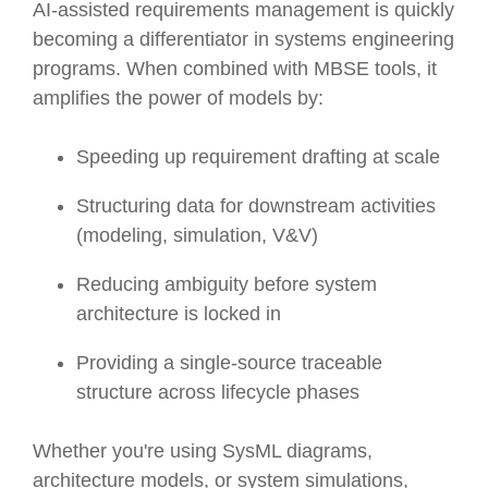
AI-assisted requirements management is quickly
becoming a differentiator in systems engineering
programs. When combined with MBSE tools, it
amplifies the power of models by:
Speeding up requirement drafting at scale
Structuring data for downstream activities
(modeling, simulation, V&V)
Reducing ambiguity before system
architecture is locked in
Providing a single-source traceable
structure across lifecycle phases
Whether you're using SysML diagrams,
architecture models, or system simulations,