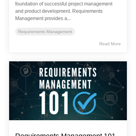
foundation of successful project management
and product development. Requirements
Management provides a...
Requirements Management
Read More
Requirements Management 101