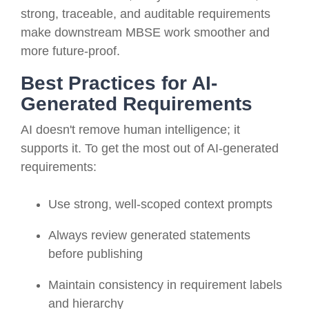
strong, traceable, and auditable requirements
make downstream MBSE work smoother and
more future-proof.
Best Practices for AI-
Generated Requirements
AI doesn't remove human intelligence; it
supports it. To get the most out of AI-generated
requirements:
Use strong, well-scoped context prompts
Always review generated statements
before publishing
Maintain consistency in requirement labels
and hierarchy