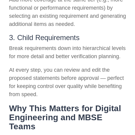
functional or performance requirements) by
selecting an existing requirement and generating
additional items as needed.
3. Child Requirements
Break requirements down into hierarchical levels
for more detail and better verification planning.
At every step, you can review and edit the
proposed statements before approval — perfect
for keeping control over quality while benefiting
from speed.
Why This Matters for Digital
Engineering and MBSE
Teams