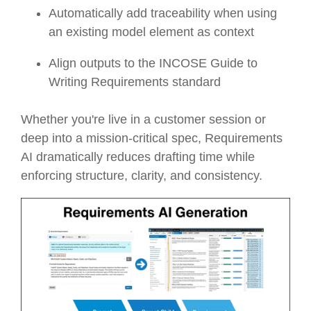
Automatically add traceability when using
an existing model element as context
Align outputs to the INCOSE Guide to
Writing Requirements standard
Whether you're live in a customer session or
deep into a mission-critical spec, Requirements
AI dramatically reduces drafting time while
enforcing structure, clarity, and consistency.