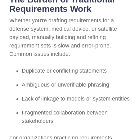
Requirements Work
Whether you're drafting requirements for a
defense system, medical device, or satellite
payload, manually building and refining
requirement sets is slow and error-prone.
Common issues include:
Duplicate or conflicting statements
Ambiguous or unverifiable phrasing
Lack of linkage to models or system entities
Fragmented collaboration between
stakeholders
For organizations practicing requirements