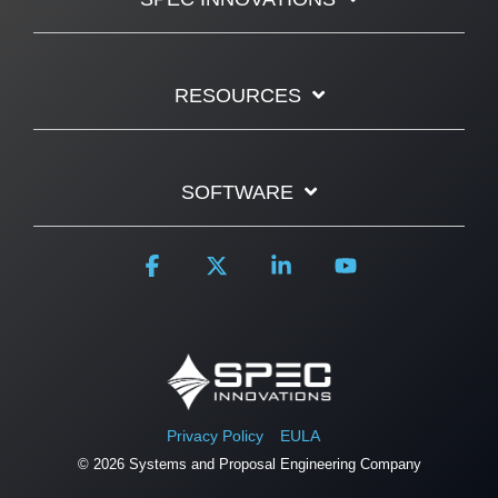
RESOURCES
SOFTWARE
Facebook
X
Linkedin
YouTube
Privacy Policy
EULA
© 2026 Systems and Proposal Engineering Company