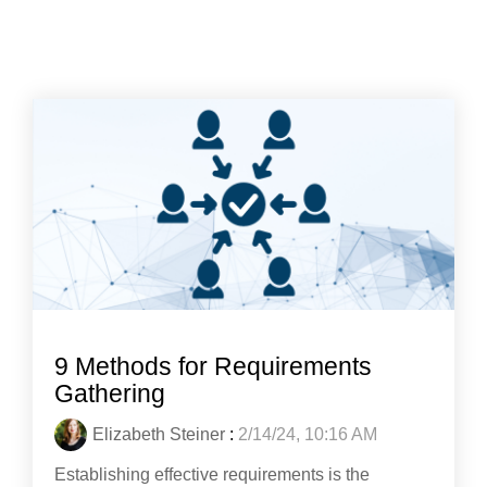
9 Methods for Requirements
Gathering
Elizabeth Steiner
:
2/14/24, 10:16 AM
Establishing effective requirements is the