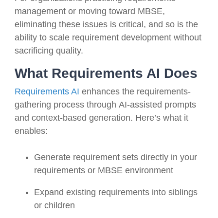
management or moving toward MBSE,
eliminating these issues is critical, and so is the
ability to scale requirement development without
sacrificing quality.
What Requirements AI Does
Requirements AI
enhances the requirements-
gathering process through AI-assisted prompts
and context-based generation. Here’s what it
enables:
Generate requirement sets directly in your
requirements or MBSE environment
Expand existing requirements into siblings
or children