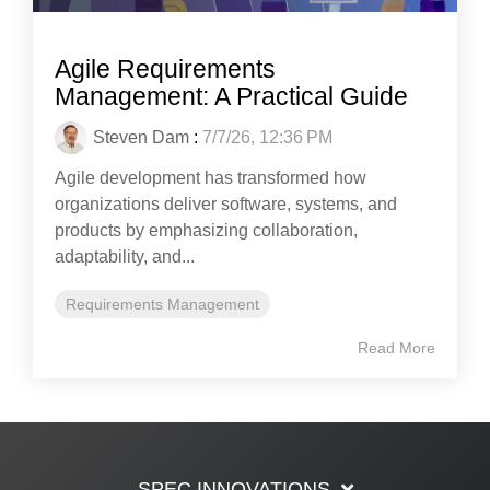
Agile Requirements
Management: A Practical Guide
Steven Dam
:
7/7/26, 12:36 PM
Agile development has transformed how
organizations deliver software, systems, and
products by emphasizing collaboration,
adaptability, and...
Requirements Management
Read More
SPEC INNOVATIONS