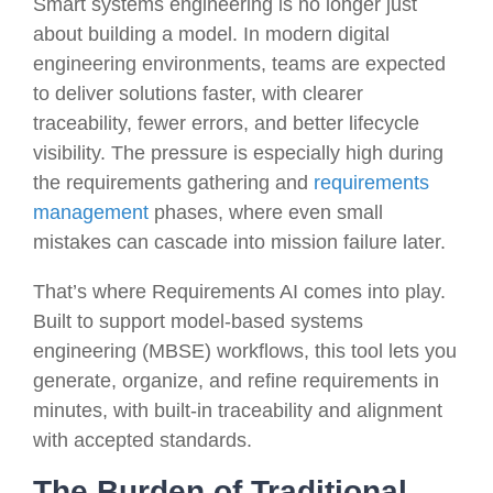
Smart systems engineering is no longer just
about building a model. In modern digital
engineering environments, teams are expected
to deliver solutions faster, with clearer
traceability, fewer errors, and better lifecycle
visibility. The pressure is especially high during
the requirements gathering and
requirements
management
phases, where even small
mistakes can cascade into mission failure later.
That’s where Requirements AI comes into play.
Built to support model-based systems
engineering (MBSE) workflows, this tool lets you
generate, organize, and refine requirements in
minutes, with built-in traceability and alignment
with accepted standards.
The Burden of Traditional