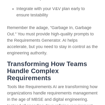
Integrate with your V&V plan early to
ensure testability
Remember the adage, "Garbage In, Garbage
Out." You must provide high-quality prompts to
the Requirements Generator. AI helps
accelerate, but you need to stay in control as the
engineering authority.
Transforming How Teams
Handle Complex
Requirements
Tools like Requirements AI are transforming how
organizations handle requirements management
in the age of MBSE and digital engineering.