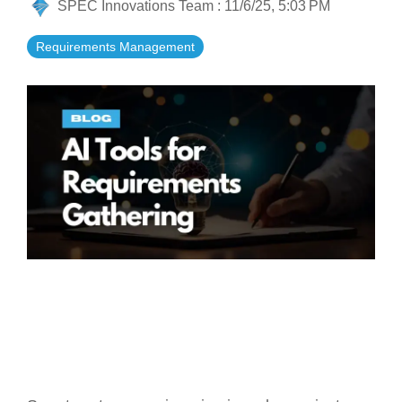
SPEC Innovations Team
:
11/6/25, 5:03 PM
Artificial Intelligence
On-Premise
More Resources
Government Reference Architectures
Requirements Management
Standard Operating Procedures
Pricing and Licensing
Data Management
Features Overview
Create a free account
Compliance Frameworks
All Templates