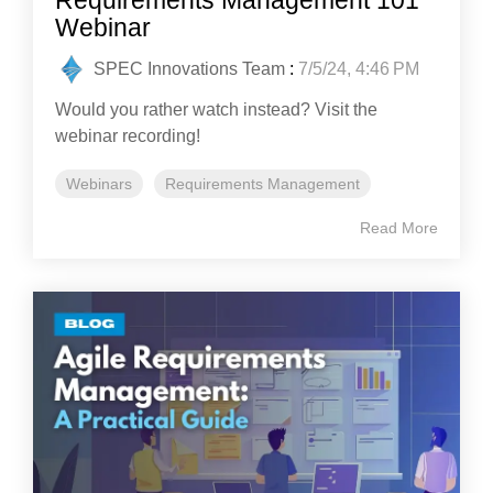
Webinar
SPEC Innovations Team
:
7/5/24, 4:46 PM
Would you rather watch instead? Visit the
webinar recording!
Webinars
Requirements Management
Read More