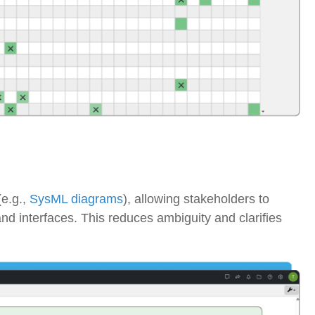
e.g.,
SysML diagrams
), allowing stakeholders to
and interfaces
. This reduces ambiguity and clarifies