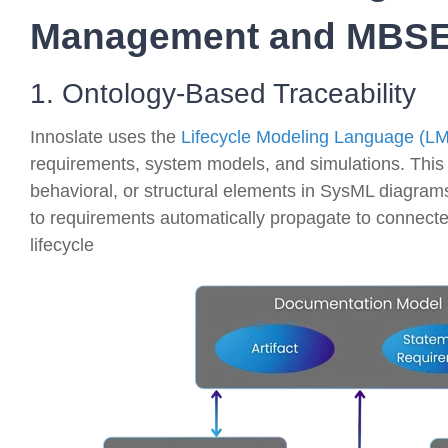
Management and MBSE
1. Ontology-Based Traceability
Innoslate uses the
Lifecycle Modeling Language (L
requirements, system models, and simulations. This 
behavioral, or structural elements in SysML diagrams 
to requirements automatically propagate to connect
lifecycle