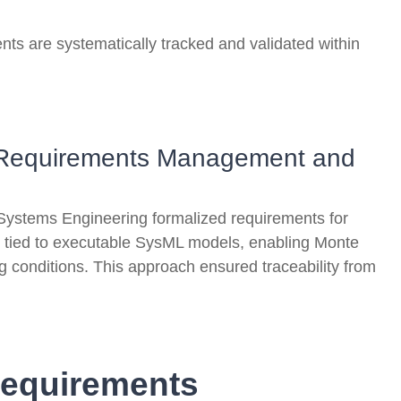
nts are systematically tracked and validated within
ng Requirements Management and
Systems Engineering formalized requirements for
 tied to executable SysML models, enabling Monte
g conditions. This approach ensured traceability from
Requirements