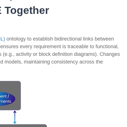
 Together
ML)
ontology to establish bidirectional links between
ensures every requirement is traceable to functional,
(e.g., activity or block definition diagrams)
. Changes
ed models, maintaining consistency across the