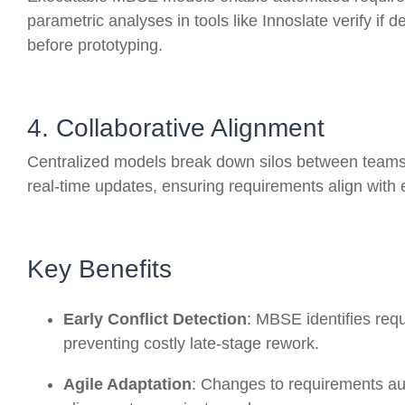
parametric analyses in tools like Innoslate verify if 
before prototyping.
4. Collaborative Alignment
Centralized models break down silos between teams
real-time updates, ensuring requirements align with 
Key Benefits
Early Conflict Detection
: MBSE identifies req
preventing costly late-stage rework
.
Agile Adaptation
: Changes to requirements au