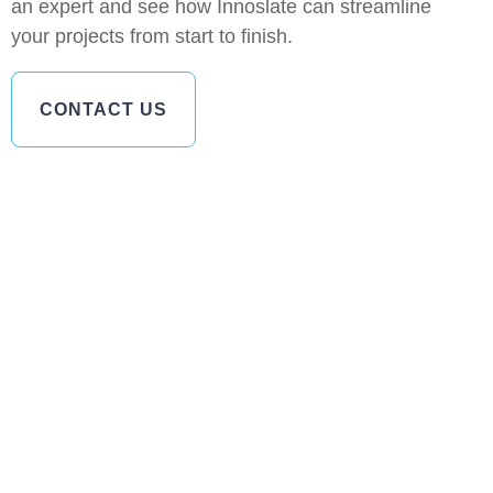
an expert and see how Innoslate can streamline
your projects from start to finish.
CONTACT US