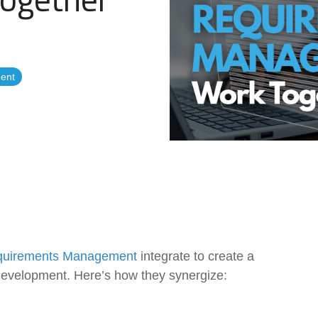
Government Reference Architectures
Data Management
ent
Compliance Frameworks
All Templates
uirements Management
integrate to create a
development. Here’s how they synergize: