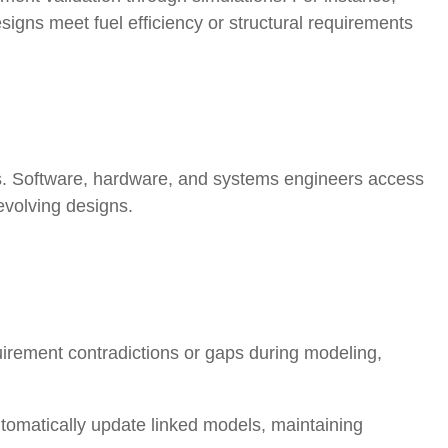
designs meet fuel efficiency or structural requirements
. Software, hardware, and systems engineers access
evolving designs
.
uirement contradictions or gaps during modeling,
tomatically update linked models, maintaining