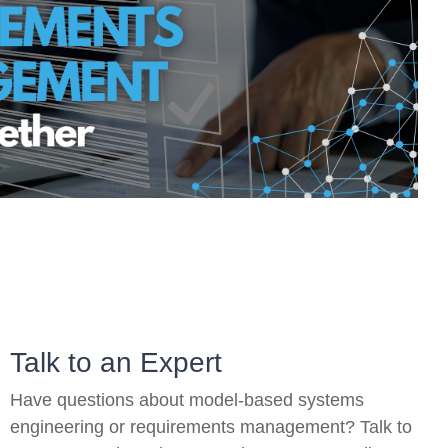
On-Premise
Pricing and Licensing
Create a free account
Talk to an Expert
Have questions about model-based systems
engineering or requirements management? Talk to