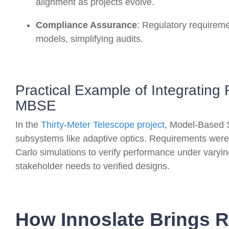
alignment as projects evolve
.
Compliance Assurance
: Regulatory requireme
models, simplifying audits
.
Practical Example of Integrati
MBSE
In the
Thirty-Meter Telescope project
, Model-Based 
subsystems like adaptive optics. Requirements were
Carlo simulations to verify performance under varyin
stakeholder needs to verified designs.
How Innoslate Brings 