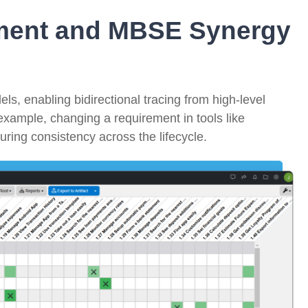
ment and MBSE Synergy
s, enabling bidirectional tracing from high-level
example, changing a requirement in tools like
uring consistency across the lifecycle.