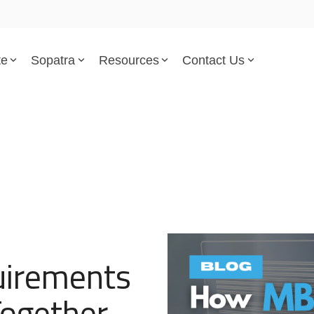
te
Sopatra
Resources
Contact Us
Parsed Standards & Templates
Support
Engineering Standards
Help Center
Acquisition Policy
Support Tickets
Plans & Program Artifacts
Implementation and Integr
Requirements Analysis
Trust Center
irements
Test & Verification
ogether