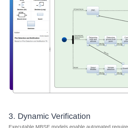
3. Dynamic Verification
Executable MBSE models enable automated requireme