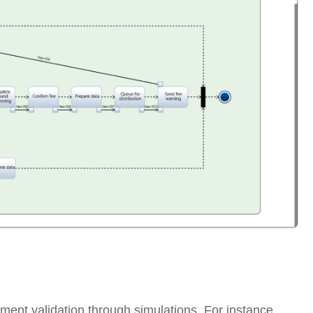
nt validation through simulations. For instance,