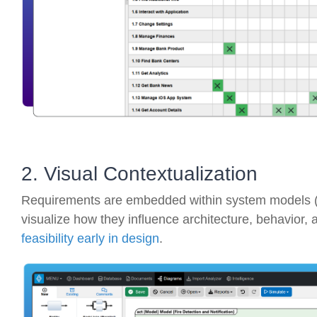
2. Visual Contextualization
Requirements are embedded within system models (
visualize how they influence architecture, behavior, 
feasibility early in design
.