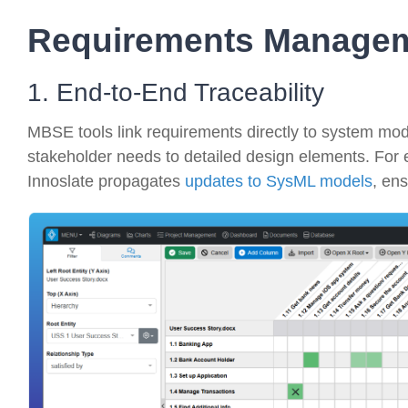
Requirements Manage
1. End-to-End Traceability
MBSE tools link requirements directly to system model
stakeholder needs to detailed design elements.
For 
Innoslate propagates
updates to SysML models
, ens