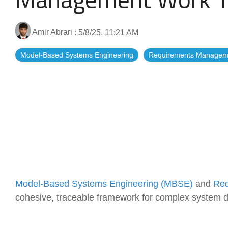
Artificial Intelligence
News & Blog
Standard Operating Procedures
More Resources
Amir Abrari
:
5/8/25, 11:21 AM
Model-Based Systems Engineering
Requirements Managem
Features Overview
Model-Based Systems Engineering (MBSE)
and
Req
cohesive, traceable framework for complex system 