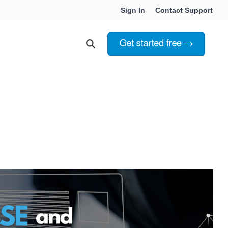
Sign In
Contact Support
Choosing Innoslate
Innoslate vs Cameo
Innoslate vs Jama Connect
ation Services
Innoslate vs Genesys
Government & Defense
Students & Professors