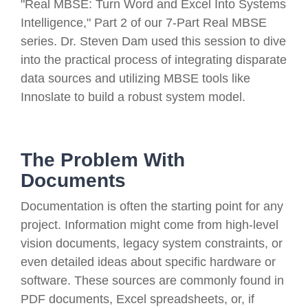
"Real MBSE: Turn Word and Excel Into Systems
Intelligence," Part 2 of our 7-Part Real MBSE
series. Dr. Steven Dam used this session to dive
into the practical process of integrating disparate
data sources and utilizing MBSE tools like
Innoslate to build a robust system model.
The Problem With
Documents
Documentation is often the starting point for any
project. Information might come from high-level
vision documents, legacy system constraints, or
even detailed ideas about specific hardware or
software. These sources are commonly found in
PDF documents, Excel spreadsheets, or, if