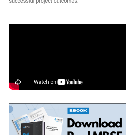
successful project outcomes.