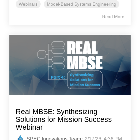
Webinars
Model-Based Systems Engineering
Read More
Real MBSE: Synthesizing
Solutions for Mission Success
Webinar
SPEC Innovations Team
:
2/17/26, 4:36 PM