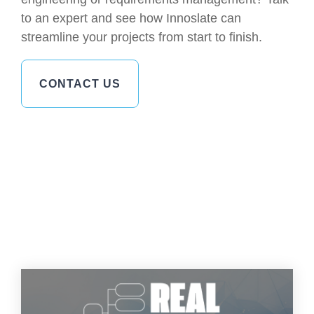
to an expert and see how Innoslate can
streamline your projects from start to finish.
CONTACT US