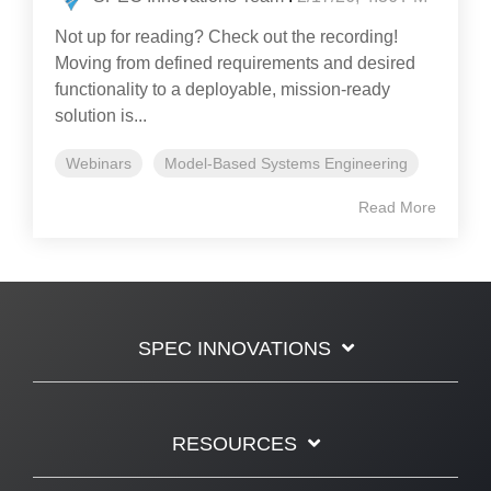
Not up for reading? Check out the recording!
Moving from defined requirements and desired
functionality to a deployable, mission-ready
solution is...
Webinars
Model-Based Systems Engineering
Read More
SPEC INNOVATIONS
RESOURCES