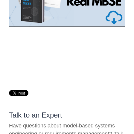
Talk to an Expert
Have questions about model-based systems
engineering or requirements management? Talk