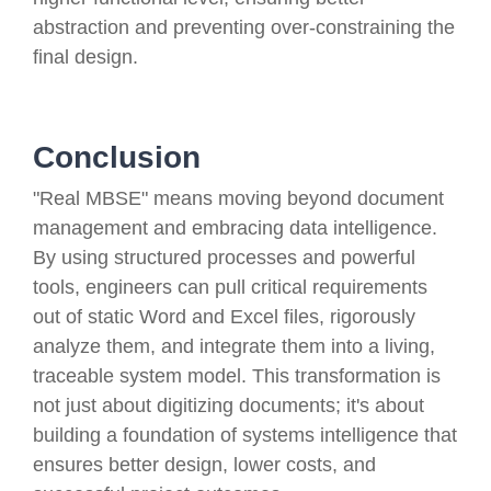
abstraction and preventing over-constraining the
final design.
Conclusion
"Real MBSE" means moving beyond document
management and embracing data intelligence.
By using structured processes and powerful
tools, engineers can pull critical requirements
out of static Word and Excel files, rigorously
analyze them, and integrate them into a living,
traceable system model. This transformation is
not just about digitizing documents; it's about
building a foundation of systems intelligence that
ensures better design, lower costs, and