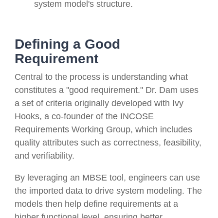
system model's structure.
Defining a Good
Requirement
Central to the process is understanding what
constitutes a "good requirement." Dr. Dam uses
a set of criteria originally developed with Ivy
Hooks, a co-founder of the INCOSE
Requirements Working Group, which includes
quality attributes such as correctness, feasibility,
and verifiability.
By leveraging an MBSE tool, engineers can use
the imported data to drive system modeling. The
models then help define requirements at a
higher functional level, ensuring better