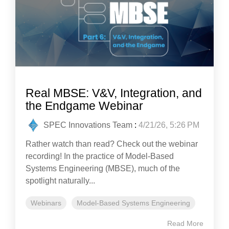
Real MBSE: V&V, Integration, and
the Endgame Webinar
SPEC Innovations Team
:
4/21/26, 5:26 PM
Rather watch than read? Check out the webinar
recording! In the practice of Model-Based
Systems Engineering (MBSE), much of the
spotlight naturally...
Webinars
Model-Based Systems Engineering
Read More