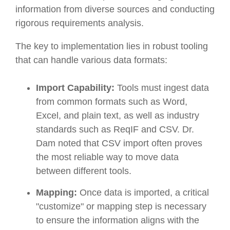
information from diverse sources and conducting
rigorous requirements analysis.
The key to implementation lies in robust tooling
that can handle various data formats:
Import Capability:
Tools must ingest data
from common formats such as Word,
Excel, and plain text, as well as industry
standards such as ReqIF and CSV. Dr.
Dam noted that CSV import often proves
the most reliable way to move data
between different tools.
Mapping:
Once data is imported, a critical
"customize" or mapping step is necessary
to ensure the information aligns with the