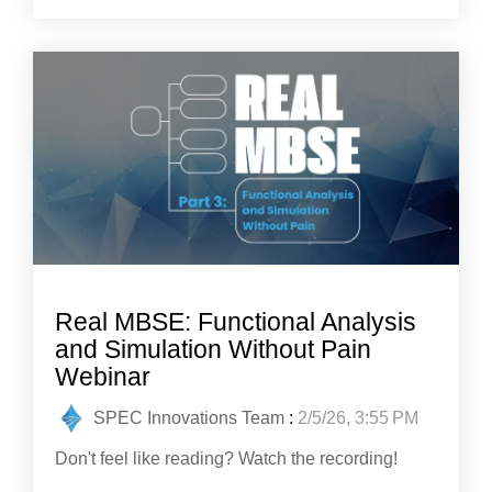
Real MBSE: Functional Analysis
and Simulation Without Pain
Webinar
SPEC Innovations Team
:
2/5/26, 3:55 PM
Don't feel like reading? Watch the recording!