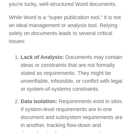
you're lucky, well-structured Word documents.
While Word is a "super publication tool," it is not
an ideal management or analysis tool. Relying
solely on documents leads to several critical
issues:
Lack of Analysis:
Documents may contain
ideas or constraints that are not formally
stated as requirements. They might be
unverifiable, infeasible, or conflict with legal
or system-of-systems constraints.
Data Isolation:
Requirements exist in silos.
If system-level requirements are in one
document and subsystem requirements are
in another, tracking flow-down and