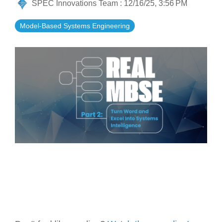
SPEC Innovations Team
:
12/16/25, 3:56 PM
Artificial Intelligence
On-Premise
More Resources
Government Reference Architectures
Model-Based Systems Engineering
Standard Operating Procedures
Pricing and Licensing
Data Management
Features Overview
Create a free account
Compliance Frameworks
All Templates