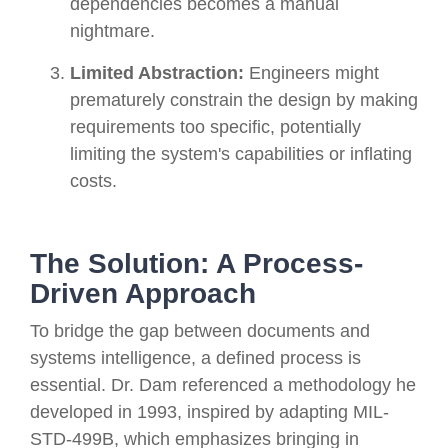
dependencies becomes a manual
nightmare.
Limited Abstraction:
Engineers might
prematurely constrain the design by making
requirements too specific, potentially
limiting the system's capabilities or inflating
costs.
The Solution: A Process-
Driven Approach
To bridge the gap between documents and
systems intelligence, a defined process is
essential. Dr. Dam referenced a methodology he
developed in 1993, inspired by adapting MIL-
STD-499B, which emphasizes bringing in