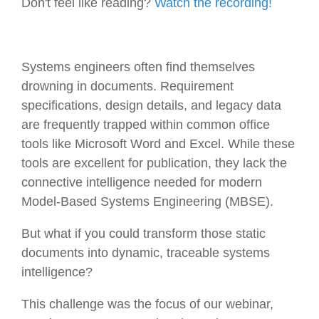
Don't feel like reading?
Watch the recording!
Systems engineers often find themselves
drowning in documents. Requirement
specifications, design details, and legacy data
are frequently trapped within common office
tools like Microsoft Word and Excel. While these
tools are excellent for publication, they lack the
connective intelligence needed for modern
Model-Based Systems Engineering (MBSE).
But what if you could transform those static
documents into dynamic, traceable systems
intelligence?
This challenge was the focus of our webinar,