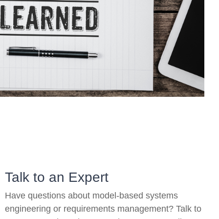
On-Premise
Pricing and Licensing
Create a free account
Talk to an Expert
Have questions about model-based systems
engineering or requirements management? Talk to