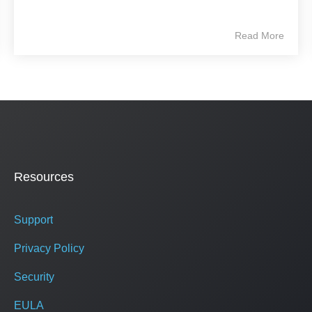
Read More
Resources
Support
Privacy Policy
Security
EULA