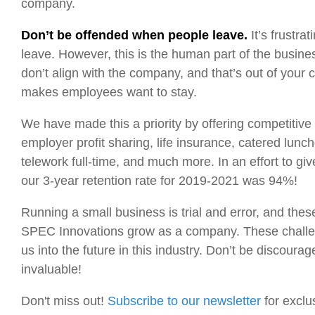
company.
Don’t be offended when people leave.
It’s frustr
leave. However, this is the human part of the busin
don’t align with the company, and that’s out of your 
makes employees want to stay.
We have made this a priority by offering competitive
employer profit sharing, life insurance, catered lunch
telework full-time, and much more. In an effort to g
our 3-year retention rate for 2019-2021 was 94%!
Running a small business is trial and error, and t
SPEC Innovations grow as a company. These challeng
us into the future in this industry. Don’t be discou
invaluable!
Don't miss out!
Subscribe to our newsletter
for exclu