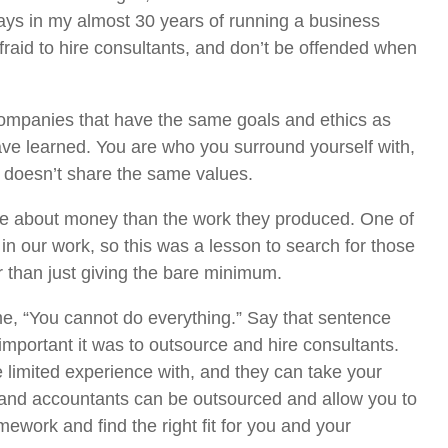
ays in my almost 30 years of running a business
fraid to hire consultants, and don’t be offended when
ompanies that have the same goals and ethics as
ave learned. You are who you surround yourself with,
 doesn’t share the same values.
re about money than the work they produced. One of
n our work, so this was a lesson to search for those
er than just giving the bare minimum.
e, “You cannot do everything.” Say that sentence
 important it was to outsource and hire consultants.
 limited experience with, and they can take your
 and accountants can be outsourced and allow you to
work and find the right fit for you and your