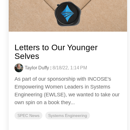
Letters to Our Younger
Selves
Taylor Duffy
:
8/18/22, 1:14 PM
As part of our sponsorship with INCOSE's
Empowering Women Leaders in Systems
Engineering (EWLSE), we wanted to take our
own spin on a book they...
SPEC News
Systems Engineering