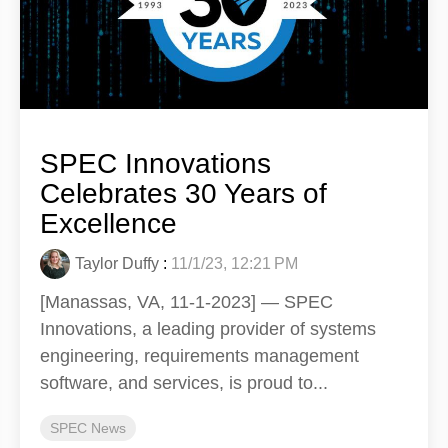
SPEC Innovations
Celebrates 30 Years of
Excellence
Taylor Duffy
:
11/1/23, 12:21 PM
[Manassas, VA, 11-1-2023] — SPEC
Innovations, a leading provider of systems
engineering, requirements management
software, and services, is proud to...
SPEC News