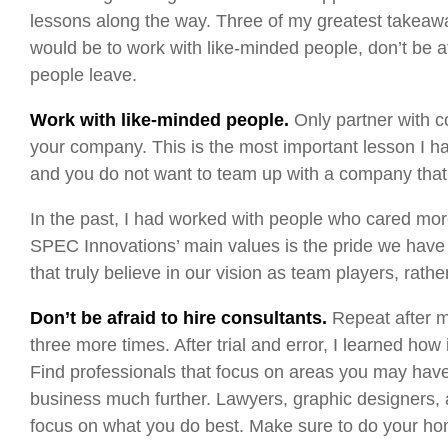
lessons along the way. Three of my greatest takeaw
would be to work with like-minded people, don’t be a
people leave.
Work with like-minded people.
Only partner with c
your company. This is the most important lesson I h
and you do not want to team up with a company that
In the past, I had worked with people who cared mo
SPEC Innovations’ main values is the pride we have i
that truly believe in our vision as team players, rath
Don’t be afraid to hire consultants.
Repeat after m
three more times. After trial and error, I learned how
Find professionals that focus on areas you may have
business much further. Lawyers, graphic designers,
focus on what you do best. Make sure to do your home