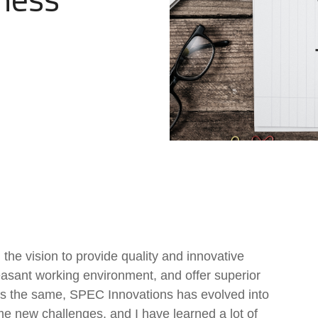
Government Reference Architectures
Data Management
Compliance Frameworks
All Templates
the vision to provide quality and innovative
leasant working environment, and offer superior
ns the same, SPEC Innovations has evolved into
e new challenges, and I have learned a lot of