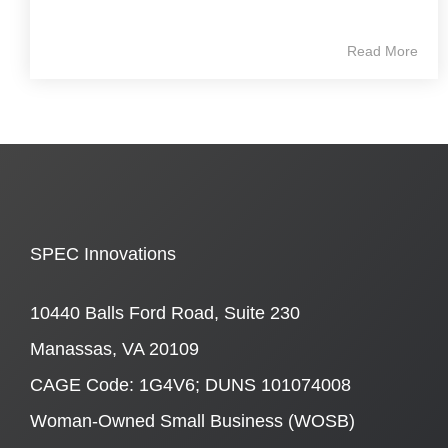
Read More
SPEC Innovations
10440 Balls Ford Road, Suite 230
Manassas, VA 20109
CAGE Code: 1G4V6; DUNS 101074008
Woman-Owned Small Business (WOSB)