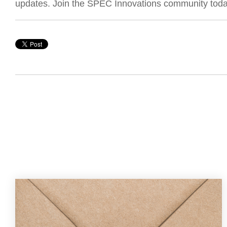
updates. Join the SPEC Innovations community toda