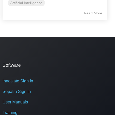
Artificial Intelligence
Read More
Software
Innoslate Sign In
Sopatra Sign In
User Manuals
Training