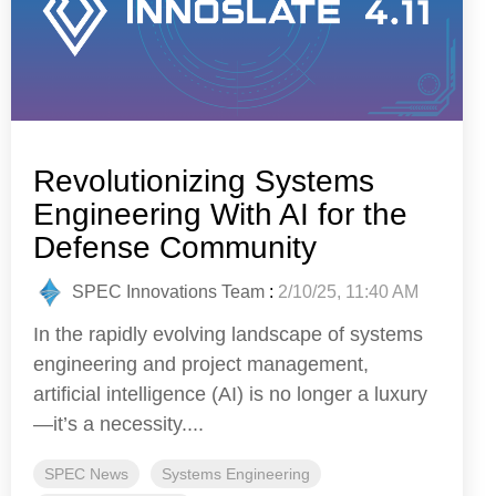
Revolutionizing Systems
Engineering With AI for the
Defense Community
SPEC Innovations Team
:
2/10/25, 11:40 AM
In the rapidly evolving landscape of systems
engineering and project management,
artificial intelligence (AI) is no longer a luxury
—it’s a necessity....
SPEC News
Systems Engineering