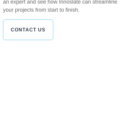
an expert and see how Innoslate can streamline
your projects from start to finish.
CONTACT US