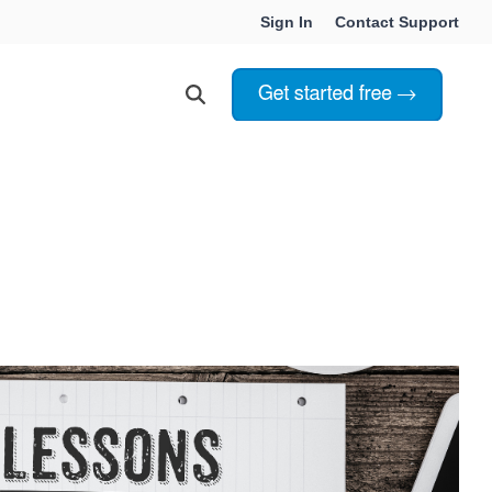
Sign In
Contact Support
Choosing Innoslate
Innoslate vs Cameo
Innoslate vs Jama Connect
ation Services
Innoslate vs Genesys
Government & Defense
Students & Professors