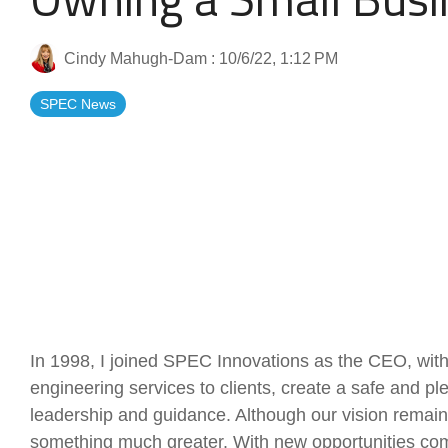
Artificial Intelligence
News & Blog
Cindy Mahugh-Dam
:
10/6/22, 1:12 PM
Standard Operating Procedures
More Resources
SPEC News
Features Overview
In 1998, I joined SPEC Innovations as the CEO, with 
engineering services to clients, create a safe and p
leadership and guidance. Although our vision remai
something much greater. With new opportunities com