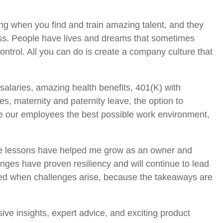
ating when you find and train amazing talent, and they
ess. People have lives and dreams that sometimes
control. All you can do is create a company culture that
 salaries, amazing health benefits, 401(K) with
es, maternity and paternity leave, the option to
ive our employees the best possible work environment,
hese lessons have helped me grow as an owner and
es have proven resiliency and will continue to lead
raged when challenges arise, because the takeaways are
sive insights, expert advice, and exciting product