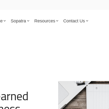
te
Sopatra
Resources
Contact Us
Parsed Standards & Templates
Support
Engineering Standards
Help Center
Acquisition Policy
Support Tickets
Plans & Program Artifacts
Implementation and Integr
Requirements Analysis
Trust Center
earned
Test & Verification
ness