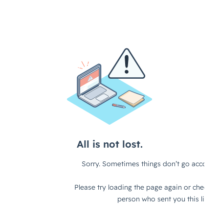
Artificial Intelligence
On-Premise
More Resources
Government Reference Architectures
Standard Operating Procedures
Pricing and Licensing
Data Management
Features Overview
Create a free account
Compliance Frameworks
All Templates