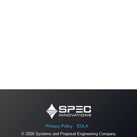
Privacy Policy
EULA
© 2026 Systems and Proposal Engineering Company