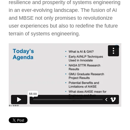
resilience and prosperity of systems engineering
in an ever-evolving landscape. The fusion of AI
and MBSE not only promises to revolutionize
user experiences but also to redefine the future
terrain of systems engineering.