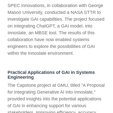
SPEC Innovations, in collaboration with George
Mason University, conducted a NASA STTR to
investigate GAI capabilities. The project focused
on integrating ChatGPT, a GAI model, into
Innoslate, an MBSE tool. The results of this
collaboration have now enabled systems
engineers to explore the possibilities of GAI
within the Innoslate environment.
Practical Applications of GAI in Systems
Engineering
The Capstone project at GMU, titled "A Proposal
for Integrating Generative AI into Innoslate,"
provided insights into the potential applications
of GAI in enhancing support for various
stakeholders, improving efficiency, accuracy,