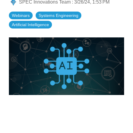
SPEC Innovations Team
:
3/26/24, 1:53 PM
Artificial Intelligence
On-Premise
More Resources
Government Reference Architectures
Webinars
Systems Engineering
Standard Operating Procedures
Pricing and Licensing
Artificial Intelligence
Data Management
Features Overview
Create a free account
Compliance Frameworks
All Templates