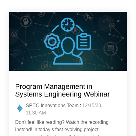
Program Management in
Systems Engineering Webinar
SPEC Innovations Team
:
12/15/23,
11:30 AM
Don't feel like reading? Watch the recording
instead! In today’s fast-evolving project