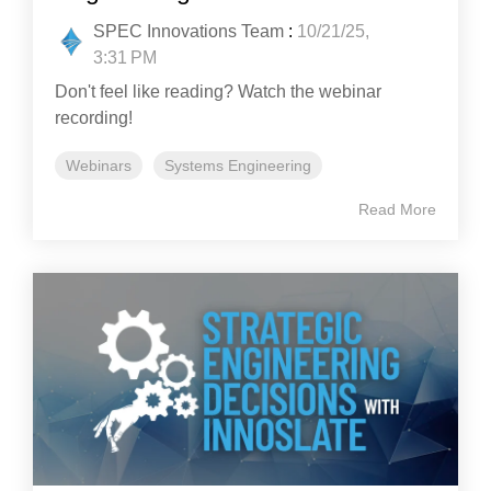
SPEC Innovations Team
:
10/21/25,
3:31 PM
Don't feel like reading? Watch the webinar
recording!
Webinars
Systems Engineering
Read More