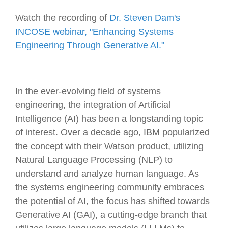
Watch the recording of
Dr. Steven Dam's
INCOSE webinar, "Enhancing Systems
Engineering Through Generative AI."
In the ever-evolving field of systems
engineering, the integration of Artificial
Intelligence (AI) has been a longstanding topic
of interest. Over a decade ago, IBM popularized
the concept with their Watson product, utilizing
Natural Language Processing (NLP) to
understand and analyze human language. As
the systems engineering community embraces
the potential of AI, the focus has shifted towards
Generative AI (GAI), a cutting-edge branch that