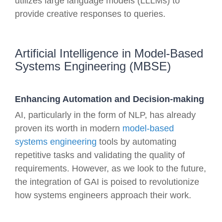
utilizes large language models (LLLMs) to
provide creative responses to queries.
Artificial Intelligence in Model-Based
Systems Engineering (MBSE)
Enhancing Automation and Decision-making
AI, particularly in the form of NLP, has already
proven its worth in modern
model-based
systems engineering
tools by automating
repetitive tasks and validating the quality of
requirements. However, as we look to the future,
the integration of GAI is poised to revolutionize
how systems engineers approach their work.