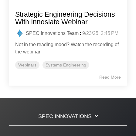
Strategic Engineering Decisions
With Innoslate Webinar
SPEC Innovations Team
:
9/23/25, 2:45 PM
Not in the reading mood? Watch the recording of
the webinar!
Webinars
Systems Engineering
Read More
SPEC INNOVATIONS