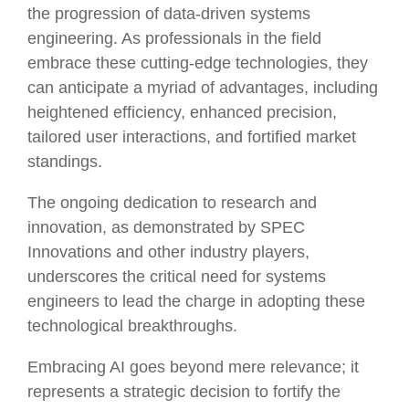
the progression of data-driven systems
engineering. As professionals in the field
embrace these cutting-edge technologies, they
can anticipate a myriad of advantages, including
heightened efficiency, enhanced precision,
tailored user interactions, and fortified market
standings.
The ongoing dedication to research and
innovation, as demonstrated by SPEC
Innovations and other industry players,
underscores the critical need for systems
engineers to lead the charge in adopting these
technological breakthroughs.
Embracing AI goes beyond mere relevance; it
represents a strategic decision to fortify the