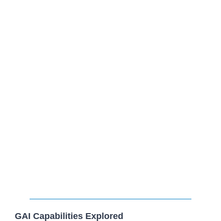
GAI Capabilities Explored