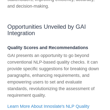
and decision-making.
Opportunities Unveiled by GAI
Integration
Quality Scores and Recommendations
GAI presents an opportunity to go beyond
conventional NLP-based quality checks. It can
provide specific suggestions for breaking down
paragraphs, enhancing requirements, and
empowering users to set and evaluate
standards, revolutionizing the assessment of
requirement quality.
Learn More About Innoslate's NLP Quality