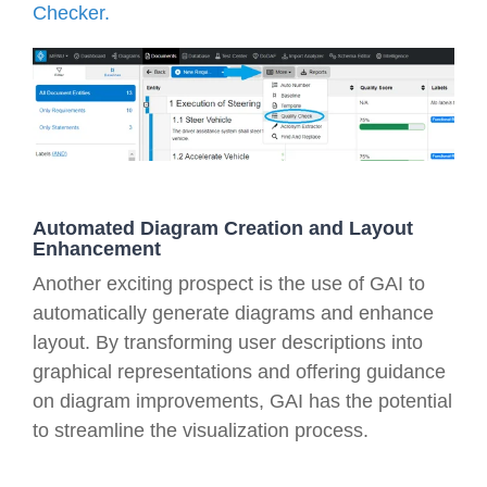
Checker.
Automated Diagram Creation and Layout
Enhancement
Another exciting prospect is the use of GAI to
automatically generate diagrams and enhance
layout. By transforming user descriptions into
graphical representations and offering guidance
on diagram improvements, GAI has the potential
to streamline the visualization process.