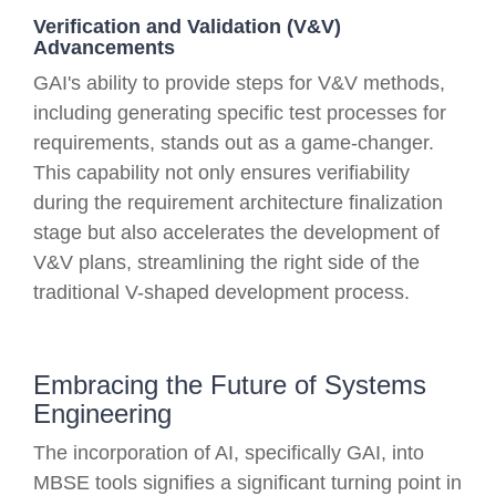
Verification and Validation (V&V)
Advancements
GAI's ability to provide steps for V&V methods,
including generating specific test processes for
requirements, stands out as a game-changer.
This capability not only ensures verifiability
during the requirement architecture finalization
stage but also accelerates the development of
V&V plans, streamlining the right side of the
traditional V-shaped development process.
Embracing the Future of Systems
Engineering
The incorporation of AI, specifically GAI, into
MBSE tools signifies a significant turning point in