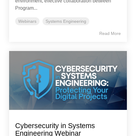
environment, effective collaboration between
Program...
Webinars
Systems Engineering
Read More
Cybersecurity in Systems
Engineering Webinar