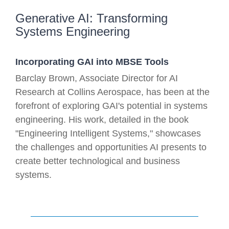
Generative AI: Transforming
Systems Engineering
Incorporating GAI into MBSE Tools
Barclay Brown, Associate Director for AI
Research at Collins Aerospace, has been at the
forefront of exploring GAI's potential in systems
engineering. His work, detailed in the book
"Engineering Intelligent Systems," showcases
the challenges and opportunities AI presents to
create better technological and business
systems.