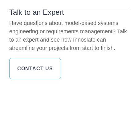
Talk to an Expert
Have questions about model-based systems
engineering or requirements management? Talk
to an expert and see how Innoslate can
streamline your projects from start to finish.
CONTACT US