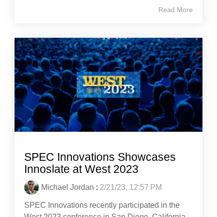
Read More
SPEC Innovations Showcases
Innoslate at West 2023
Michael Jordan
:
2/21/23, 12:57 PM
SPEC Innovations recently participated in the
West 2023 conference in San Diego, California,