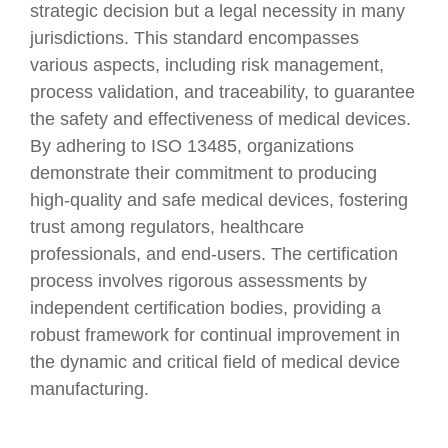
strategic decision but a legal necessity in many
jurisdictions. This standard encompasses
various aspects, including risk management,
process validation, and traceability, to guarantee
the safety and effectiveness of medical devices.
By adhering to ISO 13485, organizations
demonstrate their commitment to producing
high-quality and safe medical devices, fostering
trust among regulators, healthcare
professionals, and end-users. The certification
process involves rigorous assessments by
independent certification bodies, providing a
robust framework for continual improvement in
the dynamic and critical field of medical device
manufacturing.