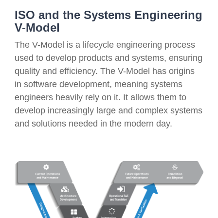
ISO and the Systems Engineering
V-Model
The V-Model is a lifecycle engineering process
used to develop products and systems, ensuring
quality and efficiency. The V-Model has origins
in software development, meaning systems
engineers heavily rely on it. It allows them to
develop increasingly large and complex systems
and solutions needed in the modern day.