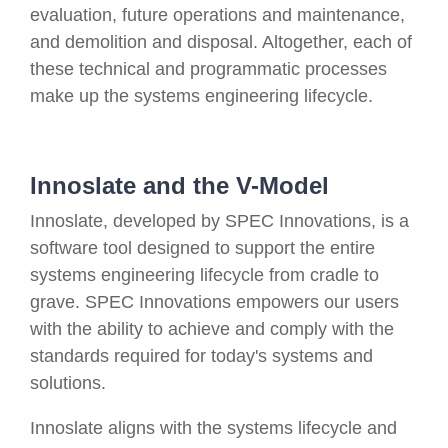
evaluation, future operations and maintenance,
and demolition and disposal. Altogether, each of
these technical and programmatic processes
make up the systems engineering lifecycle.
Innoslate and the V-Model
Innoslate, developed by SPEC Innovations, is a
software tool designed to support the entire
systems engineering lifecycle from cradle to
grave. SPEC Innovations empowers our users
with the ability to achieve and comply with the
standards required for today's systems and
solutions.
Innoslate aligns with the systems lifecycle and