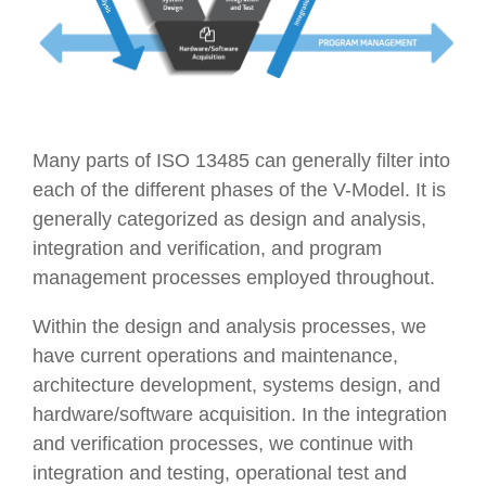
Many parts of ISO 13485 can generally filter into
each of the different phases of the V-Model. It is
generally categorized as design and analysis,
integration and verification, and program
management processes employed throughout.
Within the design and analysis processes, we
have current operations and maintenance,
architecture development, systems design, and
hardware/software acquisition. In the integration
and verification processes, we continue with
integration and testing, operational test and