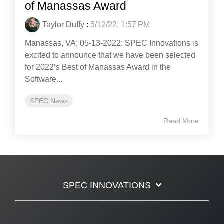
of Manassas Award
Taylor Duffy
:
5/12/22, 1:57 PM
Manassas, VA; 05-13-2022: SPEC Innovations is
excited to announce that we have been selected
for 2022’s Best of Manassas Award in the
Software...
SPEC News
Read More
SPEC INNOVATIONS