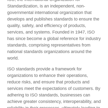
Standardization, is an independent, non-
governmental international organization that
develops and publishes standards to ensure the
quality, safety, and efficiency of products,
services, and systems. Founded in 1947, ISO
has since become a global reference for industry
standards, comprising representatives from
national standards organizations around the
world.
ISO standards provide a framework for
organizations to enhance their operations,
reduce risks, and ensure that products and
services meet the expectations of customers. By
adhering to ISO standards, businesses can
achieve greater consistency, interoperability, and
reliability in their processes, ultimately leading to