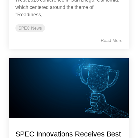
which centered around the theme of
"Readiness,...
SPEC News
Read More
SPEC Innovations Receives Best