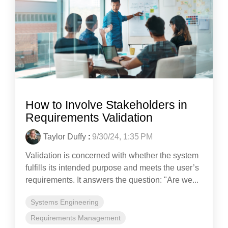
How to Involve Stakeholders in
Requirements Validation
Taylor Duffy
:
9/30/24, 1:35 PM
Validation is concerned with whether the system
fulfills its intended purpose and meets the user’s
requirements. It answers the question: "Are we...
Systems Engineering
Requirements Management