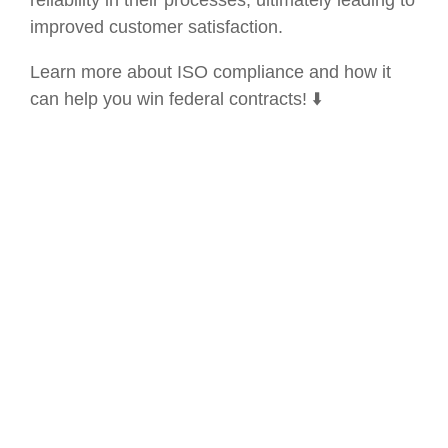
improved customer satisfaction.
Learn more about ISO compliance and how it
can help you win federal contracts! ⬇️