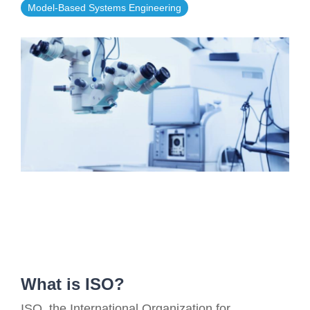
Model-Based Systems Engineering
Artificial Intelligence
On-Premise
More Resources
Government Reference Architectures
Standard Operating Procedures
Pricing and Licensing
Data Management
Features Overview
Create a free account
Compliance Frameworks
All Templates
What is ISO?
ISO, the International Organization for