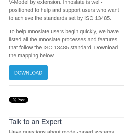
V-Model by extension. Innoslate is well-
positioned to help and support users who want
to achieve the standards set by ISO 13485.
To help Innoslate users begin quickly, we have
listed all the Innoslate processes and features
that follow the ISO 13485 standard. Download
the mapping below.
DOWNLOAD
Talk to an Expert
Have questions about model-based systems