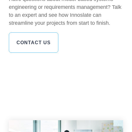
engineering or requirements management? Talk
to an expert and see how Innoslate can
streamline your projects from start to finish.
CONTACT US