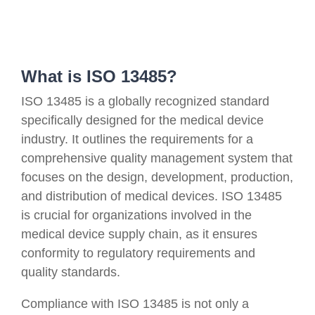
What is ISO 13485?
ISO 13485 is a globally recognized standard
specifically designed for the medical device
industry. It outlines the requirements for a
comprehensive quality management system that
focuses on the design, development, production,
and distribution of medical devices. ISO 13485
is crucial for organizations involved in the
medical device supply chain, as it ensures
conformity to regulatory requirements and
quality standards.
Compliance with ISO 13485 is not only a