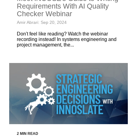
Requirements With AI Quality
Checker Webinar
Amir Abrari: Sep 20, 2024
Don't feel like reading? Watch the webinar
recording instead! In systems engineering and
project management, the...
2 MIN READ