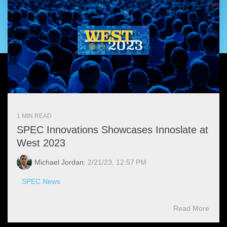
Artificial Intelligence
On-Premise
More Resources
Government Reference Architectures
Standard Operating Procedures
Pricing and Licensing
Data Management
Features Overview
Create a free account
Compliance Frameworks
All Templates
1 MIN READ
SPEC Innovations Showcases Innoslate at
West 2023
Michael Jordan:
2/21/23, 12:57 PM
SPEC News
Read More