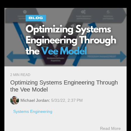
2 MIN READ
Optimizing Systems Engineering Through
the Vee Model
Michael Jordan
:
5/31/22, 2:37 PM
Systems Engineering
Read More