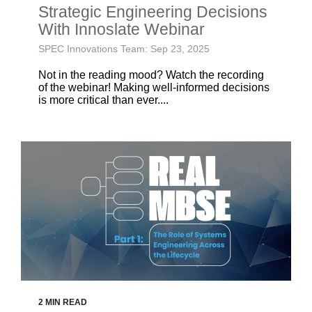
Strategic Engineering Decisions
With Innoslate Webinar
SPEC Innovations Team: Sep 23, 2025
Not in the reading mood? Watch the recording
of the webinar! Making well-informed decisions
is more critical than ever....
2 MIN READ