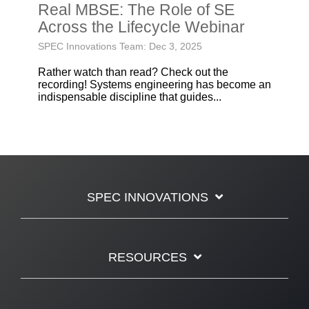
Real MBSE: The Role of SE
Across the Lifecycle Webinar
SPEC Innovations Team: Dec 3, 2025
Rather watch than read? Check out the
recording! Systems engineering has become an
indispensable discipline that guides...
SPEC INNOVATIONS
RESOURCES