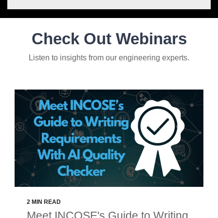
Check Out Webinars
Listen to insights from our engineering experts.
2 MIN READ
Meet INCOSE's Guide to Writing