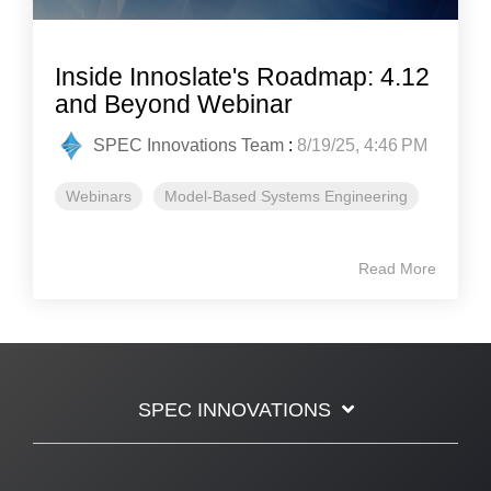
Inside Innoslate's Roadmap: 4.12
and Beyond Webinar
SPEC Innovations Team
:
8/19/25, 4:46 PM
Webinars
Model-Based Systems Engineering
Read More
SPEC INNOVATIONS