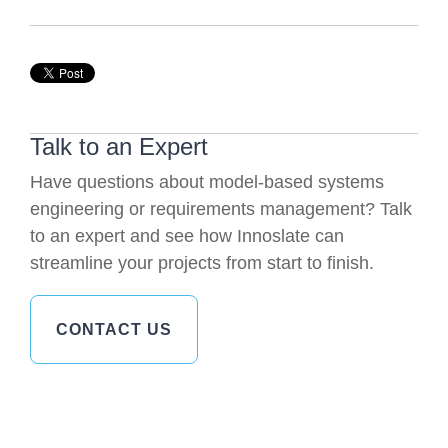
Talk to an Expert
Have questions about model-based systems
engineering or requirements management? Talk
to an expert and see how Innoslate can
streamline your projects from start to finish.
CONTACT US