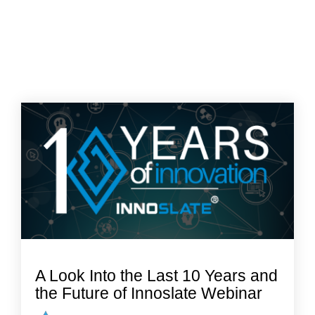
A Look Into the Last 10 Years and
the Future of Innoslate Webinar