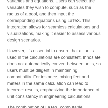
variables and equations. Users can select the
variables they wish to compute, such as the
radius of a pool, and then input the
corresponding equations using LaTeX. This
integration allows for seamless calculations and
visualizations, making it easier to assess various
design scenarios.
However, it’s essential to ensure that all units
used in the calculations are consistent. Innoslate
does not automatically convert between units, so
users must be diligent in maintaining
compatibility. For instance, mixing feet and
meters in the same calculation can lead to
incorrect results, emphasizing the importance of
unit consistency in engineering calculations.
The combination of LaTeX, computable