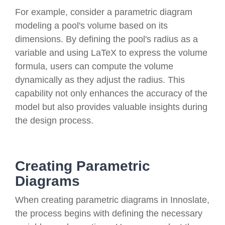
For example, consider a parametric diagram
modeling a pool's volume based on its
dimensions. By defining the pool's radius as a
variable and using LaTeX to express the volume
formula, users can compute the volume
dynamically as they adjust the radius. This
capability not only enhances the accuracy of the
model but also provides valuable insights during
the design process.
Creating Parametric
Diagrams
When creating parametric diagrams in Innoslate,
the process begins with defining the necessary