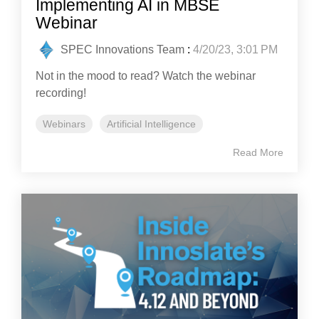
Implementing AI in MBSE
Webinar
SPEC Innovations Team
:
4/20/23, 3:01 PM
Not in the mood to read? Watch the webinar
recording!
Webinars
Artificial Intelligence
Read More