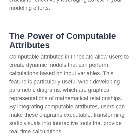
modeling efforts.
The Power of Computable
Attributes
Computable attributes in Innoslate allow users to
create dynamic models that can perform
calculations based on input variables. This
feature is particularly useful when developing
parametric diagrams, which are graphical
representations of mathematical relationships.
By integrating computable attributes, users can
make these diagrams executable, transforming
static visuals into interactive tools that provide
real-time calculations.