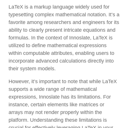
LaTeX is a markup language widely used for
typesetting complex mathematical notation. It’s a
favorite among researchers and engineers for its
ability to clearly present intricate equations and
formulas. In the context of Innoslate, LaTeX is
utilized to define mathematical expressions
within computable attributes, enabling users to
incorporate advanced calculations directly into
their system models.
However, it’s important to note that while LaTeX
supports a wide range of mathematical
expressions, Innoslate has its limitations. For
instance, certain elements like matrices or
arrays may not render properly within the
platform. Understanding these limitations is
crucial for effectively leveraging LaTeX in your