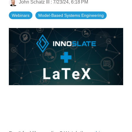
John Schatz III
:
7/23/24, 6:18 PM
Artificial Intelligence
On-Premise
More Resources
Government Reference Architectures
Webinars
Model-Based Systems Engineering
Standard Operating Procedures
Pricing and Licensing
Data Management
Features Overview
Create a free account
Compliance Frameworks
All Templates