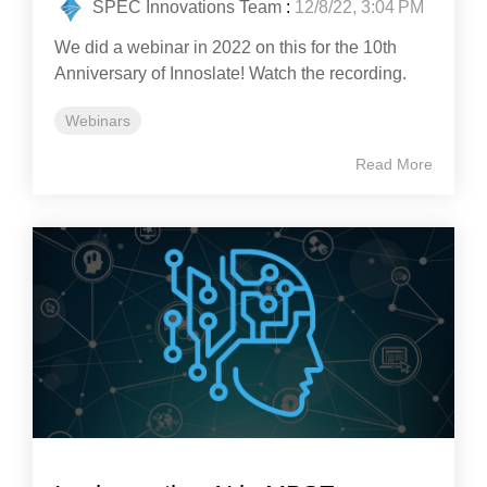
SPEC Innovations Team
:
12/8/22, 3:04 PM
We did a webinar in 2022 on this for the 10th
Anniversary of Innoslate! Watch the recording.
Webinars
Read More