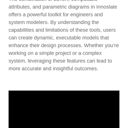
attributes, and parametric diagrams in Innoslate
offers a powerful toolkit for engineers and
system modelers. By understanding the
capabilities and limitations of these tools, users
can create dynamic, executable models that
enhance their design processes. Whether you’re
working on a simple project or a complex
system, leveraging these features can lead to
more accurate and insightful outcomes.