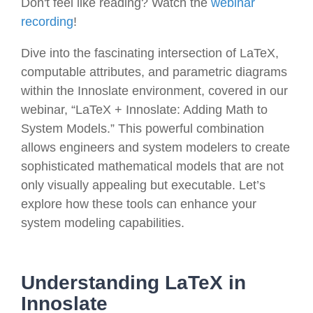
Don't feel like reading? Watch the
webinar
recording
!
Dive into the fascinating intersection of LaTeX,
computable attributes, and parametric diagrams
within the Innoslate environment, covered in our
webinar, “LaTeX + Innoslate: Adding Math to
System Models.” This powerful combination
allows engineers and system modelers to create
sophisticated mathematical models that are not
only visually appealing but executable. Let’s
explore how these tools can enhance your
system modeling capabilities.
Understanding LaTeX in
Innoslate