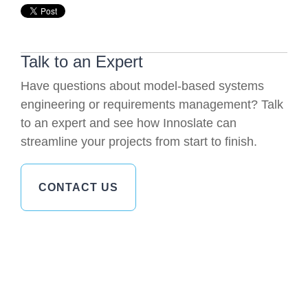
Talk to an Expert
Have questions about model-based systems
engineering or requirements management? Talk
to an expert and see how Innoslate can
streamline your projects from start to finish.
CONTACT US