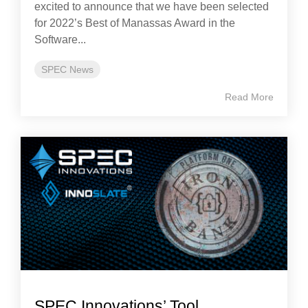
excited to announce that we have been selected
for 2022’s Best of Manassas Award in the
Software...
SPEC News
Read More
SPEC Innovations’ Tool,