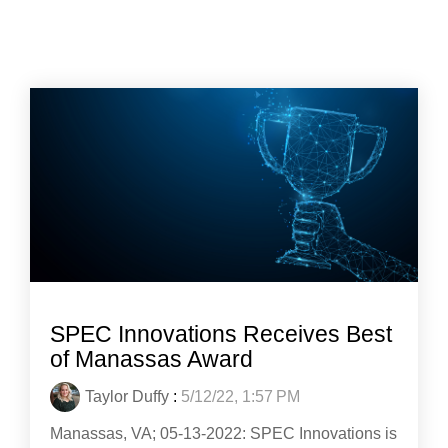
SPEC Innovations Receives Best
of Manassas Award
Taylor Duffy
:
5/12/22, 1:57 PM
Manassas, VA; 05-13-2022: SPEC Innovations is