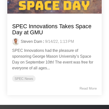
SPEC Innovations Takes Space
Day at GMU
Steven Dam
:
9/14/22, 1:13 PM
SPEC Innovations had the pleasure of
sponsoring George Mason University’s Space
Day on September 10th! The event was free for
everyone of all ages...
SPEC News
Read More