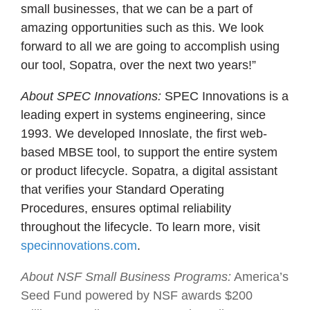
small businesses, that we can be a part of
amazing opportunities such as this. We look
forward to all we are going to accomplish using
our tool, Sopatra, over the next two years!”
About SPEC Innovations:
SPEC Innovations is a
leading expert in systems engineering, since
1993. We developed Innoslate, the first web-
based MBSE tool, to support the entire system
or product lifecycle. Sopatra, a digital assistant
that verifies your Standard Operating
Procedures, ensures optimal reliability
throughout the lifecycle. To learn more, visit
specinnovations.com
.
About NSF Small Business Programs:
America’s
Seed Fund powered by NSF awards $200