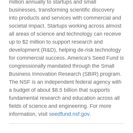
million annually to startups and small
businesses, transforming scientific discovery
into products and services with commercial and
societal impact. Startups working across almost
all areas of science and technology can receive
up to $2 million to support research and
development (R&D), helping de-risk technology
for commercial success. America’s Seed Fund is
congressionally mandated through the Small
Business Innovation Research (SBIR) program.
The NSF is an independent federal agency with
a budget of about $8.5 billion that supports
fundamental research and education across all
fields of science and engineering. For more
information, visit
seedfund.nsf.gov
.