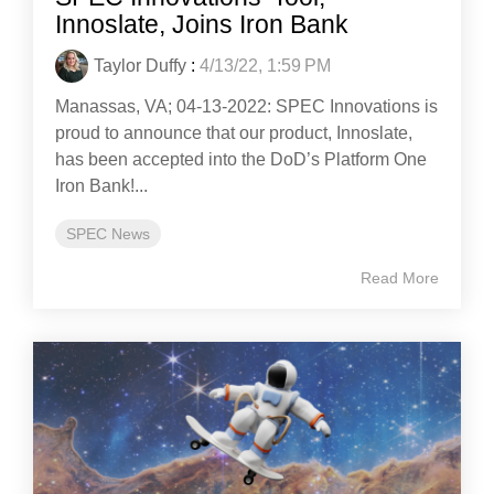
Innoslate, Joins Iron Bank
Taylor Duffy
:
4/13/22, 1:59 PM
Manassas, VA; 04-13-2022: SPEC Innovations is
proud to announce that our product, Innoslate,
has been accepted into the DoD’s Platform One
Iron Bank!...
SPEC News
Read More