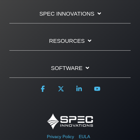
SPEC INNOVATIONS
RESOURCES
SOFTWARE
Facebook
X
Linkedin
YouTube
Privacy Policy
EULA