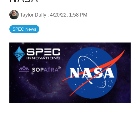
Artificial Intelligence
On-Premise
More Resources
Government Reference Architectures
Taylor Duffy
:
4/20/22, 1:58 PM
Standard Operating Procedures
Pricing and Licensing
Data Management
SPEC News
Features Overview
Create a free account
Compliance Frameworks
All Templates