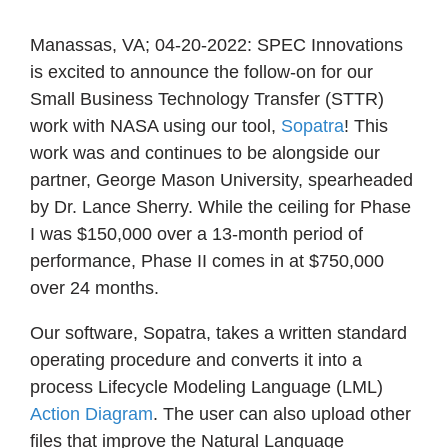
Manassas, VA; 04-20-2022: SPEC Innovations
is excited to announce the follow-on for our
Small Business Technology Transfer (STTR)
work with NASA using our tool,
Sopatra
! This
work was and continues to be alongside our
partner, George Mason University, spearheaded
by Dr. Lance Sherry. While the ceiling for Phase
I was $150,000 over a 13-month period of
performance, Phase II comes in at $750,000
over 24 months.
Our software, Sopatra, takes a written standard
operating procedure and converts it into a
process Lifecycle Modeling Language (LML)
Action Diagram
. The user can also upload other
files that improve the Natural Language