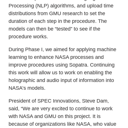
Processing (NLP) algorithms, and upload time
distributions from GMU research to set the
duration of each step in the procedure. The
models can then be “tested” to see if the
procedure works.
During Phase I, we aimed for applying machine
learning to enhance NASA processes and
improve procedures using Sopatra. Continuing
this work will allow us to work on enabling the
holographic and audio input of information into
NASA’s models.
President of SPEC Innovations, Steve Dam,
said, “We are very excited to continue to work
with NASA and GMU on this project. It is
because of organizations like NASA, who value