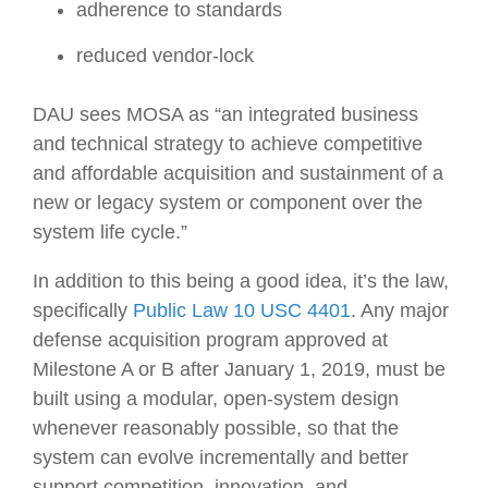
adherence to standards
reduced vendor-lock
DAU sees MOSA as “an integrated business
and technical strategy to achieve competitive
and affordable acquisition and sustainment of a
new or legacy system or component over the
system life cycle.”
In addition to this being a good idea, it’s the law,
specifically
Public Law 10 USC 4401
. Any major
defense acquisition program approved at
Milestone A or B after January 1, 2019, must be
built using a modular, open-system design
whenever reasonably possible, so that the
system can evolve incrementally and better
support competition, innovation, and