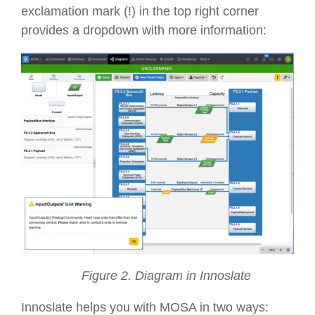
exclamation mark (!) in the top right corner
provides a dropdown with more information:
Figure 2. Diagram in Innoslate
Innoslate helps you with MOSA in two ways: