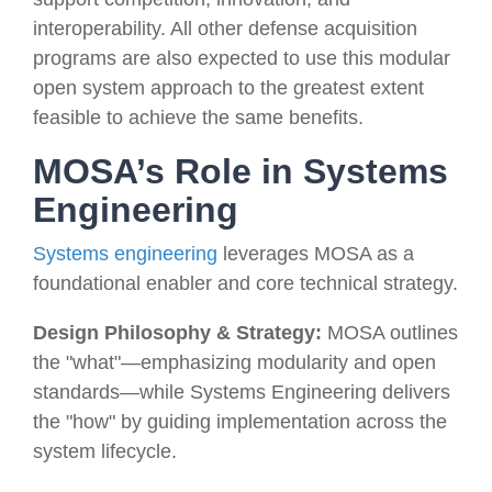
interoperability. All other defense acquisition
programs are also expected to use this modular
open system approach to the greatest extent
feasible to achieve the same benefits.
MOSA’s Role in Systems
Engineering
Systems engineering
leverages MOSA as a
foundational enabler and core technical strategy.
Design Philosophy & Strategy:
MOSA outlines
the "what"—emphasizing modularity and open
standards—while Systems Engineering delivers
the "how" by guiding implementation across the
system lifecycle.