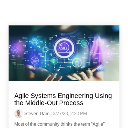
Agile Systems Engineering Using
the Middle-Out Process
Steven Dam
:
3/27/23, 2:20 PM
Most of the community thinks the term “Agile”