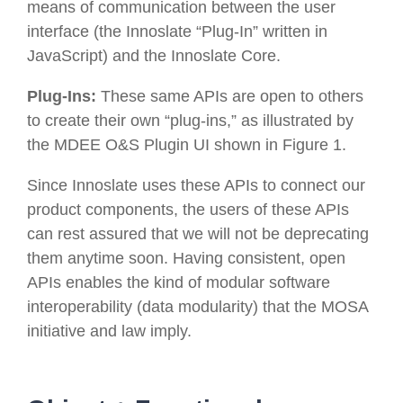
means of communication between the user
interface (the Innoslate “Plug-In” written in
JavaScript) and the Innoslate Core.
Plug-Ins:
These same APIs are open to others
to create their own “plug-ins,” as illustrated by
the MDEE O&S Plugin UI shown in Figure 1.
Since Innoslate uses these APIs to connect our
product components, the users of these APIs
can rest assured that we will not be deprecating
them anytime soon. Having
consistent, open
APIs
enables the kind of modular software
interoperability (
data modularity
) that the MOSA
initiative and law imply.