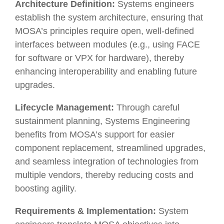
Architecture Definition:
Systems engineers
establish the system architecture, ensuring that
MOSA’s principles require open, well-defined
interfaces between modules (e.g., using FACE
for software or VPX for hardware), thereby
enhancing interoperability and enabling future
upgrades.
Lifecycle Management:
Through careful
sustainment planning, Systems Engineering
benefits from MOSA’s support for easier
component replacement, streamlined upgrades,
and seamless integration of technologies from
multiple vendors, thereby reducing costs and
boosting agility.
Requirements & Implementation:
System