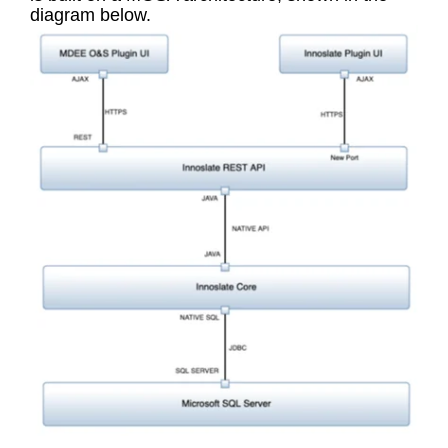
diagram below.