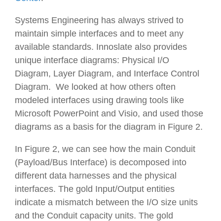
Systems Engineering has always strived to
maintain simple interfaces and to meet any
available standards. Innoslate also provides
unique interface diagrams: Physical I/O
Diagram, Layer Diagram, and Interface Control
Diagram. We looked at how others often
modeled interfaces using drawing tools like
Microsoft PowerPoint and Visio, and used those
diagrams as a basis for the diagram in Figure 2.
In Figure 2, we can see how the main
Conduit
(Payload/Bus Interface) is decomposed into
different data harnesses and the physical
interfaces. The gold
Input/Output
entities
indicate a mismatch between the I/O size units
and the
Conduit
capacity units. The gold