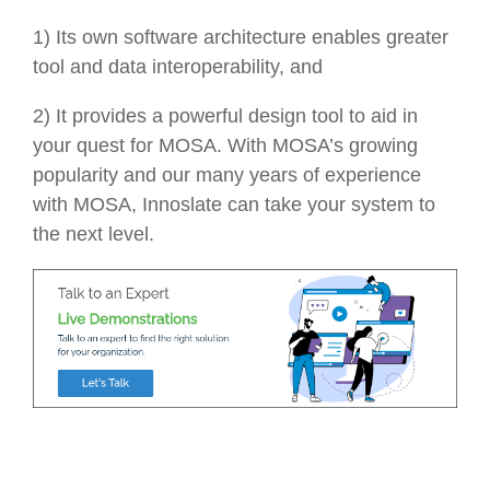
1) Its own software architecture enables greater
tool and data interoperability, and
2) It provides a powerful design tool to aid in
your quest for MOSA. With MOSA’s growing
popularity and our many years of experience
with MOSA, Innoslate can take your system to
the next level.