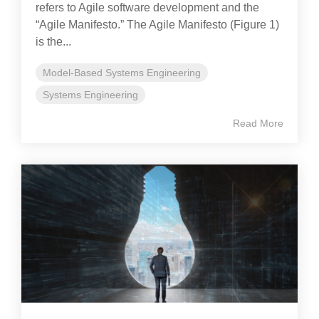
refers to Agile software development and the
“Agile Manifesto.” The Agile Manifesto (Figure 1)
is the...
Model-Based Systems Engineering
Systems Engineering
Read More