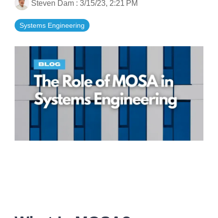
Steven Dam
:
3/15/23, 2:21 PM
Artificial Intelligence
On-Premise
More Resources
Government Reference Architectures
Systems Engineering
Standard Operating Procedures
Pricing and Licensing
Data Management
Features Overview
Create a free account
Compliance Frameworks
All Templates