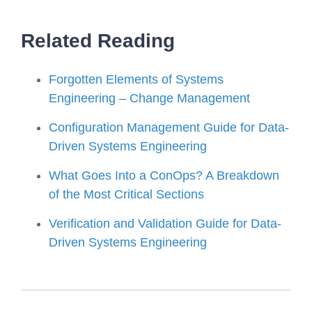
Related Reading
Forgotten Elements of Systems
Engineering – Change Management
Configuration Management Guide for Data-
Driven Systems Engineering
What Goes Into a ConOps? A Breakdown
of the Most Critical Sections
Verification and Validation Guide for Data-
Driven Systems Engineering