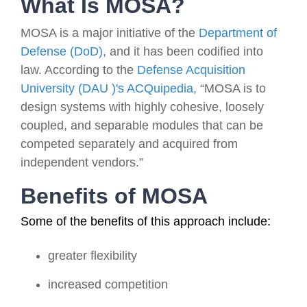
What Is MOSA?
MOSA is a major initiative of the
Department of
Defense (DoD)
, and it has been codified into
law. According to the
Defense Acquisition
University (DAU )'s ACQuipedia,
“MOSA is to
design systems with highly cohesive, loosely
coupled, and separable modules that can be
competed separately and acquired from
independent vendors.”
Benefits of MOSA
Some of the benefits of this approach include:
greater flexibility
increased competition