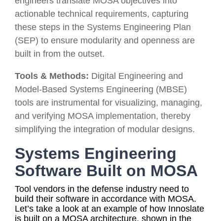
engineers translate MOSA objectives into
actionable technical requirements, capturing
these steps in the Systems Engineering Plan
(SEP) to ensure modularity and openness are
built in from the outset.
Tools & Methods:
Digital Engineering and
Model-Based Systems Engineering (MBSE)
tools are instrumental for visualizing, managing,
and verifying MOSA implementation, thereby
simplifying the integration of modular designs.
Systems Engineering
Software Built on MOSA
Tool vendors in the defense industry need to
build their software in accordance with MOSA.
Let’s take a look at an example of how Innoslate
is built on a MOSA architecture
, shown in the