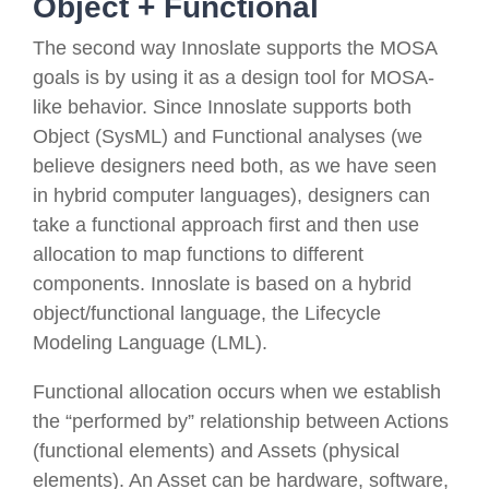
Object + Functional
The second way Innoslate supports the MOSA
goals is by
using it as a design tool for MOSA-
like behavior
.
Since Innoslate supports both
Object (SysML) and Functional analyses (we
believe designers need both, as we have seen
in hybrid computer languages), designers can
take a functional approach first and then use
allocation to map functions to different
components. Innoslate is based on a hybrid
object/functional language, the Lifecycle
Modeling Language (LML).
Functional allocation occurs when we establish
the “performed by” relationship between
Action
s
(functional elements) and
Asset
s (physical
elements). An
Asset
can be hardware, software,