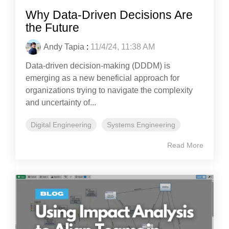
Why Data-Driven Decisions Are
the Future
Andy Tapia
:
11/4/24, 11:38 AM
Data-driven decision-making (DDDM) is
emerging as a new beneficial approach for
organizations trying to navigate the complexity
and uncertainty of...
Digital Engineering
Systems Engineering
Read More