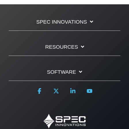
SPEC INNOVATIONS
RESOURCES
SOFTWARE
Facebook
X
Linkedin
YouTube