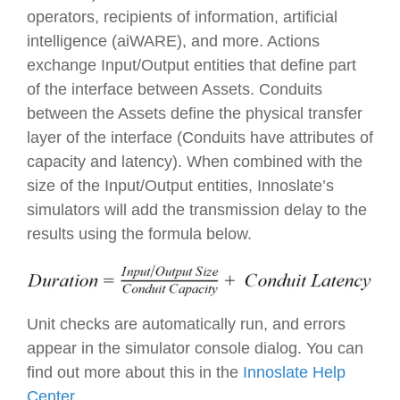
operators, recipients of information, artificial
intelligence (aiWARE), and more.
Action
s
exchange
Input/Output
entities that define part
of the interface between
Asset
s.
Conduit
s
between the
Asset
s define the physical transfer
layer of the interface (
Conduit
s have attributes of
capacity
and
latency
). When combined with the
size of the
Input/Output
entities, Innoslate’s
simulators will add the transmission delay to the
results using the formula below.
Unit checks are automatically run, and errors
appear in the simulator console dialog. You can
find out more about this in the
Innoslate Help
Center
.