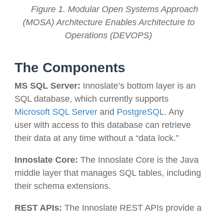
Figure 1. Modular Open Systems Approach
(MOSA) Architecture Enables Architecture to
Operations (DEVOPS)
The Components
MS SQL Server:
Innoslate’s bottom layer is an
SQL database, which currently supports
Microsoft SQL Server
and
PostgreSQL
. Any
user with access to this database can retrieve
their data at any time without a “data lock.”
Innoslate Core:
The Innoslate Core is the Java
middle layer that manages SQL tables, including
their schema extensions.
REST APIs
:
The Innoslate REST APIs provide a