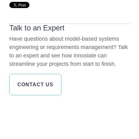
Talk to an Expert
Have questions about model-based systems
engineering or requirements management? Talk
to an expert and see how Innoslate can
streamline your projects from start to finish.
CONTACT US