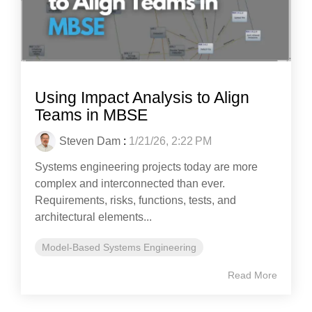
Using Impact Analysis to Align
Teams in MBSE
Steven Dam
:
1/21/26, 2:22 PM
Systems engineering projects today are more
complex and interconnected than ever.
Requirements, risks, functions, tests, and
architectural elements...
Model-Based Systems Engineering
Read More