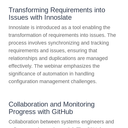
Transforming Requirements into
Issues with Innoslate
Innoslate is introduced as a tool enabling the
transformation of requirements into issues. The
process involves synchronizing and tracking
requirements and issues, ensuring that
relationships and duplications are managed
effectively. The webinar emphasizes the
significance of automation in handling
configuration management challenges.
Collaboration and Monitoring
Progress with GitHub
Collaboration between systems engineers and