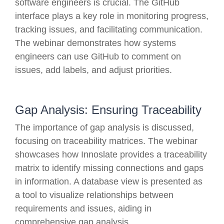
software engineers is crucial. The GitHub
interface plays a key role in monitoring progress,
tracking issues, and facilitating communication.
The webinar demonstrates how systems
engineers can use GitHub to comment on
issues, add labels, and adjust priorities.
Gap Analysis: Ensuring Traceability
The importance of gap analysis is discussed,
focusing on traceability matrices. The webinar
showcases how Innoslate provides a traceability
matrix to identify missing connections and gaps
in information. A database view is presented as
a tool to visualize relationships between
requirements and issues, aiding in
comprehensive gap analysis.