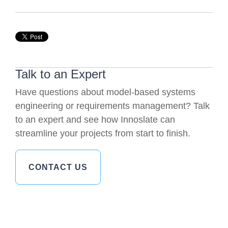
Talk to an Expert
Have questions about model-based systems
engineering or requirements management? Talk
to an expert and see how Innoslate can
streamline your projects from start to finish.
CONTACT US