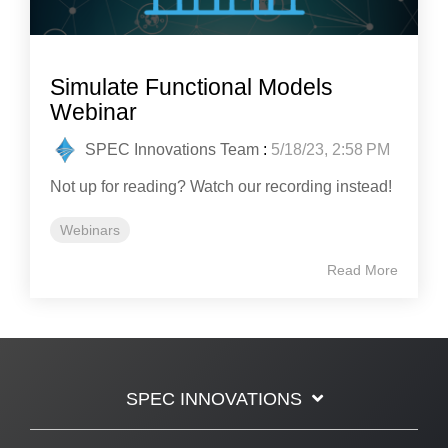
Simulate Functional Models
Webinar
SPEC Innovations Team
:
5/18/23, 2:58 PM
Not up for reading? Watch our recording instead!
Webinars
Read More
SPEC INNOVATIONS