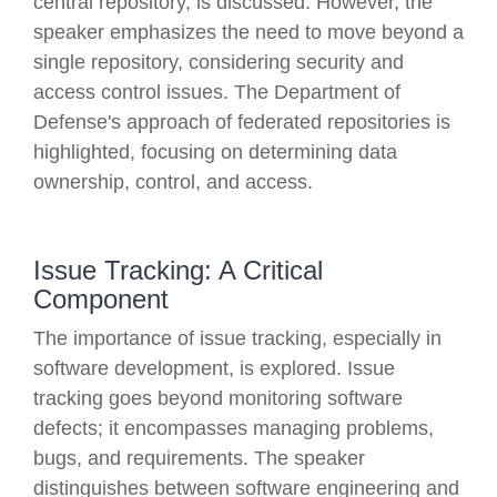
central repository, is discussed. However, the
speaker emphasizes the need to move beyond a
single repository, considering security and
access control issues. The Department of
Defense's approach of federated repositories is
highlighted, focusing on determining data
ownership, control, and access.
Issue Tracking: A Critical
Component
The importance of issue tracking, especially in
software development, is explored. Issue
tracking goes beyond monitoring software
defects; it encompasses managing problems,
bugs, and requirements. The speaker
distinguishes between software engineering and