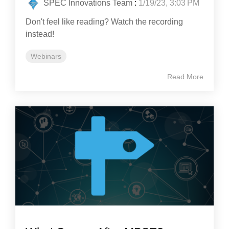
SPEC Innovations Team
:
1/19/23, 3:03 PM
Don't feel like reading? Watch the recording
instead!
Webinars
Read More