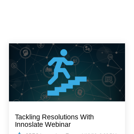
Tackling Resolutions With
Innoslate Webinar