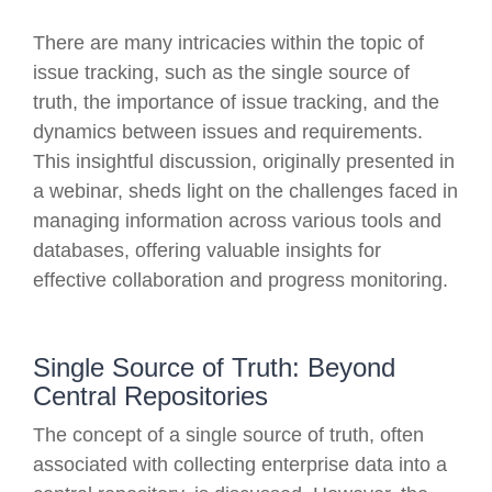
There are many intricacies within the topic of
issue tracking, such as the single source of
truth, the importance of issue tracking, and the
dynamics between issues and requirements.
This insightful discussion, originally presented in
a webinar, sheds light on the challenges faced in
managing information across various tools and
databases, offering valuable insights for
effective collaboration and progress monitoring.
Single Source of Truth: Beyond
Central Repositories
The concept of a single source of truth, often
associated with collecting enterprise data into a