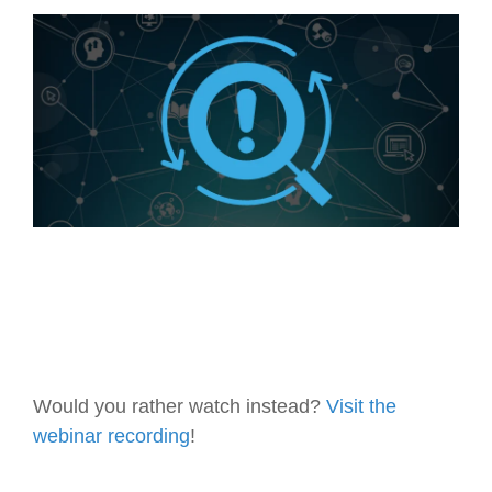
Artificial Intelligence
On-Premise
More Resources
Government Reference Architectures
Standard Operating Procedures
Pricing and Licensing
Data Management
Features Overview
Create a free account
Compliance Frameworks
All Templates
Would you rather watch instead?
Visit the
webinar recording
!