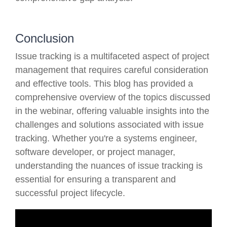
Conclusion
Issue tracking is a multifaceted aspect of project
management that requires careful consideration
and effective tools. This blog has provided a
comprehensive overview of the topics discussed
in the webinar, offering valuable insights into the
challenges and solutions associated with issue
tracking. Whether you're a systems engineer,
software developer, or project manager,
understanding the nuances of issue tracking is
essential for ensuring a transparent and
successful project lifecycle.