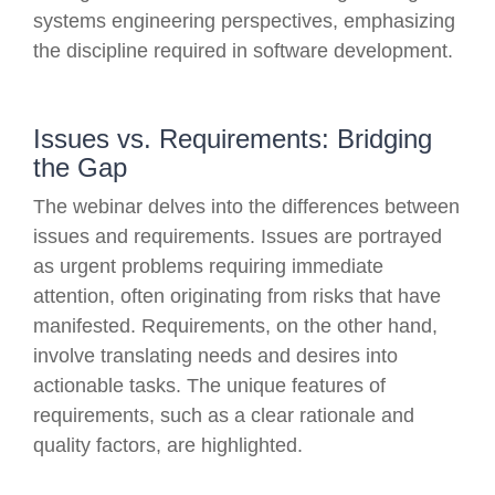
systems engineering perspectives, emphasizing
the discipline required in software development.
Issues vs. Requirements: Bridging
the Gap
The webinar delves into the differences between
issues and requirements. Issues are portrayed
as urgent problems requiring immediate
attention, often originating from risks that have
manifested. Requirements, on the other hand,
involve translating needs and desires into
actionable tasks. The unique features of
requirements, such as a clear rationale and
quality factors, are highlighted.