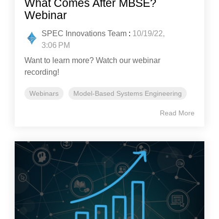
What Comes After MBSE?
Webinar
SPEC Innovations Team
:
10/19/22,
3:06 PM
Want to learn more? Watch our webinar
recording!
Webinars
Model-Based Systems Engineering
Read More