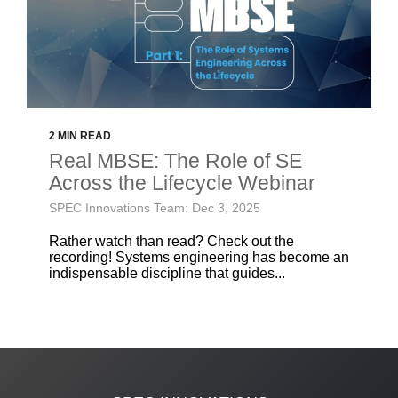
2 MIN READ
Real MBSE: The Role of SE
Across the Lifecycle Webinar
SPEC Innovations Team: Dec 3, 2025
Rather watch than read? Check out the
recording! Systems engineering has become an
indispensable discipline that guides...