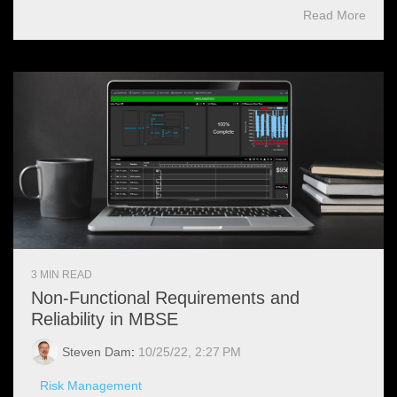
Read More
3 MIN READ
Non-Functional Requirements and
Reliability in MBSE
Steven Dam
:
10/25/22, 2:27 PM
Risk Management