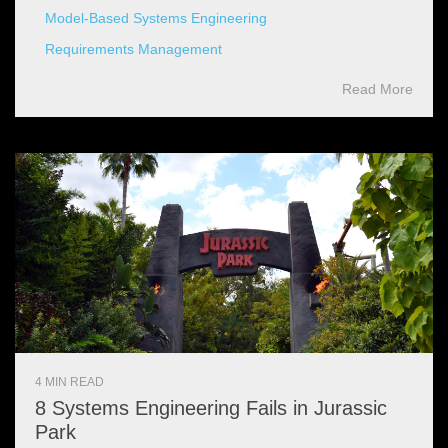
Model-Based Systems Engineering
Requirements Management
Read More
4 MIN READ
8 Systems Engineering Fails in Jurassic
Park