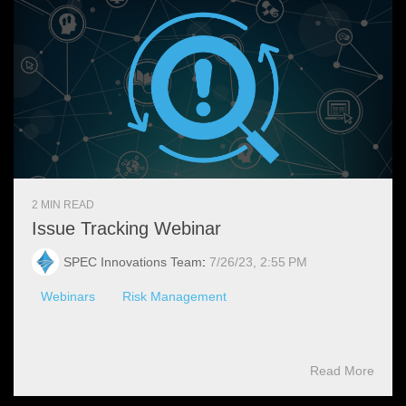
2 MIN READ
Issue Tracking Webinar
SPEC Innovations Team
:
7/26/23, 2:55 PM
Webinars
Risk Management
Read More