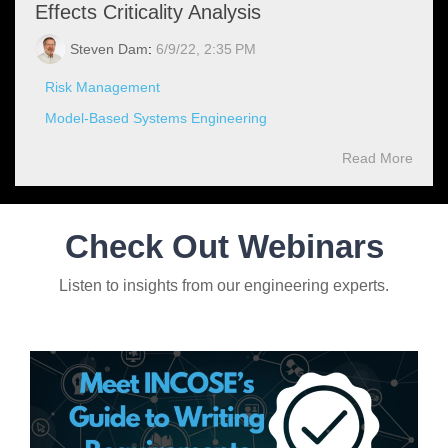
Effects Criticality Analysis
Steven Dam
:
6/9/22, 2:35 PM
Risk Management
Model-Based Systems Engineering
Read More
Check Out Webinars
Listen to insights from our engineering experts.