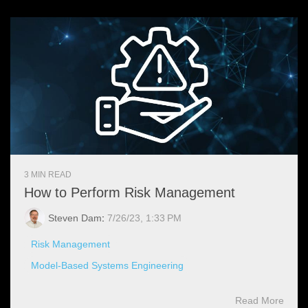
3 MIN READ
How to Perform Risk Management
Steven Dam
:
7/26/23, 1:33 PM
Risk Management
Model-Based Systems Engineering
Read More