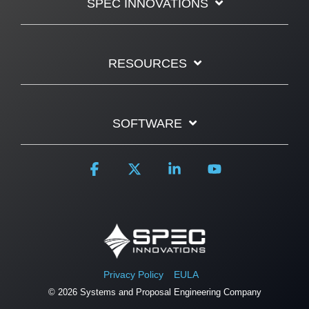
SPEC INNOVATIONS
RESOURCES
SOFTWARE
Facebook
X
Linkedin
YouTube
Privacy Policy
EULA
© 2026 Systems and Proposal Engineering Company