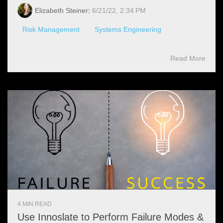
Elizabeth Steiner
:
6/21/22, 2:34 PM
Risk Management
Systems Engineering
Read More
4 MIN READ
Use Innoslate to Perform Failure Modes &