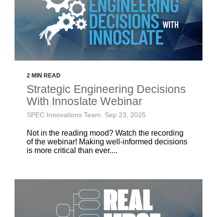
2 MIN READ
Strategic Engineering Decisions
With Innoslate Webinar
SPEC Innovations Team: Sep 23, 2025
Not in the reading mood? Watch the recording
of the webinar! Making well-informed decisions
is more critical than ever....