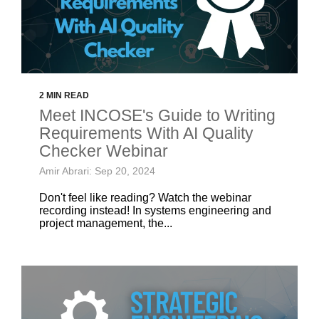
2 MIN READ
Meet INCOSE's Guide to Writing
Requirements With AI Quality
Checker Webinar
Amir Abrari: Sep 20, 2024
Don't feel like reading? Watch the webinar
recording instead! In systems engineering and
project management, the...