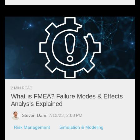
2 MIN READ
What is FMEA? Failure Modes & Effects
Analysis Explained
Steven Dam
:
7/13/23, 2:08 PM
Risk Management
Simulation & Modeling