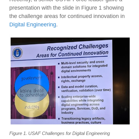
presentation with the slide in Figure 1 showing
the challenge areas for continued innovation in
Digital Engineering
.
Figure 1. USAF Challenges for Digital Engineering