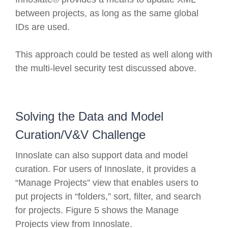
between projects, as long as the same global
IDs are used.
This approach could be tested as well along with
the multi-level security test discussed above.
Solving the Data and Model
Curation/V&V Challenge
Innoslate can also support data and model
curation. For users of Innoslate, it provides a
“Manage Projects” view that enables users to
put projects in “folders,” sort, filter, and search
for projects. Figure 5 shows the Manage
Projects view from Innoslate.