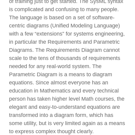
of training just to get started. The SysML syntax
is complicated and confusing to many people.
The language is based on a set of software-
centric diagrams (Unified Modeling Language)
with a few “extensions” for systems engineering,
in particular the Requirements and Parametric
Diagrams. The Requirements Diagram cannot
scale to the tens of thousands of requirements
needed for any real-world system. The
Parametric Diagram is a means to diagram
equations. Since almost everyone has an
education in Mathematics and every technical
person has taken higher level Math courses, the
elegant and easy-to-understand equations are
transformed into a diagram form, which has
some utility, but is very limited again as a means
to express complex thought clearly.