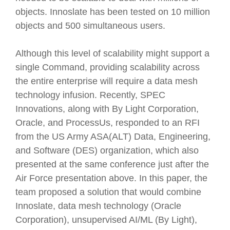
objects. Innoslate has been tested on 10 million
objects and 500 simultaneous users.
Although this level of scalability might support a
single Command, providing scalability across
the entire enterprise will require a data mesh
technology infusion. Recently, SPEC
Innovations, along with By Light Corporation,
Oracle, and ProcessUs, responded to an RFI
from the US Army ASA(ALT) Data, Engineering,
and Software (DES) organization, which also
presented at the same conference just after the
Air Force presentation above. In this paper, the
team proposed a solution that would combine
Innoslate, data mesh technology (Oracle
Corporation), unsupervised AI/ML (By Light),