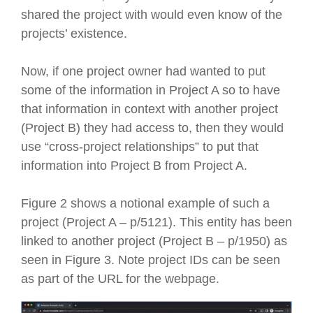
shared the project with would even know of the
projects’ existence.
Now, if one project owner had wanted to put
some of the information in Project A so to have
that information in context with another project
(Project B) they had access to, then they would
use “cross-project relationships” to put that
information into Project B from Project A.
Figure 2 shows a notional example of such a
project (Project A – p/5121). This entity has been
linked to another project (Project B – p/1950) as
seen in Figure 3. Note project IDs can be seen
as part of the URL for the webpage.