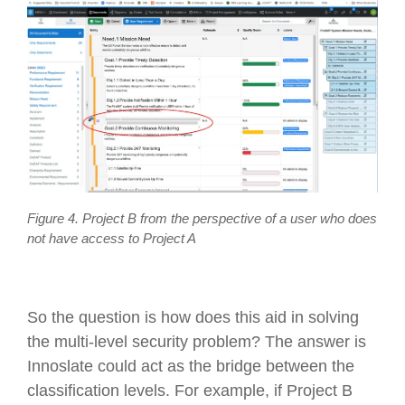
Figure 4. Project B from the perspective of a user who does
not have access to Project A
So the question is how does this aid in solving
the multi-level security problem? The answer is
Innoslate could act as the bridge between the
classification levels. For example, if Project B