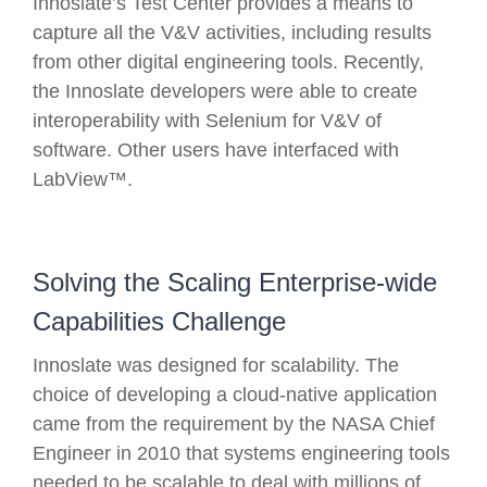
Innoslate’s Test Center provides a means to
capture all the V&V activities, including results
from other digital engineering tools. Recently,
the Innoslate developers were able to create
interoperability with Selenium for V&V of
software. Other users have interfaced with
LabView™.
Solving the Scaling Enterprise-wide
Capabilities Challenge
Innoslate was designed for scalability. The
choice of developing a cloud-native application
came from the requirement by the NASA Chief
Engineer in 2010 that systems engineering tools
needed to be scalable to deal with millions of