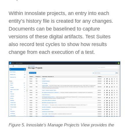
Within Innoslate projects, an entry into each
entity’s history file is created for any changes.
Documents can be baselined to capture
versions of these digital artifacts. Test Suites
also record test cycles to show how results
change from each execution of a test.
Figure 5. Innoslate's Manage Projects View provides the