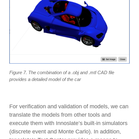
Figure 7. The combination of a .obj and .mtl CAD file
provides a detailed model of the car
For verification and validation of models, we can
translate the models from other tools and
execute them with Innoslate’s built-in simulators
(discrete event and Monte Carlo). In addition,