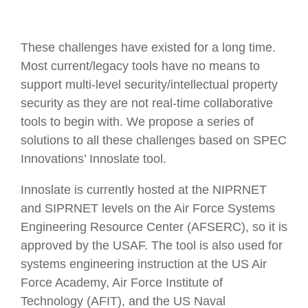
These challenges have existed for a long time.
Most current/legacy tools have no means to
support multi-level security/intellectual property
security as they are not real-time collaborative
tools to begin with. We propose a series of
solutions to all these challenges based on SPEC
Innovations’ Innoslate tool.
Innoslate is currently hosted at the NIPRNET
and SIPRNET levels on the Air Force Systems
Engineering Resource Center (AFSERC), so it is
approved by the USAF. The tool is also used for
systems engineering instruction at the US Air
Force Academy, Air Force Institute of
Technology (AFIT), and the US Naval