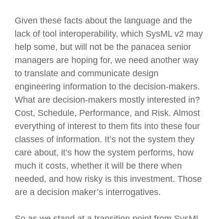
Given these facts about the language and the
lack of tool interoperability, which SysML v2 may
help some, but will not be the panacea senior
managers are hoping for, we need another way
to translate and communicate design
engineering information to the decision-makers.
What are decision-makers mostly interested in?
Cost, Schedule, Performance, and Risk. Almost
everything of interest to them fits into these four
classes of information. It’s not the system they
care about, it’s how the system performs, how
much it costs, whether it will be there when
needed, and how risky is this investment. Those
are a decision maker’s interrogatives.
So as we stand at a transition point from SysML