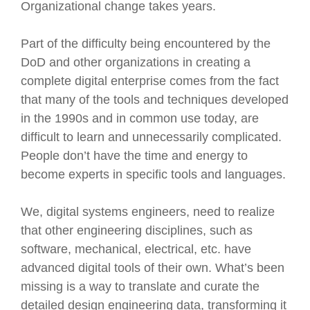
Organizational change takes years.
Part of the difficulty being encountered by the
DoD and other organizations in creating a
complete digital enterprise comes from the fact
that many of the tools and techniques developed
in the 1990s and in common use today, are
difficult to learn and unnecessarily complicated.
People don’t have the time and energy to
become experts in specific tools and languages.
We, digital systems engineers, need to realize
that other engineering disciplines, such as
software, mechanical, electrical, etc. have
advanced digital tools of their own. What’s been
missing is a way to translate and curate the
detailed design engineering data, transforming it