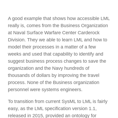
A good example that shows how accessible LML
really is, comes from the Business Organization
at Naval Surface Warfare Center Carderock
Division. They we able to learn LML and how to
model their processes in a matter of a few
weeks and used that capability to identify and
suggest business process changes to save the
organization and the Navy hundreds of
thousands of dollars by improving the travel
process. None of the Business organization
personnel were systems engineers.
To transition from current SysML to LML is fairly
easy, as the LML specification version 1.1,
released in 2015, provided an ontology for