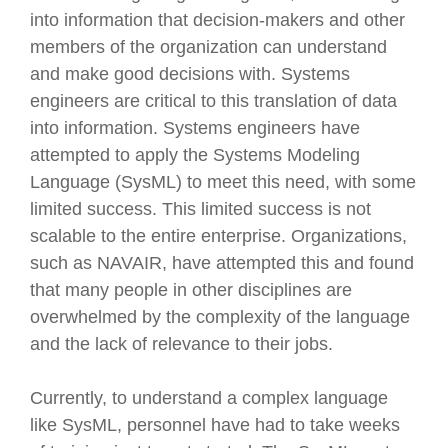
into information that decision-makers and other
members of the organization can understand
and make good decisions with. Systems
engineers are critical to this translation of data
into information. Systems engineers have
attempted to apply the Systems Modeling
Language (SysML) to meet this need, with some
limited success. This limited success is not
scalable to the entire enterprise. Organizations,
such as NAVAIR, have attempted this and found
that many people in other disciplines are
overwhelmed by the complexity of the language
and the lack of relevance to their jobs.
Currently, to understand a complex language
like SysML, personnel have had to take weeks