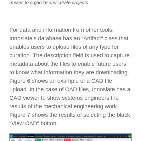
means to organize and curate projects
For data and information from other tools,
Innoslate’s database has an “Artifact” class that
enables users to upload files of any type for
curation. The description field is used to capture
metadata about the files to enable future users
to know what information they are downloading.
Figure 6 shows an example of a CAD file
upload. In the case of CAD files, Innoslate has a
CAD viewer to show systems engineers the
results of the mechanical engineering work.
Figure 7 shows the results of selecting the black
“View CAD” button.