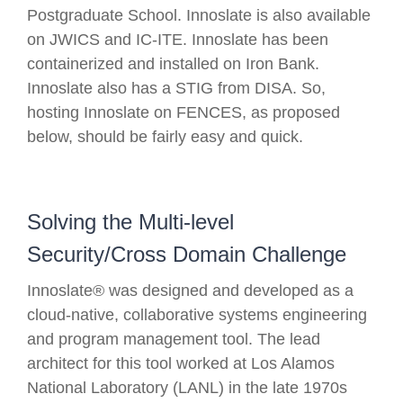
Postgraduate School. Innoslate is also available
on JWICS and IC-ITE. Innoslate has been
containerized and installed on Iron Bank.
Innoslate also has a STIG from DISA. So,
hosting Innoslate on FENCES, as proposed
below, should be fairly easy and quick.
Solving the Multi-level
Security/Cross Domain Challenge
Innoslate® was designed and developed as a
cloud-native, collaborative systems engineering
and program management tool. The lead
architect for this tool worked at Los Alamos
National Laboratory (LANL) in the late 1970s