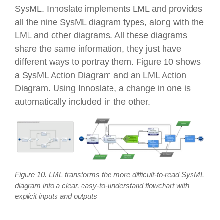
SysML. Innoslate implements LML and provides
all the nine SysML diagram types, along with the
LML and other diagrams. All these diagrams
share the same information, they just have
different ways to portray them. Figure 10 shows
a SysML Action Diagram and an LML Action
Diagram. Using Innoslate, a change in one is
automatically included in the other.
Figure 10. LML transforms the more difficult-to-read SysML
diagram into a clear, easy-to-understand flowchart with
explicit inputs and outputs