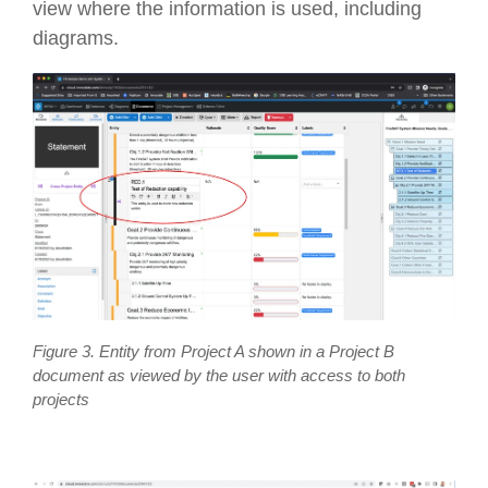
view where the information is used, including
diagrams.
Figure 3. Entity from Project A shown in a Project B
document as viewed by the user with access to both
projects