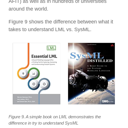
AFIT) as well as in hundreds of universities
around the world.
Figure 9 shows the difference between what it
takes to understand LML vs. SysML.
Figure 9. A simple book on LML demonstrates the
difference in try to understand SysML