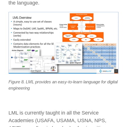
the language.
Figure 8. LML provides an easy-to-learn language for digital
engineering
LML is currently taught in all the Service
Academies (USAFA, USAMA, USNA, NPS,