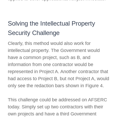
Solving the Intellectual Property
Security Challenge
Clearly, this method would also work for
intellectual property. The Government would
have a common project, such as B, and
information from one contractor would be
represented in Project A. Another contractor that
had access to Project B, but not Project A, would
only see the redaction bars shown in Figure 4.
This challenge could be addressed on AFSERC
today. Simply set up two contractors with their
own projects and have a third Government