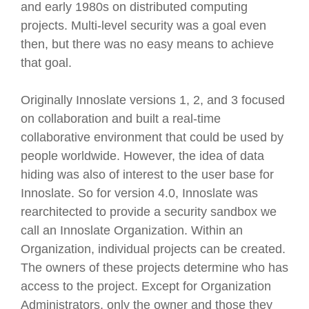
and early 1980s on distributed computing
projects. Multi-level security was a goal even
then, but there was no easy means to achieve
that goal.
Originally Innoslate versions 1, 2, and 3 focused
on collaboration and built a real-time
collaborative environment that could be used by
people worldwide. However, the idea of data
hiding was also of interest to the user base for
Innoslate. So for version 4.0, Innoslate was
rearchitected to provide a security sandbox we
call an Innoslate Organization. Within an
Organization, individual projects can be created.
The owners of these projects determine who has
access to the project. Except for Organization
Administrators, only the owner and those they