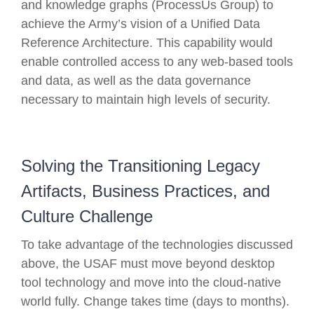
and knowledge graphs (ProcessUs Group) to
achieve the Army’s vision of a Unified Data
Reference Architecture. This capability would
enable controlled access to any web-based tools
and data, as well as the data governance
necessary to maintain high levels of security.
Solving the Transitioning Legacy
Artifacts, Business Practices, and
Culture Challenge
To take advantage of the technologies discussed
above, the USAF must move beyond desktop
tool technology and move into the cloud-native
world fully. Change takes time (days to months).