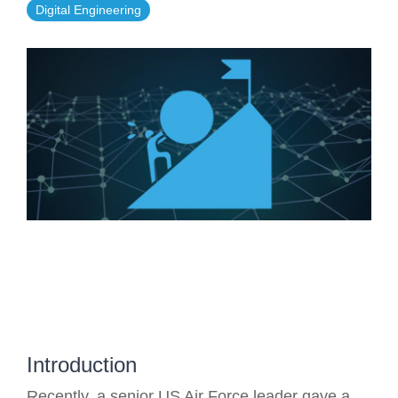
Digital Engineering
Artificial Intelligence
On-Premise
More Resources
Government Reference Architectures
Standard Operating Procedures
Pricing and Licensing
Data Management
Features Overview
Create a free account
Compliance Frameworks
All Templates
Introduction
Recently, a senior US Air Force leader gave a