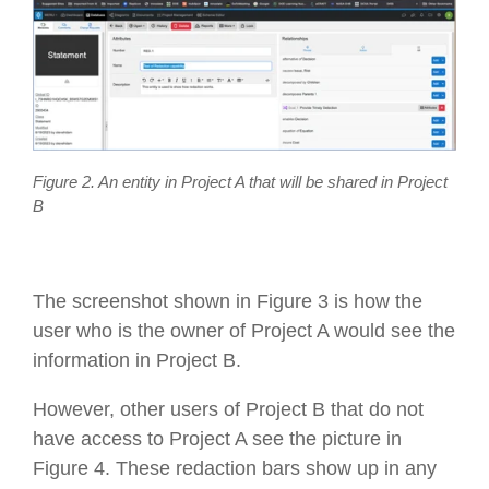
Figure 2. An entity in Project A that will be shared in Project
B
The screenshot shown in Figure 3 is how the
user who is the owner of Project A would see the
information in Project B.
However, other users of Project B that do not
have access to Project A see the picture in
Figure 4. These redaction bars show up in any