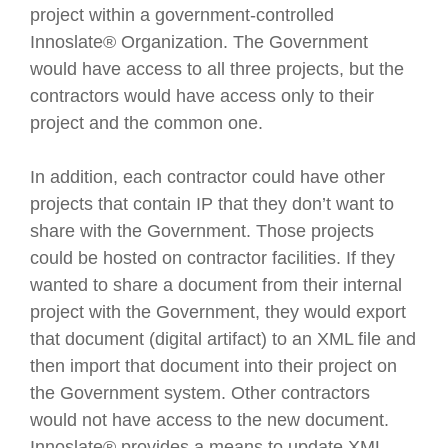
project within a government-controlled
Innoslate® Organization. The Government
would have access to all three projects, but the
contractors would have access only to their
project and the common one.
In addition, each contractor could have other
projects that contain IP that they don’t want to
share with the Government. Those projects
could be hosted on contractor facilities. If they
wanted to share a document from their internal
project with the Government, they would export
that document (digital artifact) to an XML file and
then import that document into their project on
the Government system. Other contractors
would not have access to the new document.
Innoslate® provides a means to update XML