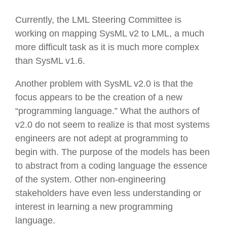
Currently, the LML Steering Committee is
working on mapping SysML v2 to LML, a much
more difficult task as it is much more complex
than SysML v1.6.
Another problem with SysML v2.0 is that the
focus appears to be the creation of a new
“programming language.” What the authors of
v2.0 do not seem to realize is that most systems
engineers are not adept at programming to
begin with. The purpose of the models has been
to abstract from a coding language the essence
of the system. Other non-engineering
stakeholders have even less understanding or
interest in learning a new programming
language.