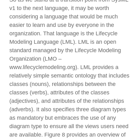
v1 to the next language, it may be worth
considering a language that would be much
easier to learn and use by everyone in the
organization. That language is the Lifecycle
Modeling Language (LML). LML is an open
standard managed by the Lifecycle Modeling
Organization (LMO –
www.lifecyclemodeling.org). LML provides a
relatively simple semantic ontology that includes
classes (nouns), relationships between the
classes (verbs), attributes of the classes
(adjectives), and attributes of the relationships
(adverbs). It also specifies three diagram types
as mandatory but embraces the use of any
diagram type to ensure all the views users need
are available. Figure 8 provides an overview of