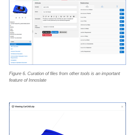
Figure 6. Curation of files from other tools is an important
feature of Innoslate