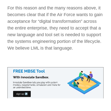
For this reason and the many reasons above, it
becomes clear that if the Air Force wants to gain
acceptance for “digital transformation” across
the entire enterprise, they need to accept that a
new language and tool set is needed to support
the systems engineering portion of the lifecycle.
We believe LML is that language.