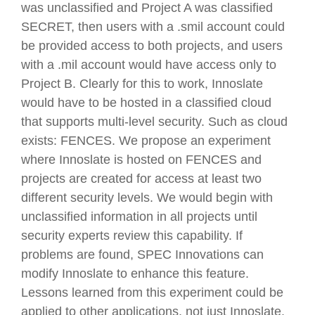
was unclassified and Project A was classified
SECRET, then users with a .smil account could
be provided access to both projects, and users
with a .mil account would have access only to
Project B. Clearly for this to work, Innoslate
would have to be hosted in a classified cloud
that supports multi-level security. Such as cloud
exists: FENCES. We propose an experiment
where Innoslate is hosted on FENCES and
projects are created for access at least two
different security levels. We would begin with
unclassified information in all projects until
security experts review this capability. If
problems are found, SPEC Innovations can
modify Innoslate to enhance this feature.
Lessons learned from this experiment could be
applied to other applications, not just Innoslate.