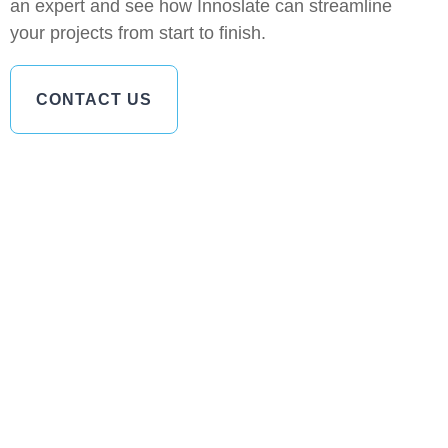
an expert and see how Innoslate can streamline
your projects from start to finish.
CONTACT US