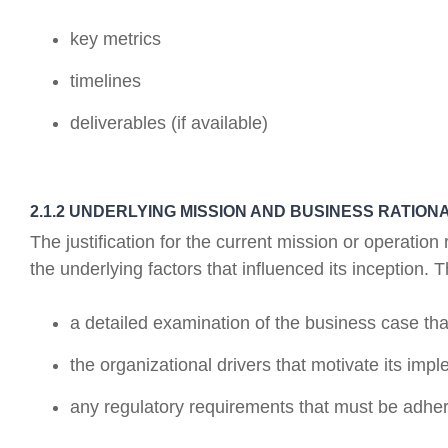
key metrics
timelines
deliverables (if available)
2.1.2 UNDERLYING MISSION AND BUSINESS RATION
The justification for the current mission or operati
the underlying factors that influenced its inception. T
a detailed examination of the business case that
the organizational drivers that motivate its imp
any regulatory requirements that must be adher