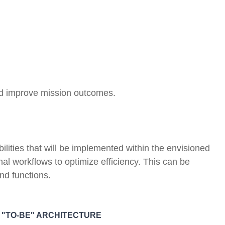
nd improve mission outcomes.
lities that will be implemented within the envisioned
al workflows to optimize efficiency. This can be
and functions.
E "TO-BE" ARCHITECTURE