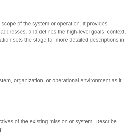
scope of the system or operation. It provides
addresses, and defines the high-level goals, context,
tion sets the stage for more detailed descriptions in
stem, organization, or operational environment as it
tives of the existing mission or system. Describe
g: