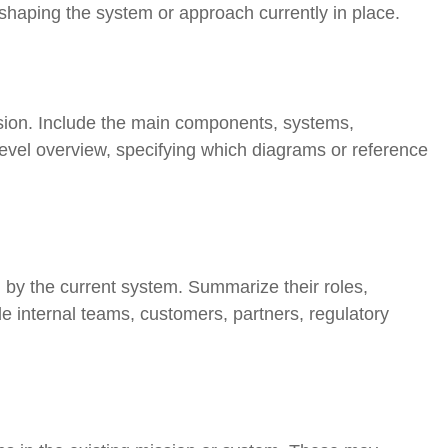
n shaping the system or approach currently in place.
ssion. Include the main components, systems,
level overview, specifying which diagrams or reference
d by the current system. Summarize their roles,
e internal teams, customers, partners, regulatory