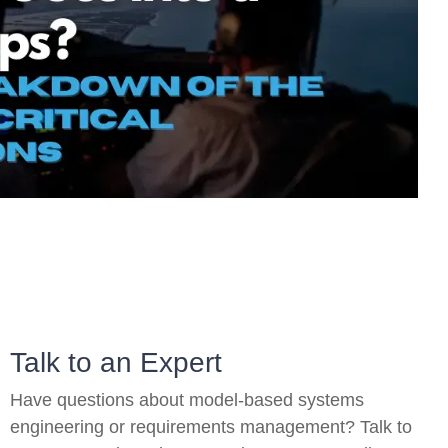
On-Premise
Pricing and Licensing
Create a free account
Talk to an Expert
Have questions about model-based systems
engineering or requirements management? Talk to