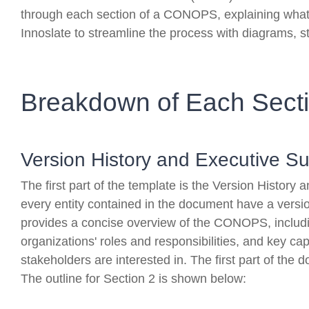
through each section of a CONOPS, explaining what 
Innoslate to streamline the process with diagrams, s
Breakdown of Each Sect
Version History and Executive 
The first part of the template is the Version Histo
every entity contained in the document have a vers
provides a concise overview of the CONOPS, includin
organizations' roles and responsibilities, and key ca
stakeholders are interested in. The first part of the 
The outline for Section 2 is shown below: