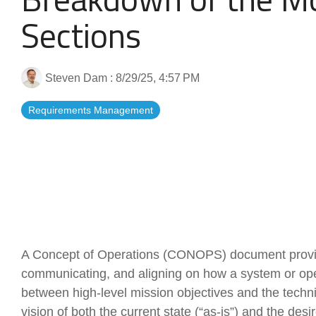
Artificial Intelligence
News & Blog
Sections
Standard Operating Procedures
More Resources
Steven Dam
:
8/29/25, 4:57 PM
Features Overview
Requirements Management
A Concept of Operations (CONOPS) document provid
communicating, and aligning on how a system or opera
between high-level mission objectives and the technic
vision of both the current state (“as-is”) and the desi