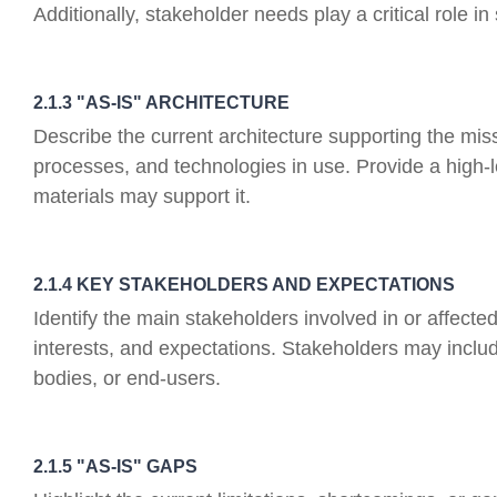
Additionally, stakeholder needs play a critical role i
2.1.3 "AS-IS" ARCHITECTURE
Describe the current architecture supporting the mi
processes, and technologies in use. Provide a high-
materials may support it.
2.1.4 KEY STAKEHOLDERS AND EXPECTATIONS
Identify the main stakeholders involved in or affecte
interests, and expectations. Stakeholders may includ
bodies, or end-users.
2.1.5 "AS-IS" GAPS