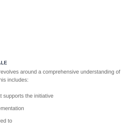
ALE
on revolves around a comprehensive understanding of
his includes:
 supports the initiative
lementation
ed to