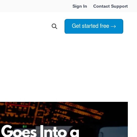
Sign In
Contact Support
Choosing Innoslate
Innoslate vs Cameo
Innoslate vs Jama Connect
ation Services
Innoslate vs Genesys
Government & Defense
Students & Professors