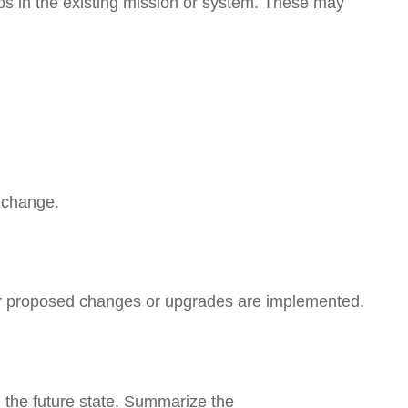
aps in the existing mission or system. These may
r change.
fter proposed changes or upgrades are implemented.
n the future state. Summarize the