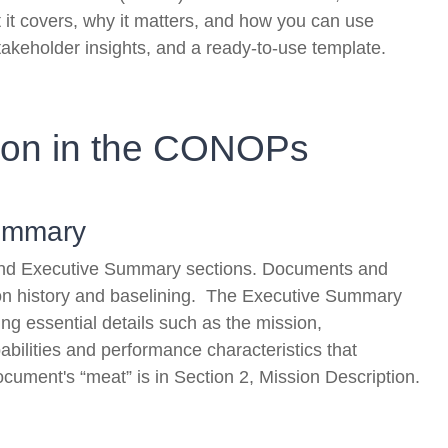
it covers, why it matters, and how you can use
takeholder insights, and a ready-to-use template.
ion in the CONOPs
Summary
ry and Executive Summary sections. Documents and
ion history and baselining. The Executive Summary
g essential details such as the mission,
pabilities and performance characteristics that
document's “meat” is in Section 2, Mission Description.