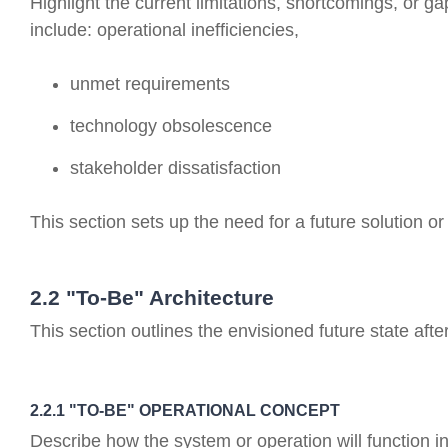
Highlight the current limitations, shortcomings, or g
include: operational inefficiencies,
unmet requirements
technology obsolescence
stakeholder dissatisfaction
This section sets up the need for a future solution o
2.2 "To-Be" Architecture
This section outlines the envisioned future state a
2.2.1 "TO-BE" OPERATIONAL CONCEPT
Describe how the system or operation will function i