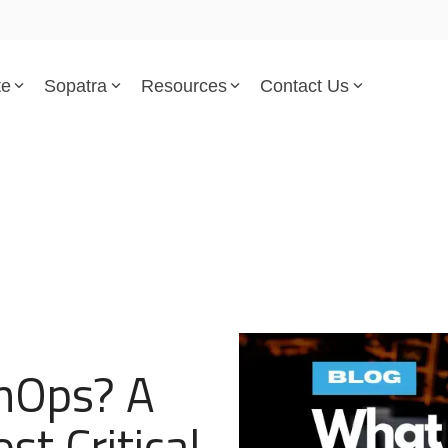
te
Sopatra
Resources
Contact Us
Parsed Standards & Templates
Support
Engineering Standards
Help Center
Acquisition Policy
Support Tickets
Plans & Program Artifacts
Implementation and Integr
Requirements Analysis
Trust Center
onOps? A
Test & Verification
t Critical