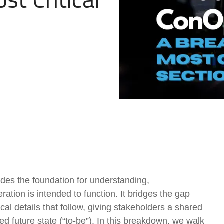
Government Reference Architectures
Data Management
Compliance Frameworks
All Templates
es the foundation for understanding,
tion is intended to function. It bridges the gap
al details that follow, giving stakeholders a shared
red future state (“to-be”). In this breakdown, we walk