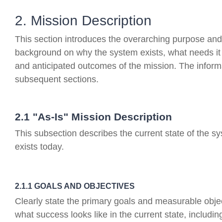
2. Mission Description
This section introduces the overarching purpose and 
background on why the system exists, what needs it 
and anticipated outcomes of the mission. The informa
subsequent sections.
2.1 "As-Is" Mission Description
This subsection describes the current state of the sy
exists today.
2.1.1 GOALS AND OBJECTIVES
Clearly state the primary goals and measurable objec
what success looks like in the current state, includin