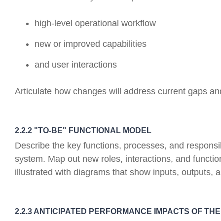
high-level operational workflow
new or improved capabilities
and user interactions
Articulate how changes will address current gaps a
2.2.2 "TO-BE" FUNCTIONAL MODEL
Describe the key functions, processes, and responsibi
system. Map out new roles, interactions, and function
illustrated with diagrams that show inputs, outputs, 
2.2.3 ANTICIPATED PERFORMANCE IMPACTS OF TH