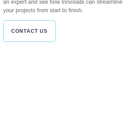
an expert and see how Innoslate can streamline
your projects from start to finish.
CONTACT US