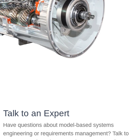
On-Premise
Pricing and Licensing
Create a free account
Talk to an Expert
Have questions about model-based systems
engineering or requirements management? Talk to