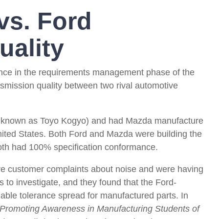
vs. Ford
uality
urance in the requirements management phase of the
ansmission quality between two rival automotive
n known as Toyo Kogyo) and had Mazda manufacture
nited States. Both Ford and Mazda were building the
both had 100% specification conformance.
re customer complaints about noise and were having
 to investigate, and they found that the Ford-
able tolerance spread for manufactured parts. In
Promoting Awareness in Manufacturing Students of