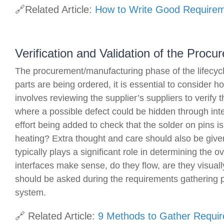
🔗Related Article:
How to Write Good Require
Verification and Validation of the Proc
The procurement/manufacturing phase of the lifecycle 
parts are being ordered, it is essential to consider 
involves reviewing the supplier’s suppliers to verify 
where a possible defect could be hidden through inte
effort being added to check that the solder on pins is
heating? Extra thought and care should also be given
typically plays a significant role in determining the o
interfaces make sense, do they flow, are they visual
should be asked during the requirements gathering ph
system.
🔗 Related Article:
9 Methods to Gather Requi