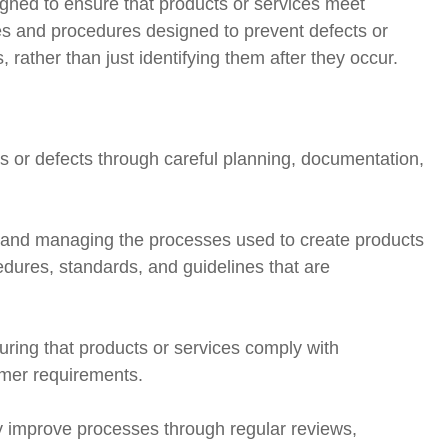
gned to ensure that products or services meet
ities and procedures designed to prevent defects or
rather than just identifying them after they occur.
 or defects through careful planning, documentation,
 and managing the processes used to create products
cedures, standards, and guidelines that are
ring that products or services comply with
omer requirements.
ly improve processes through regular reviews,