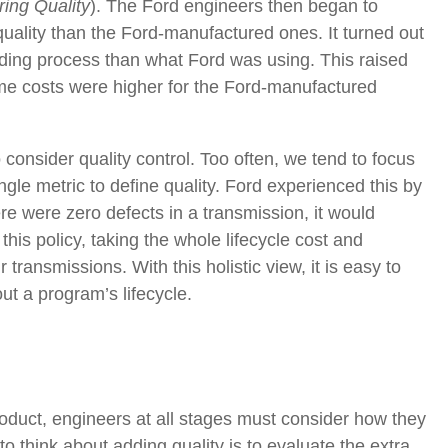
ing Quality
).
The Ford engineers then began to
quality than the Ford-manufactured ones. It turned out
ding process than what Ford was using. This raised
ime costs were higher for the Ford-manufactured
o consider quality control. Too often, we tend to focus
ngle metric to define quality. Ford experienced this by
here were zero defects in a transmission, it would
is policy, taking the whole lifecycle cost and
transmissions. With this holistic view, it is easy to
t a program’s lifecycle.
 product, engineers at all stages must consider how they
 think about adding quality is to evaluate the extra