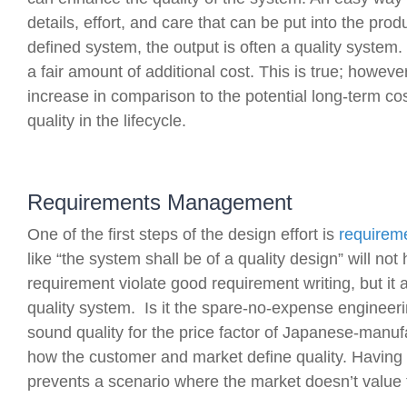
details, effort, and care that can be put into the pro
defined system, the output is often a quality system.
a fair amount of additional cost. This is true; however
increase in comparison to the potential long-term c
quality in the lifecycle.
Requirements Management
One of the first steps of the design effort is
requirem
like “the system shall be of a quality design” will not 
requirement violate good requirement writing, but it al
quality system. Is it the spare-no-expense engineerin
sound quality for the price factor of Japanese-manufac
how the customer and market define quality. Having 
prevents a scenario where the market doesn’t value t