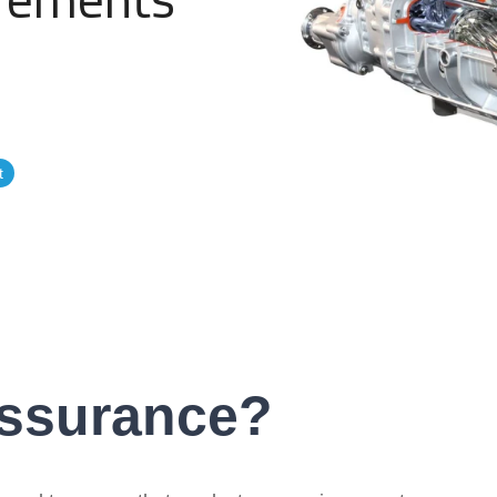
Government Reference Architectures
Data Management
Compliance Frameworks
t
All Templates
Assurance?