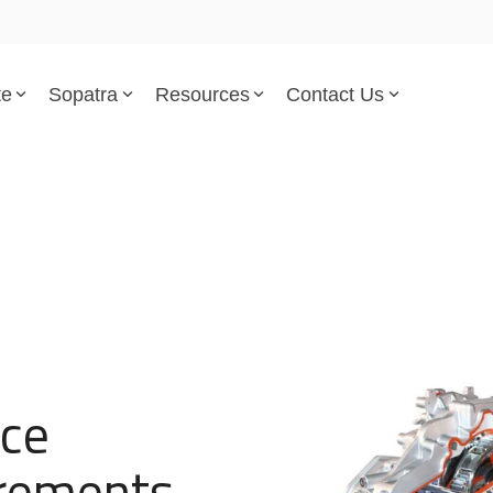
te
Sopatra
Resources
Contact Us
Parsed Standards & Templates
Support
Engineering Standards
Help Center
Acquisition Policy
Support Tickets
Plans & Program Artifacts
Implementation and Integr
Requirements Analysis
Trust Center
nce
Test & Verification
irements