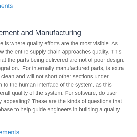
ments
urement and Manufacturing
is where quality efforts are the most visible. As
how the entire supply chain approaches quality. This
that the parts being delivered are not of poor design,
gration. For internally manufactured parts, is extra
 clean and will not short other sections under
 to the human interface of the system, as this
verall quality of the system. For software, do user
ly appealing? These are the kinds of questions that
ase to help guide engineers in building a quality
rements