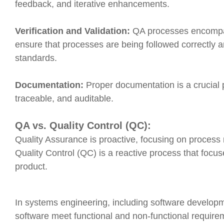
feedback, and iterative enhancements.
Verification and Validation:
QA processes encompass
ensure that processes are being followed correctly a
standards.
Documentation:
Proper documentation is a crucial 
traceable, and auditable.
QA vs. Quality Control (QC):
Quality Assurance is proactive, focusing on proces
Quality Control (QC) is a reactive process that focuse
product.
In systems engineering, including software developm
software meet functional and non-functional require