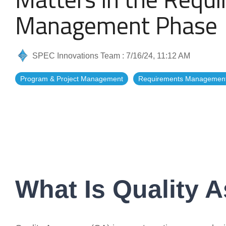
Artificial Intelligence
News & Blog
Management Phase
Standard Operating Procedures
More Resources
SPEC Innovations Team
:
7/16/24, 11:12 AM
Features Overview
Program & Project Management
Requirements Managemen
What Is Quality 