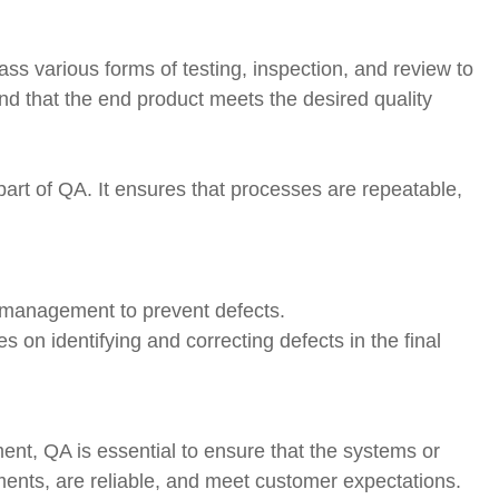
 various forms of testing, inspection, and review to
nd that the end product meets the desired quality
part of QA. It ensures that processes are repeatable,
s management to prevent defects.
s on identifying and correcting defects in the final
ent, QA is essential to ensure that the systems or
ments, are reliable, and meet customer expectations.