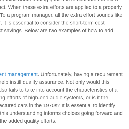
duct. When these extra efforts are applied to a properly
 To a program manager, all the extra effort sounds like
, it is essential to consider the short-term cost
ost savings. Below are two examples of how to add
ent management
. Unfortunately, having a requirement
help instill quality assurance. Not only would this
so fails to take into account the characteristics of a
g efforts of high-end audio systems, or is it the
tured cars in the 1970s? It is essential to identify
this understanding informs choices going forward and
he added quality efforts.