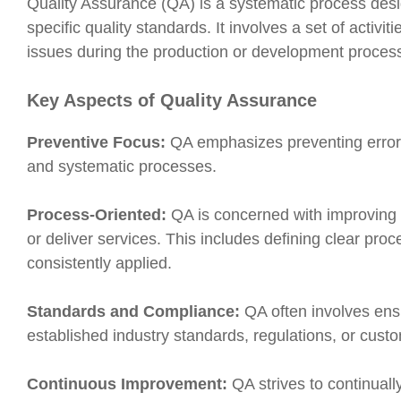
Quality Assurance (QA) is a systematic process desi
specific quality standards. It involves a set of activ
issues during the production or development process, 
Key Aspects of Quality Assurance
Preventive Focus:
QA emphasizes preventing errors
and systematic processes.
Process-Oriented:
QA is concerned with improving
or deliver services. This includes defining clear pro
consistently applied.
Standards and Compliance:
QA often involves ensu
established industry standards, regulations, or cust
Continuous Improvement:
QA strives to continual