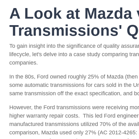
A Look at Mazda 
Transmissions' Q
To gain insight into the significance of quality ass
lifecycle, let's delve into a case study comparing tr
companies.
In the 80s, Ford owned roughly 25% of Mazda (the
some automatic transmissions for cars sold in the U
same transmission off the exact specification, and 
However, the Ford transmissions were receiving mo
higher warranty repair costs.
This led Ford engineers
manufactured transmissions utilized 70% of the avail
comparison, Mazda used only 27% (AC 2012-4265: