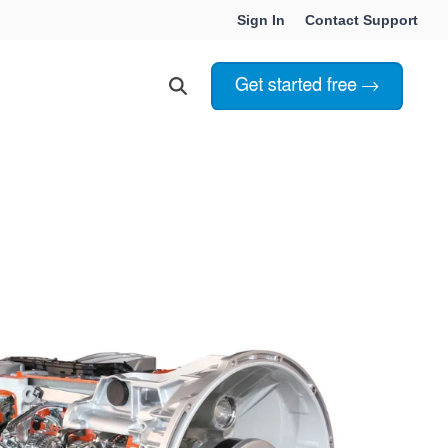
Sign In
Contact Support
Choosing Innoslate
Innoslate vs Cameo
Innoslate vs Jama Connect
ation Services
Innoslate vs Genesys
Government & Defense
Students & Professors