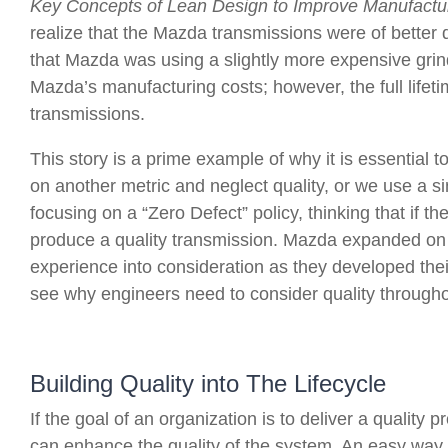
Key Concepts of Lean Design to Improve Manufactur
realize that the Mazda transmissions were of better 
that Mazda was using a slightly more expensive grin
Mazda’s manufacturing costs; however, the full lifet
transmissions.
This story is a prime example of why it is essential t
on another metric and neglect quality, or we use a si
focusing on a “Zero Defect” policy, thinking that if t
produce a quality transmission. Mazda expanded on th
experience into consideration as they developed their 
see why engineers need to consider quality throughou
Building Quality into The Lifecycle
If the goal of an organization is to deliver a quality
can enhance the quality of the system. An easy way to