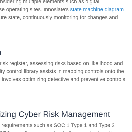
nsidering multiple elements such as digital
se operating sites. Innoslate's
state machine diagram
cure state, continuously monitoring for changes and
n
risk register, assessing risks based on likelihood and
ty control library assists in mapping controls onto the
involves optimizing detective and preventive controls
izing Cyber Risk Management
ew requirements such as SOC 1 Type 1 and Type 2