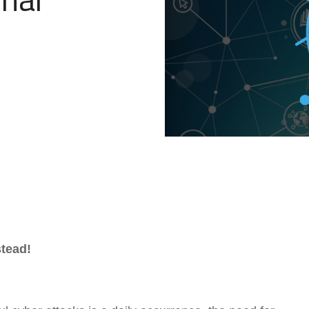
Government Reference Architectures
Data Management
Compliance Frameworks
All Templates
tead!