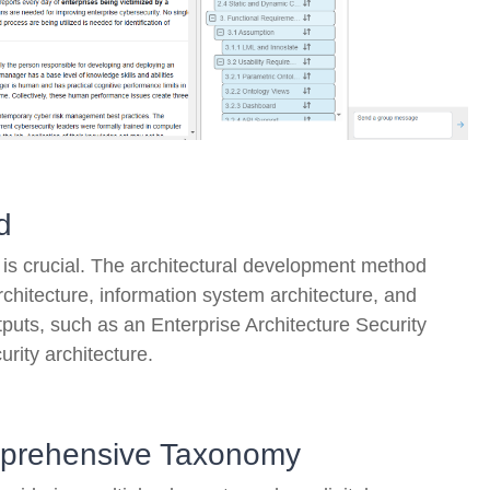
d
s crucial. The architectural development method
chitecture, information system architecture, and
puts, such as an Enterprise Architecture Security
urity architecture.
omprehensive Taxonomy