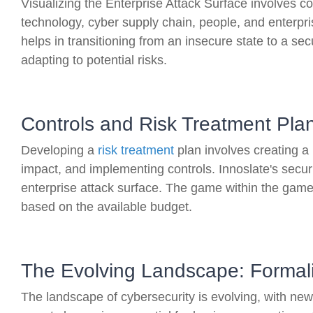
Visualizing the Enterprise Attack Surface involves co
technology, cyber supply chain, people, and enterpri
helps in transitioning from an insecure state to a se
adapting to potential risks.
Controls and Risk Treatment Pla
Developing a
risk treatment
plan involves creating a 
impact, and implementing controls. Innoslate's securi
enterprise attack surface. The game within the game 
based on the available budget.
The Evolving Landscape: Formal
The landscape of cybersecurity is evolving, with n