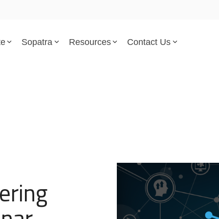
te
Sopatra
Resources
Contact Us
Parsed Standards & Templates
Support
Engineering Standards
Help Center
Acquisition Policy
Support Tickets
Plans & Program Artifacts
Implementation and Integr
Requirements Analysis
Trust Center
ering
Test & Verification
inar