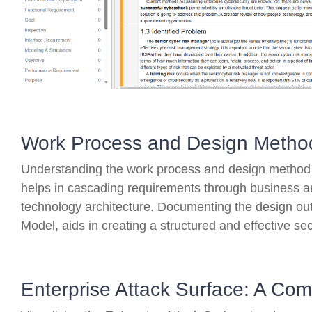
Work Process and Design Metho
Understanding the work process and design method i
helps in cascading requirements through business ar
technology architecture. Documenting the design out
Model, aids in creating a structured and effective sec
Enterprise Attack Surface: A C