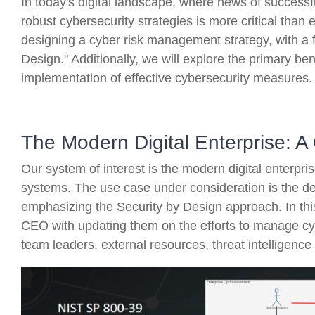
In today's digital landscape, where news of successfu
robust cybersecurity strategies is more critical than ev
designing a cyber risk management strategy, with a 
Design." Additionally, we will explore the primary bene
implementation of effective cybersecurity measures.
The Modern Digital Enterprise: A
Our system of interest is the modern digital enterpr
systems. The use case under consideration is the de
emphasizing the Security by Design approach. In this
CEO with updating them on the efforts to manage cybe
team leaders, external resources, threat intelligenc