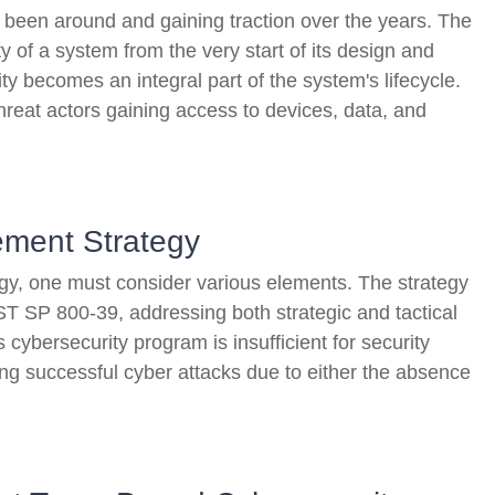
s been around and gaining traction over the years. The
 of a system from the very start of its design and
ty becomes an integral part of the system's lifecycle.
hreat actors gaining access to devices, data, and
ment Strategy
gy, one must consider various elements. The strategy
T SP 800-39, addressing both strategic and tactical
s cybersecurity program is insufficient for security
ring successful cyber attacks due to either the absence