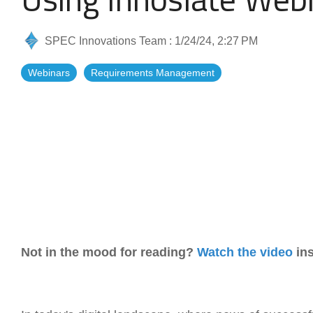
Artificial Intelligence
News & Blog
SPEC Innovations Team
:
1/24/24, 2:27 PM
Standard Operating Procedures
More Resources
Webinars
Requirements Management
Features Overview
Not in the mood for reading?
Watch the video
ins