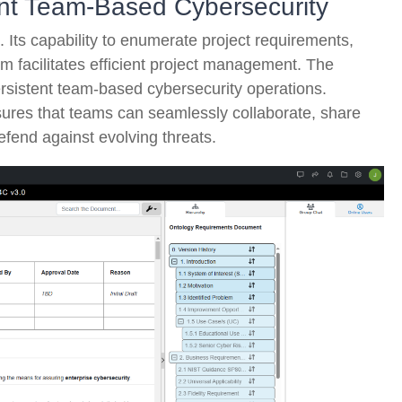
tent Team-Based Cybersecurity
. Its capability to enumerate project requirements,
am facilitates efficient project management. The
 persistent team-based cybersecurity operations.
sures that teams can seamlessly collaborate, share
fend against evolving threats.