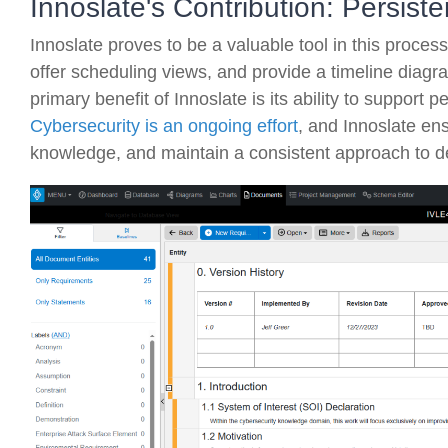
Innoslate's Contribution: Persis
Innoslate proves to be a valuable tool in this process
offer scheduling views, and provide a timeline diagr
primary benefit of Innoslate is its ability to support
Cybersecurity is an ongoing effort
, and Innoslate en
knowledge, and maintain a consistent approach to de