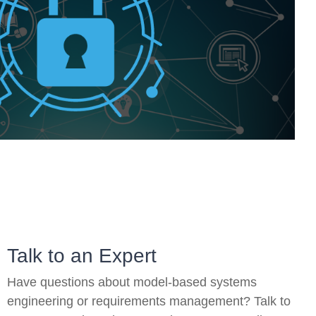
On-Premise
Pricing and Licensing
Create a free account
Talk to an Expert
Have questions about model-based systems
engineering or requirements management? Talk to