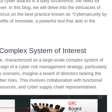
l cyber attacks is a daily occurrence, the need for
er. In this blog, we will delve into the intricacies of
focus on the best practice known as "Cybersecurity by
fits of Innoslate, a powerful tool that aids in the
 Complex System of Interest
ise, characterized as a large-scale complex system of
sign of a cyber risk management strategy, particularly
 scenario, imagine a board of directors tasking the
r risks. This involves collaboration with functional
e sources, and cyber supply chain representatives.