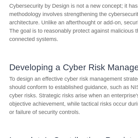
Cybersecurity by Design is not a new concept; it ha
methodology involves strengthening the cybersecurity
architecture. Unlike an afterthought or add-on, securi
The goal is to reasonably protect against malicious t
connected systems.
Developing a Cyber Risk Manage
To design an effective cyber risk management strate
should conform to established guidance, such as NIS
cyber risks. Strategic risks arise when an enterprise'
objective achievement, while tactical risks occur du
or failure of security controls.