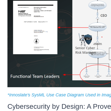
*Innoslate's SysML Use Case Diagram Used in Ima
Cybersecurity by Design: A Prov