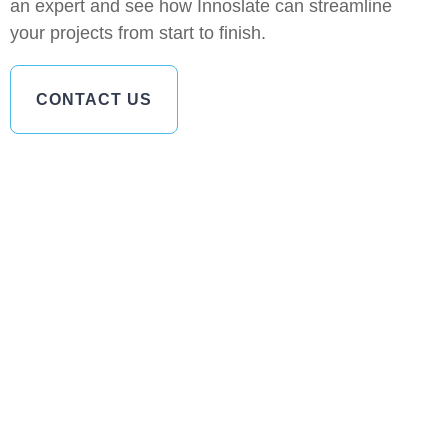
an expert and see how Innoslate can streamline
your projects from start to finish.
CONTACT US