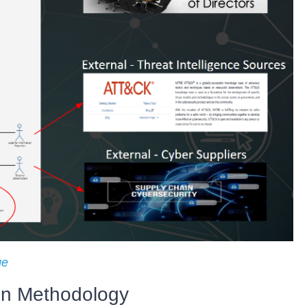
ge
en Methodology