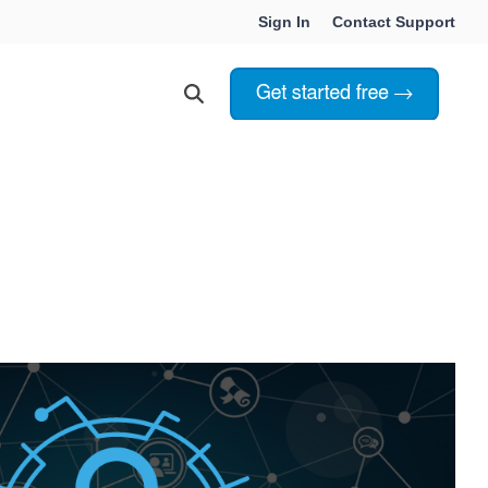
Sign In
Contact Support
Choosing Innoslate
Innoslate vs Cameo
Innoslate vs Jama Connect
ation Services
Innoslate vs Genesys
Government & Defense
Students & Professors