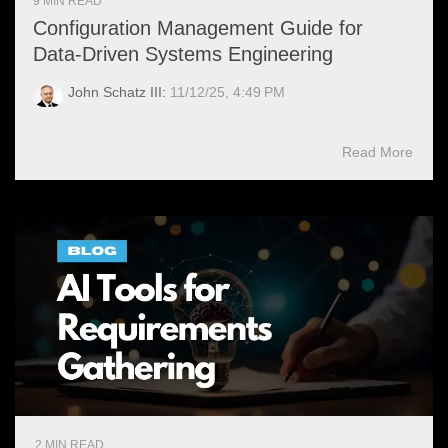
9 MIN READ
Configuration Management Guide for
Data-Driven Systems Engineering
John Schatz III:
11/12/25, 4:49 PM
Read More
2 MIN READ