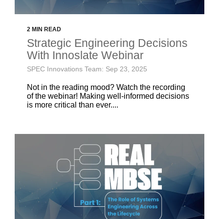
2 MIN READ
Strategic Engineering Decisions
With Innoslate Webinar
SPEC Innovations Team: Sep 23, 2025
Not in the reading mood? Watch the recording
of the webinar! Making well-informed decisions
is more critical than ever....