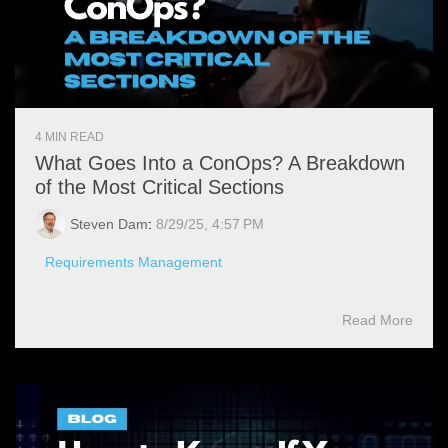
4 MIN READ
What Goes Into a ConOps? A Breakdown
of the Most Critical Sections
Steven Dam
:
8/29/25, 4:57 PM
Requirements Management
Read More