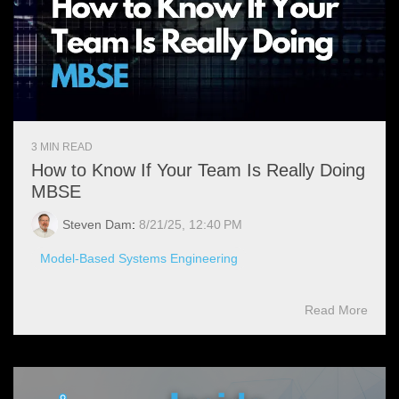
3 MIN READ
How to Know If Your Team Is Really Doing
MBSE
Steven Dam
:
8/21/25, 12:40 PM
Model-Based Systems Engineering
Read More