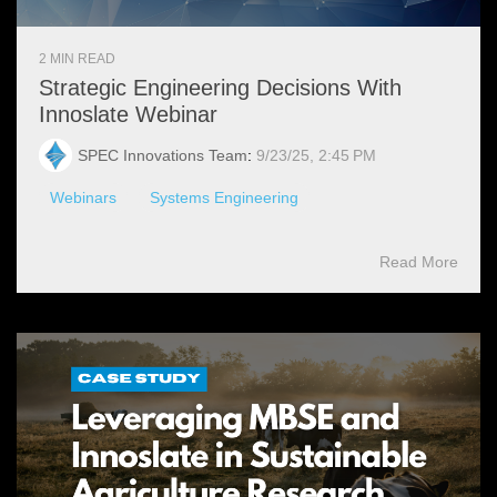
2 MIN READ
Strategic Engineering Decisions With
Innoslate Webinar
SPEC Innovations Team
:
9/23/25, 2:45 PM
Webinars
Systems Engineering
Read More