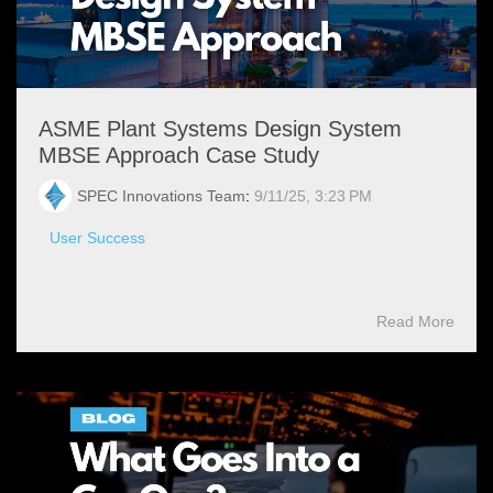
ASME Plant Systems Design System
MBSE Approach Case Study
SPEC Innovations Team
:
9/11/25, 3:23 PM
User Success
Read More