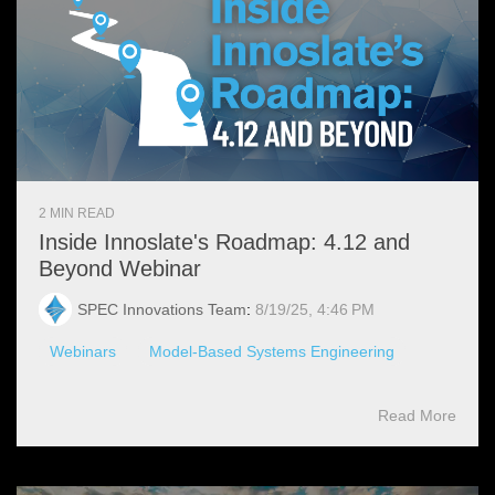
2 MIN READ
Inside Innoslate's Roadmap: 4.12 and
Beyond Webinar
SPEC Innovations Team
:
8/19/25, 4:46 PM
Webinars
Model-Based Systems Engineering
Read More