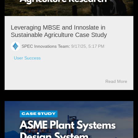
Leveraging MBSE and Innoslate in
Sustainable Agriculture Case Study
SPEC Innovations Team
:
9/17/25, 5:17 PM
User Success
Read More