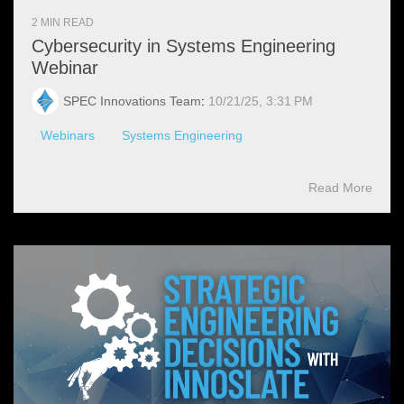
2 MIN READ
Cybersecurity in Systems Engineering
Webinar
SPEC Innovations Team
:
10/21/25, 3:31 PM
Webinars
Systems Engineering
Read More