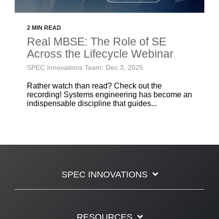
2 MIN READ
Real MBSE: The Role of SE
Across the Lifecycle Webinar
SPEC Innovations Team: Dec 3, 2025
Rather watch than read? Check out the
recording! Systems engineering has become an
indispensable discipline that guides...
SPEC INNOVATIONS
RESOURCES