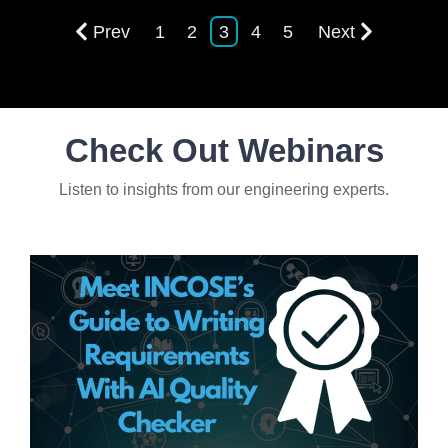
Prev
1
2
3
4
5
Next
Check Out Webinars
Listen to insights from our engineering experts.