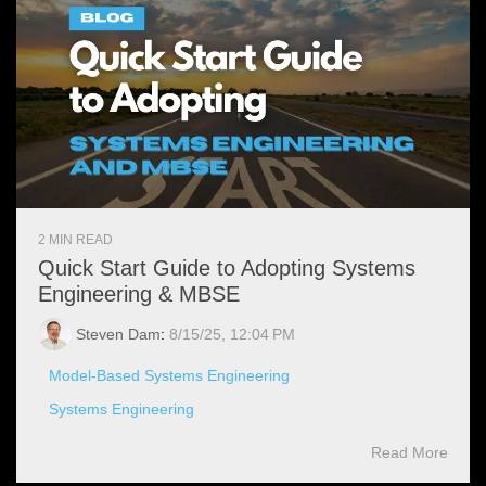
2 MIN READ
Quick Start Guide to Adopting Systems
Engineering & MBSE
Steven Dam
:
8/15/25, 12:04 PM
Model-Based Systems Engineering
Systems Engineering
Read More