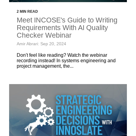
2 MIN READ
Meet INCOSE's Guide to Writing
Requirements With AI Quality
Checker Webinar
Amir Abrari: Sep 20, 2024
Don't feel like reading? Watch the webinar
recording instead! In systems engineering and
project management, the...