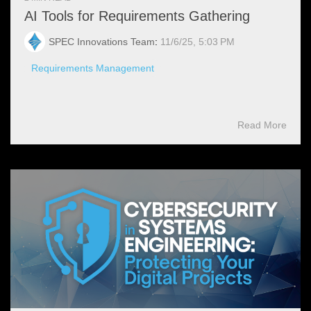
AI Tools for Requirements Gathering
SPEC Innovations Team
:
11/6/25, 5:03 PM
Requirements Management
Read More