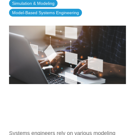
Simulation & Modeling
Artificial Intelligence
On-Premise
More Resources
Model-Based Systems Engineering
Government Reference Architectures
Standard Operating Procedures
Pricing and Licensing
Data Management
Features Overview
Create a free account
Compliance Frameworks
All Templates
Systems engineers rely on various modeling