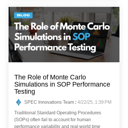
The Role of Monte Carlo
Simulations in SOP Performance
Testing
SPEC Innovations Team
:
4/22/25, 1:39 PM
Traditional Standard Operating Procedures
(SOPs) often fail to account for human
performance variability and real-world time