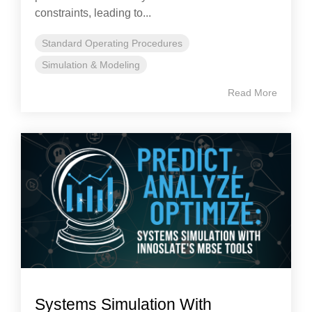
constraints, leading to...
Standard Operating Procedures
Simulation & Modeling
Read More
Systems Simulation With