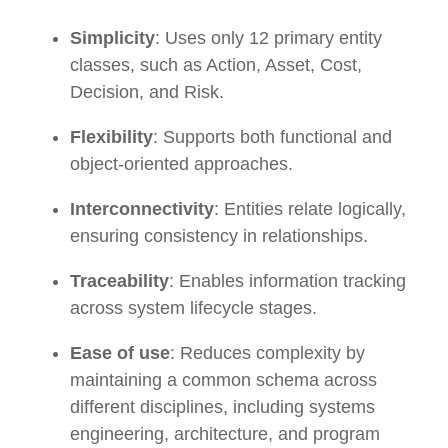
Simplicity
: Uses only 12 primary entity
classes, such as Action, Asset, Cost,
Decision, and Risk.
Flexibility
: Supports both functional and
object-oriented approaches.
Interconnectivity
: Entities relate logically,
ensuring consistency in relationships.
Traceability
: Enables information tracking
across system lifecycle stages.
Ease of use
: Reduces complexity by
maintaining a common schema across
different disciplines, including systems
engineering, architecture, and program