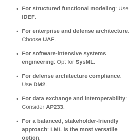
For structured functional modeling
: Use
IDEF
.
For enterprise and defense architecture
:
Choose
UAF
.
For software-intensive systems
engineering
: Opt for
SysML
.
For defense architecture compliance
:
Use
DM2
.
For data exchange and interoperability
:
Consider
AP233
.
For a balanced, stakeholder-friendly
approach
:
LML is the most versatile
option
.