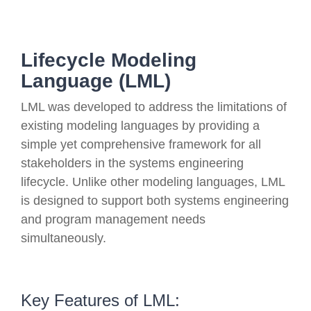
Lifecycle Modeling
Language (LML)
LML was developed to address the limitations of
existing modeling languages by providing a
simple yet comprehensive framework for all
stakeholders in the systems engineering
lifecycle. Unlike other modeling languages, LML
is designed to support both systems engineering
and program management needs
simultaneously.
Key Features of LML: