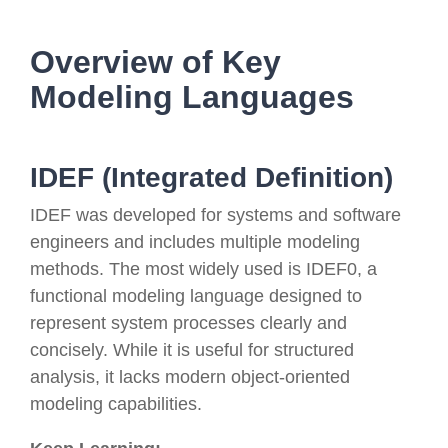
Overview of Key
Modeling Languages
IDEF (Integrated Definition)
IDEF was developed for systems and software
engineers and includes multiple modeling
methods. The most widely used is IDEF0, a
functional modeling language designed to
represent system processes clearly and
concisely. While it is useful for structured
analysis, it lacks modern object-oriented
modeling capabilities.