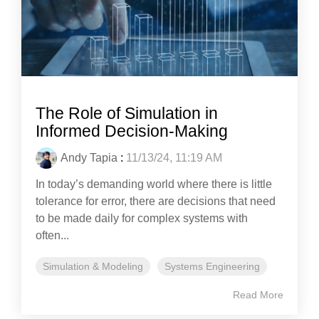
The Role of Simulation in
Informed Decision-Making
Andy Tapia
:
11/13/24, 11:19 AM
In today’s demanding world where there is little
tolerance for error, there are decisions that need
to be made daily for complex systems with
often...
Simulation & Modeling
Systems Engineering
Read More