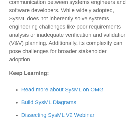
communication between systems engineers and
software developers. While widely adopted,
SysML does not inherently solve systems
engineering challenges like poor requirements
analysis or inadequate verification and validation
(V&V) planning. Additionally, its complexity can
pose challenges for broader stakeholder
adoption.
Keep Learning:
Read more about SysML on OMG
Build SysML Diagrams
Dissecting SysML V2 Webinar