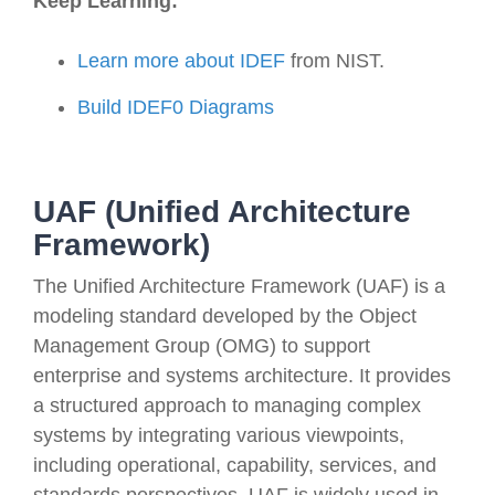
Keep Learning:
Learn more about IDEF
from NIST
.
Build IDEF0 Diagrams
UAF (Unified Architecture
Framework)
The Unified Architecture Framework (UAF) is a
modeling standard developed by the Object
Management Group (OMG) to support
enterprise and systems architecture. It provides
a structured approach to managing complex
systems by integrating various viewpoints,
including operational, capability, services, and
standards perspectives. UAF is widely used in