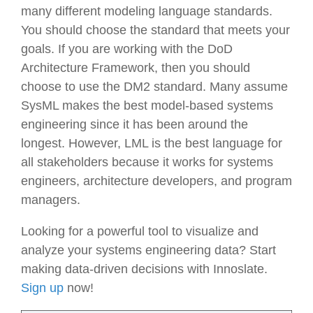
many different modeling language standards.
You should choose the standard that meets your
goals. If you are working with the DoD
Architecture Framework, then you should
choose to use the DM2 standard. Many assume
SysML makes the best model-based systems
engineering since it has been around the
longest. However, LML is the best language for
all stakeholders because it works for systems
engineers, architecture developers, and program
managers.
Looking for a powerful tool to visualize and
analyze your systems engineering data? Start
making data-driven decisions with Innoslate.
Sign up
now!