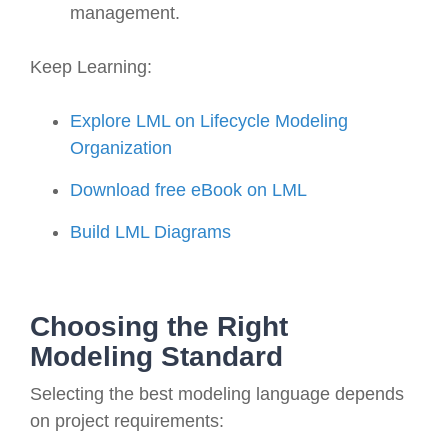
management.
Keep Learning:
Explore LML on Lifecycle Modeling
Organization
Download free eBook on LML
Build LML Diagrams
Choosing the Right
Modeling Standard
Selecting the best modeling language depends
on project requirements: