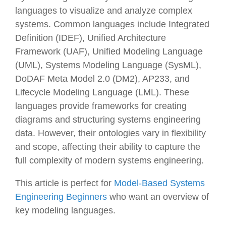
languages to visualize and analyze complex
systems. Common languages include Integrated
Definition (IDEF), Unified Architecture
Framework (UAF), Unified Modeling Language
(UML), Systems Modeling Language (SysML),
DoDAF Meta Model 2.0 (DM2), AP233, and
Lifecycle Modeling Language (LML). These
languages provide frameworks for creating
diagrams and structuring systems engineering
data. However, their ontologies vary in flexibility
and scope, affecting their ability to capture the
full complexity of modern systems engineering.
This article is perfect for
Model-Based Systems
Engineering Beginners
who want an overview of
key modeling languages.