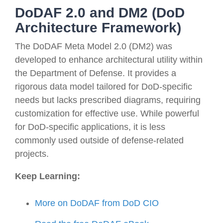
DoDAF 2.0 and DM2 (DoD
Architecture Framework)
The DoDAF Meta Model 2.0 (DM2) was
developed to enhance architectural utility within
the Department of Defense. It provides a
rigorous data model tailored for DoD-specific
needs but lacks prescribed diagrams, requiring
customization for effective use. While powerful
for DoD-specific applications, it is less
commonly used outside of defense-related
projects.
Keep Learning:
More on DoDAF from DoD CIO