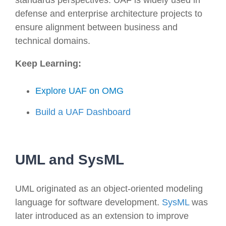
defense and enterprise architecture projects to
ensure alignment between business and
technical domains.
Keep Learning:
Explore UAF on OMG
Build a UAF Dashboard
UML and SysML
UML originated as an object-oriented modeling
language for software development.
SysML
was
later introduced as an extension to improve