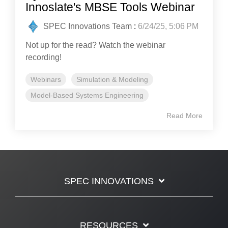
Innoslate's MBSE Tools Webinar
SPEC Innovations Team
:
6/24/25, 5:06 PM
Not up for the read? Watch the webinar
recording!
Webinars
Simulation & Modeling
Model-Based Systems Engineering
Read More
SPEC INNOVATIONS
RESOURCES