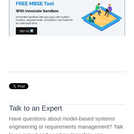
Talk to an Expert
Have questions about model-based systems
engineering or requirements management? Talk