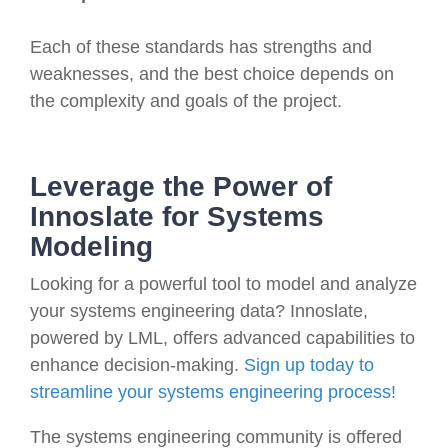
Each of these standards has strengths and
weaknesses, and the best choice depends on
the complexity and goals of the project.
Leverage the Power of
Innoslate for Systems
Modeling
Looking for a powerful tool to model and analyze
your systems engineering data? Innoslate,
powered by LML, offers advanced capabilities to
enhance decision-making.
Sign up today to
streamline your systems engineering process!
The systems engineering community is offered