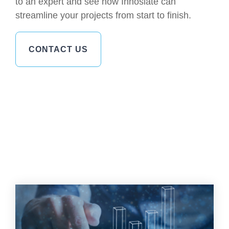
to an expert and see how Innoslate can
streamline your projects from start to finish.
CONTACT US