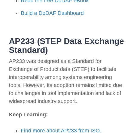
Read the free DoDAF eBook
Build a DoDAF Dashboard
AP233 (STEP Data Exchange
Standard)
AP233 was designed as a Standard for
Exchange of Product data (STEP) to facilitate
interoperability among systems engineering
tools. However, its adoption remains limited due
to challenges in tool implementation and lack of
widespread industry support.
Keep Learning:
Find more about AP233
from ISO.