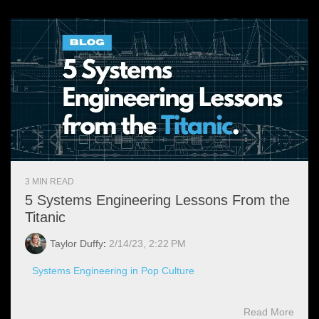
3 MIN READ
5 Systems Engineering Lessons From the
Titanic
Taylor Duffy
:
2/14/23, 2:22 PM
Systems Engineering in Pop Culture
Read More