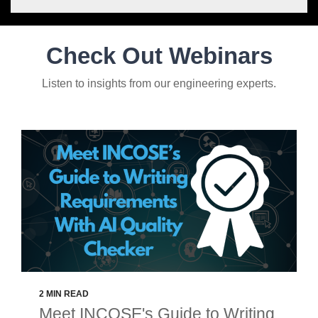
Check Out Webinars
Listen to insights from our engineering experts.
2 MIN READ
Meet INCOSE's Guide to Writing