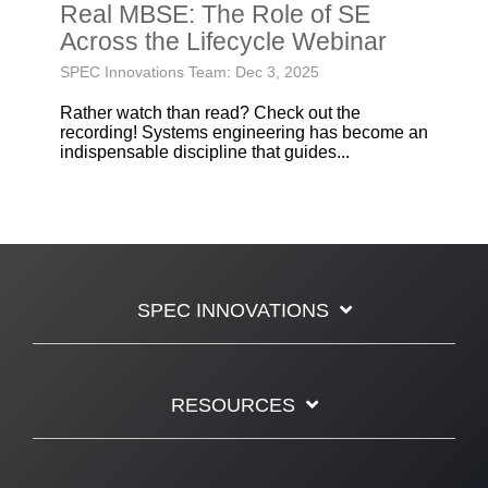
Real MBSE: The Role of SE
Across the Lifecycle Webinar
SPEC Innovations Team: Dec 3, 2025
Rather watch than read? Check out the
recording! Systems engineering has become an
indispensable discipline that guides...
SPEC INNOVATIONS
RESOURCES