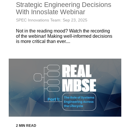
Strategic Engineering Decisions
With Innoslate Webinar
SPEC Innovations Team: Sep 23, 2025
Not in the reading mood? Watch the recording
of the webinar! Making well-informed decisions
is more critical than ever....
2 MIN READ