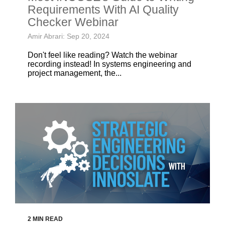
Requirements With AI Quality
Checker Webinar
Amir Abrari: Sep 20, 2024
Don't feel like reading? Watch the webinar
recording instead! In systems engineering and
project management, the...
2 MIN READ