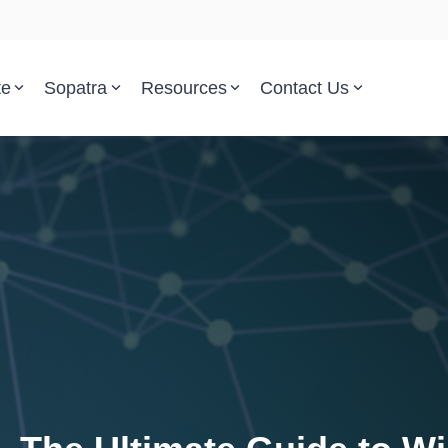
te
Sopatra
Resources
Contact Us
Parsed Standards & Templates
Support
Engineering Standards
Help Center
Acquisition Policy
Support Tickets
Plans & Program Artifacts
Implementation and Integr
Requirements Analysis
Trust Center
Test & Verification