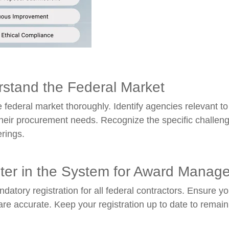
rstand the Federal Market
 federal market thoroughly. Identify agencies relevant to
heir procurement needs. Recognize the specific challenge
erings.
ster in the System for Award Mana
datory registration for all federal contractors. Ensure yo
are accurate. Keep your registration up to date to remain e