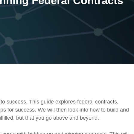
inning Federal Contracts
On-Premise
Pricing and Licensing
Create a free account
 to success. This guide explores federal contracts,
ps for success. We will then look into how to build and
lfilled, but that you go above and beyond.