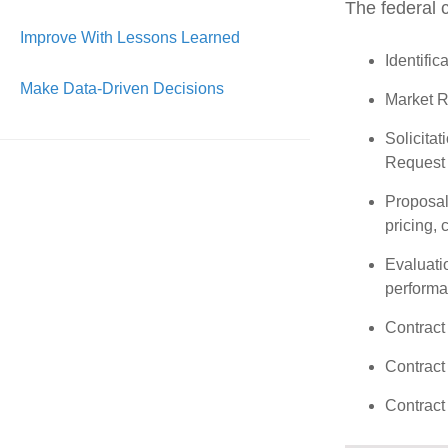
The federal c
Improve With Lessons Learned
Identific
Make Data-Driven Decisions
Market Re
Solicitat
Request f
Proposal
pricing, 
Evaluatio
performa
Contract
Contract
Contract