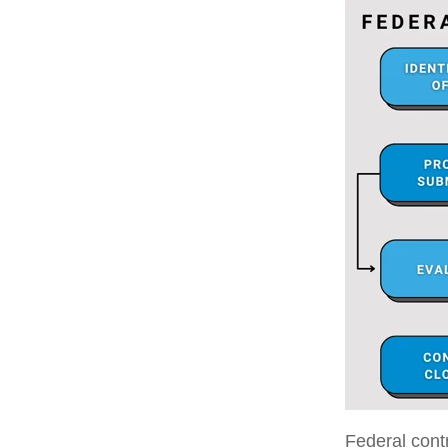
Federal contr