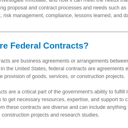
investigate Innoslate, and how it can meet the needs tha
lling proposal and contract processes and needs such as c
risk management, compliance, lessons learned, and dat
re Federal Contracts?
racts are business agreements or arrangements between 
In the United States, federal contracts are agreements e
the provision of goods, services, or construction projects.
ts are a critical part of the government's ability to fulfil
s to get necessary resources, expertise, and support to c
om these contracts are diverse and can include anything
 construction projects and research studies.