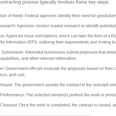
ontracting process typically involves these key steps:
ation of Need: Federal agencies identify their need for goods/servic
search: Agencies conduct market research to identify potential 
ion: Agencies issue solicitations, which can take the form of a 
or Information (RFI), outlining their requirements and inviting 
 Submission: Interested businesses submit proposals that detai
capabilities, and other relevant information.
n: Government officials evaluate the proposals based on their cr
nce, and cost.
 Award: The government awards the contract to the selected vend
 Performance: The selected vendor(s) perform the work or provide
 Closeout: Once the work is completed, the contract is closed, 