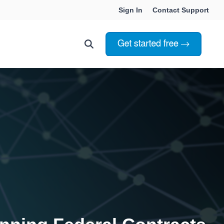
Sign In
Contact Support
Choosing Innoslate
Innoslate vs Cameo
Innoslate vs Jama Connect
ation Services
Innoslate vs Genesys
Government & Defense
Students & Professors