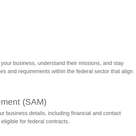
 your business, understand their missions, and stay
s and requirements within the federal sector that align
gement (SAM)
ur business details, including financial and contact
ligible for federal contracts.