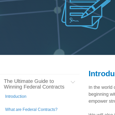
Artificial Intelligence
News & Blog
Standard Operating Procedures
More Resources
Features Overview
Introdu
The Ultimate Guide to
Winning Federal Contracts
In the world 
beginning wit
Introduction
empower stron
What are Federal Contracts?