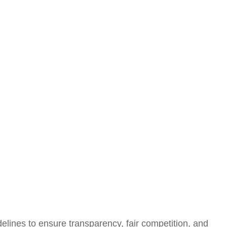
elines to ensure transparency, fair competition, and