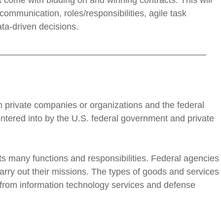
t come with bidding on and winning contracts. This will
ommunication, roles/responsibilities, agile task
a-driven decisions.
private companies or organizations and the federal
ntered into by the U.S. federal government and private
l its many functions and responsibilities. Federal agencies
arry out their missions. The types of goods and services
 from information technology services and defense