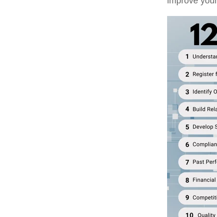
improve your