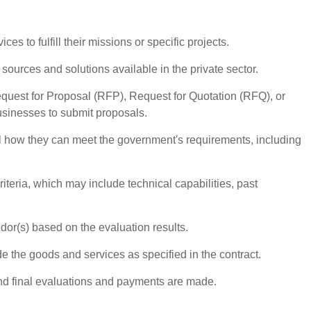
es to fulfill their missions or specific projects.
sources and solutions available in the private sector.
Request for Proposal (RFP), Request for Quotation (RFQ), or
businesses to submit proposals.
l how they can meet the government's requirements, including
iteria, which may include technical capabilities, past
or(s) based on the evaluation results.
 the goods and services as specified in the contract.
and final evaluations and payments are made.