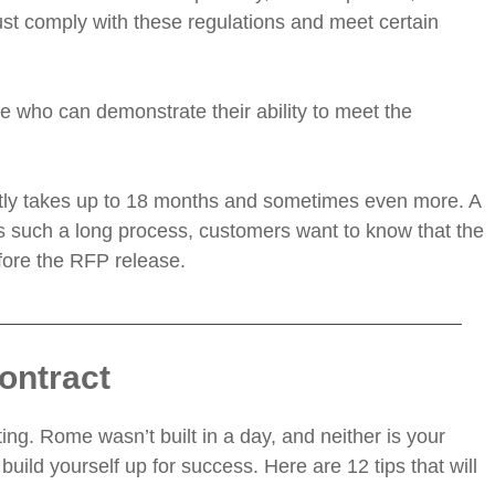
ust comply with these regulations and meet certain
e who can demonstrate their ability to meet the
ently takes up to 18 months and sometimes even more. A
s is such a long process, customers want to know that the
efore the RFP release.
ontract
ing. Rome wasn’t built in a day, and neither is your
build yourself up for success. Here are 12 tips that will