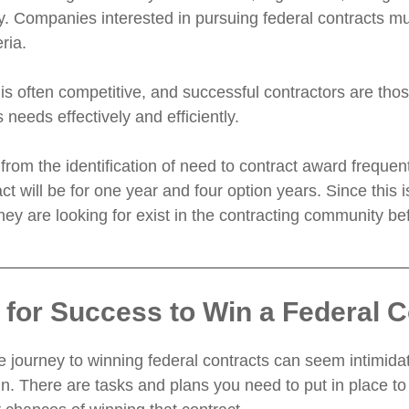
ty. Companies interested in pursuing federal contracts m
eria.
is often competitive, and successful contractors are thos
needs effectively and efficiently.
from the identification of need to contract award frequ
act will be for one year and four option years. Since thi
they are looking for exist in the contracting community b
 for Success to Win a Federal C
 journey to winning federal contracts can seem intimidat
in. There are tasks and plans you need to put in place to 