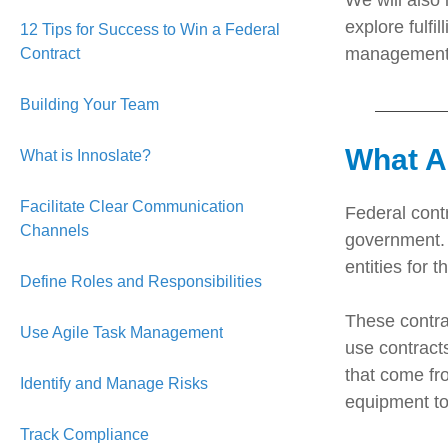
We will also 
explore fulfi
12 Tips for Success to Win a Federal
management, 
Contract
Building Your Team
What A
What is Innoslate?
Facilitate Clear Communication
Federal cont
Channels
government. 
entities for 
Define Roles and Responsibilities
These contrac
Use Agile Task Management
use contract
that come fr
Identify and Manage Risks
equipment to
Track Compliance