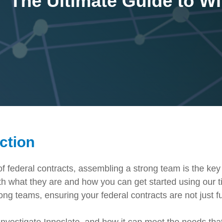
The Ultimate Guide to W
Government Reference Architectures
Data Management
Compliance Frameworks
All Templates
ction
of federal contracts, assembling a strong team is the key
h what they are and how you can get started using our ti
g teams, ensuring your federal contracts are not just fu