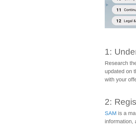
1: Unde
Research the
updated on t
with your off
2: Regi
SAM
is a man
information, 