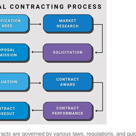
acts are governed by various laws, regulations, and guid