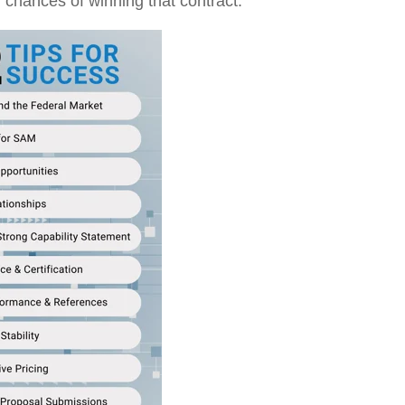
 chances of winning that contract.