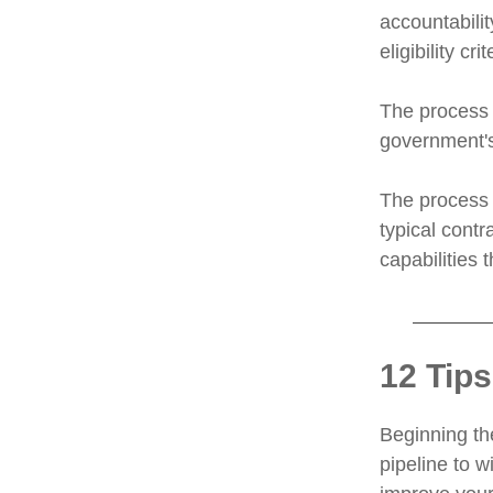
accountabili
eligibility crit
The process 
government's 
The process 
typical contr
capabilities 
12 Tips
Beginning the
pipeline to w