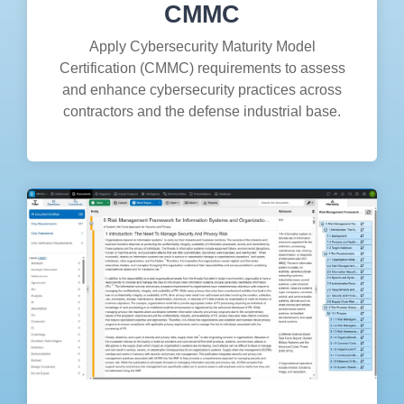
CMMC
Apply Cybersecurity Maturity Model
Certification (CMMC) requirements to assess
and enhance cybersecurity practices across
contractors and the defense industrial base.