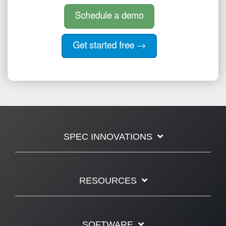
SPEC INNOVATIONS
RESOURCES
SOFTWARE