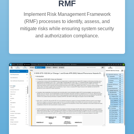
RMF
Implement Risk Management Framework
(RMF) processes to identify, assess, and
mitigate risks while ensuring system security
and authorization compliance.