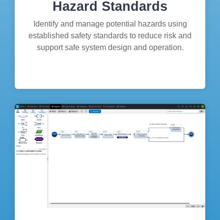
Hazard Standards
Identify and manage potential hazards using
established safety standards to reduce risk and
support safe system design and operation.