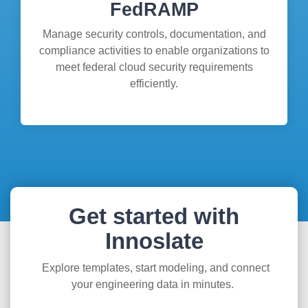
FedRAMP
Manage security controls, documentation, and
compliance activities to enable organizations to
meet federal cloud security requirements
efficiently.
Get started with
Innoslate
Explore templates, start modeling, and connect
your engineering data in minutes.