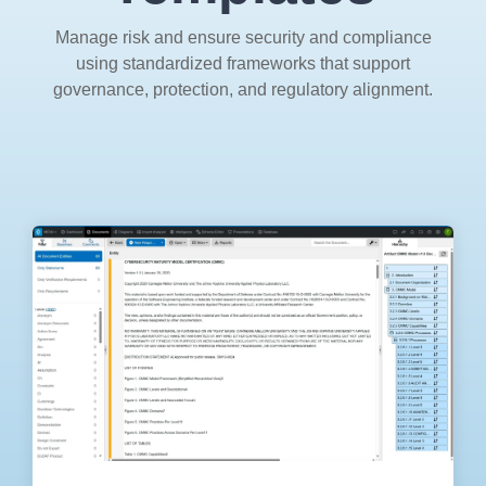
Artificial Intelligence
On-Premise
More Resources
Manage risk and ensure security and compliance
Government Reference Architectures
using standardized frameworks that support
Standard Operating Procedures
Pricing and Licensing
governance, protection, and regulatory alignment.
Data Management
Features Overview
Create a free account
Compliance Frameworks
All Templates