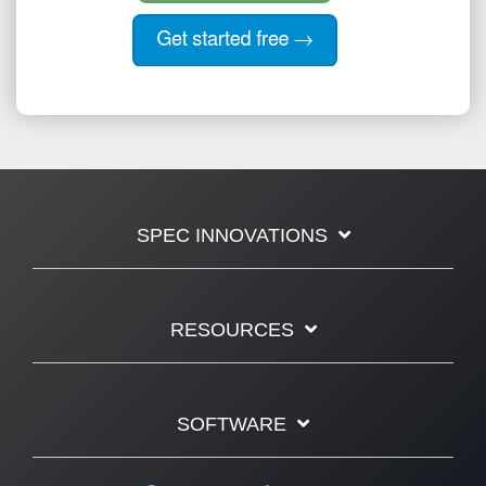
SPEC INNOVATIONS
RESOURCES
SOFTWARE