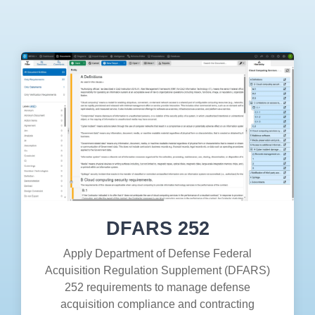
Artificial Intelligence
On-Premise
More Resources
Government Reference Architectures
Standard Operating Procedures
Pricing and Licensing
Data Management
Features Overview
Create a free account
Compliance Frameworks
All Templates
DFARS 252
Apply Department of Defense Federal
Acquisition Regulation Supplement (DFARS)
252 requirements to manage defense
acquisition compliance and contracting