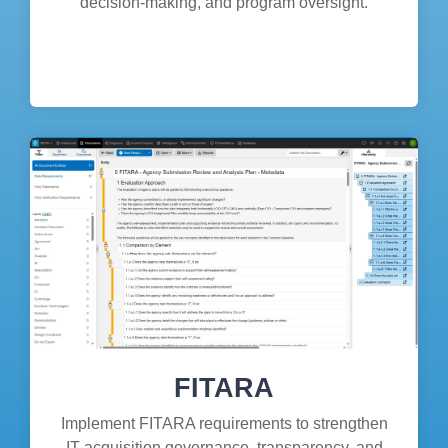
decision-making, and program oversight.
FITARA
Implement FITARA requirements to strengthen
IT acquisition governance, transparency, and