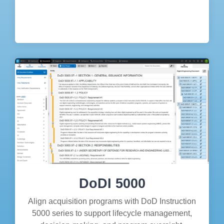
DoDI 5000
Align acquisition programs with DoD Instruction
5000 series to support lifecycle management,