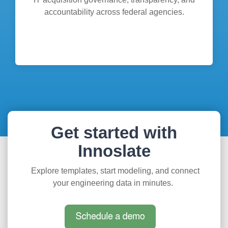
accountability across federal agencies.
Get started with
Innoslate
Explore templates, start modeling, and connect
your engineering data in minutes.