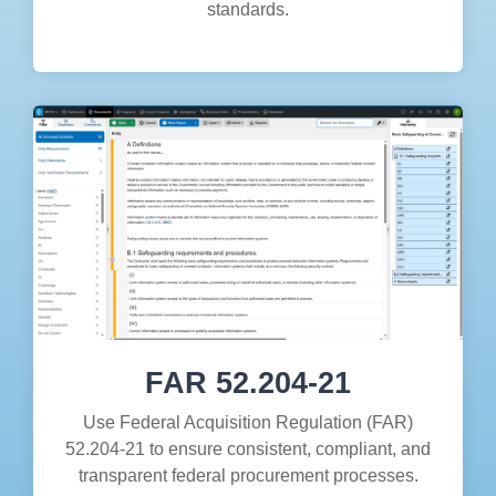
standards.
FAR 52.204-21
Use Federal Acquisition Regulation (FAR)
52.204-21 to ensure consistent, compliant, and
transparent federal procurement processes.