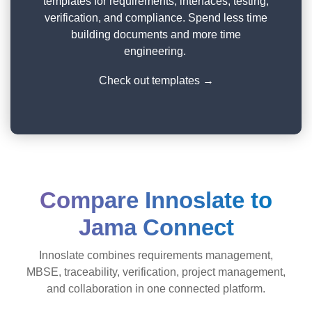
templates for requirements, interfaces, testing,
verification, and compliance. Spend less time
building documents and more time
engineering.
Check out templates →
Compare Innoslate to
Jama Connect
Innoslate combines requirements management,
MBSE, traceability, verification, project management,
and collaboration in one connected platform.