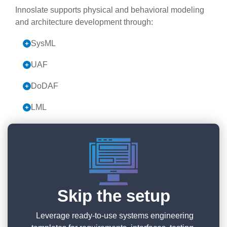
Innoslate supports physical and behavioral modeling
and architecture development through:
SysML
UAF
DoDAF
LML
Skip the setup
Leverage ready-to-use systems engineering