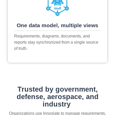
One data model, multiple views
Requirements, diagrams, documents, and
reports stay synchronized from a single source
of truth.
Trusted by government,
defense, aerospace, and
industry
Organizations use Innoslate to manage requirements,