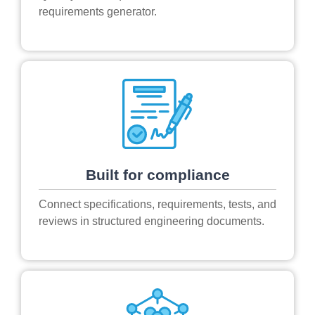
requirements generator.
Built for compliance
Connect specifications, requirements, tests, and
reviews in structured engineering documents.