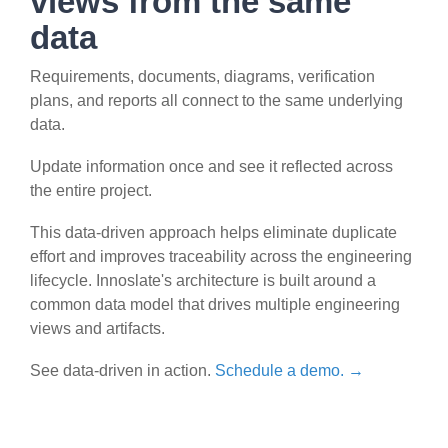
views from the same
data
Requirements, documents, diagrams, verification
plans, and reports all connect to the same underlying
data.
Update information once and see it reflected across
the entire project.
This data-driven approach helps eliminate duplicate
effort and improves traceability across the engineering
lifecycle. Innoslate's architecture is built around a
common data model that drives multiple engineering
views and artifacts.
See data-driven in action.
Schedule a demo. →