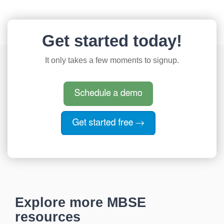
Get started today!
It only takes a few moments to signup.
Explore more MBSE
resources