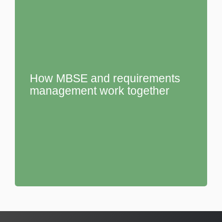
How MBSE and requirements
management work together