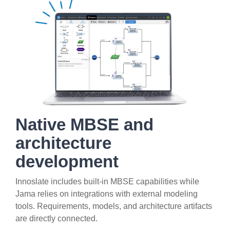
Native MBSE and
architecture
development
Innoslate includes built-in MBSE capabilities while
Jama relies on integrations with external modeling
tools. Requirements, models, and architecture artifacts
are directly connected.