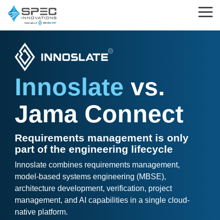
Skip
to
Tog
the
Me
main
content.
Learning
Parsed
Support
Innoslate
Standards
Choosing
Innoslate
vs.
What is MBSE?
Help Center
Solutions
&
Innoslate
Templates
Jama Connect
MBSE
Innoslate vs Cameo
What is Requirements Management?
Support Tickets
Engineering Standards
Requirements Management
Innoslate vs Jama Connect
Training Partners
Implementation and Integration Services
Requirements management is only
Acquisition Policy
part of the engineering lifecycle
Verification and Validation
Innoslate vs Genesys
The Real MBSE Webinars
Trust Center
Innoslate combines requirements management,
Plans & Program Artifacts
model-based systems engineering (MBSE),
Architecture
Government & Defense
Learning Hub & Community
architecture development, verification, project
Requirements Analysis
management, and AI capabilities in a single cloud-
Project Management
Students & Professors
News & Blog
native platform.
Test & Verification