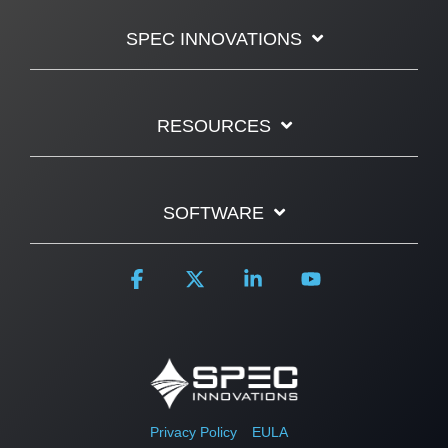
SPEC INNOVATIONS
RESOURCES
SOFTWARE
Facebook
X
Linkedin
YouTube
Privacy Policy
EULA