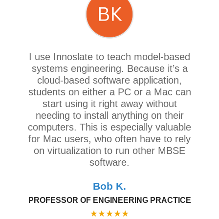
I use Innoslate to teach model-based
systems engineering. Because it’s a
cloud-based software application,
students on either a PC or a Mac can
start using it right away without
needing to install anything on their
computers. This is especially valuable
for Mac users, who often have to rely
on virtualization to run other MBSE
software.
Bob K.
PROFESSOR OF ENGINEERING PRACTICE
★
★
★
★
★