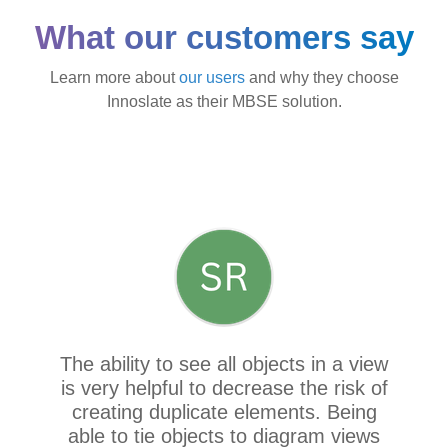
What our customers say
Learn more about
our users
and why they choose
Innoslate as their MBSE solution.
The ability to see all objects in a view
is very helpful to decrease the risk of
creating duplicate elements. Being
able to tie objects to diagram views