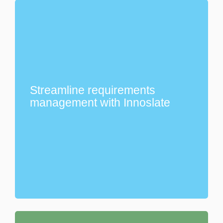
Streamline requirements
management with Innoslate