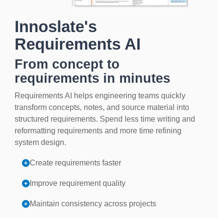
Innoslate's
Requirements AI
From concept to
requirements in minutes
Requirements AI helps engineering teams quickly
transform concepts, notes, and source material into
structured requirements. Spend less time writing and
reformatting requirements and more time refining
system design.
Create requirements faster
Improve requirement quality
Maintain consistency across projects