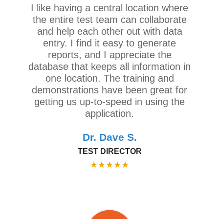
I like having a central location where
the entire test team can collaborate
and help each other out with data
entry. I find it easy to generate
reports, and I appreciate the
database that keeps all information in
one location. The training and
demonstrations have been great for
getting us up-to-speed in using the
application.
Dr. Dave S.
TEST DIRECTOR
★
★
★
★
★