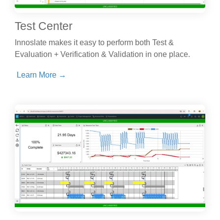
Test Center
Innoslate makes it easy to perform both Test &
Evaluation + Verification & Validation in one place.
Learn More →