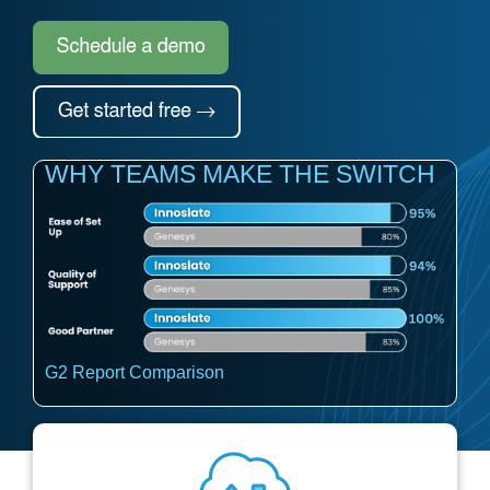
Artificial Intelligence
On-Premise
More Resources
Government Reference Architectures
Standard Operating Procedures
Pricing and Licensing
Data Management
Features Overview
Create a free account
Compliance Frameworks
WHY TEAMS MAKE THE SWITCH
All Templates
G2 Report Comparison