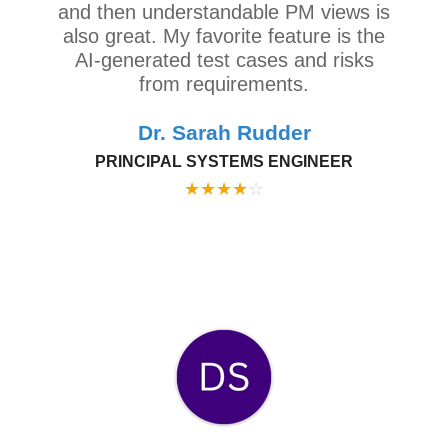
and then understandable PM views is
also great. My favorite feature is the
AI-generated test cases and risks
from requirements.
Dr. Sarah Rudder
PRINCIPAL SYSTEMS ENGINEER
★
★
★
★
☆