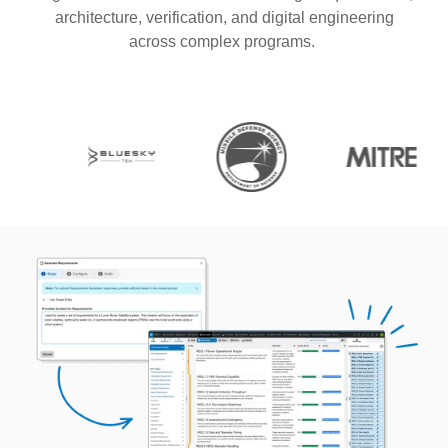
architecture, verification, and digital engineering
across complex programs.