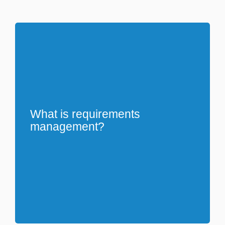
What is requirements
management?