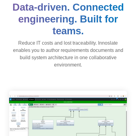
Data-driven. Connected
engineering. Built for
teams.
Reduce IT costs and lost traceability. Innoslate
enables you to author requirements documents and
build system architecture in one collaborative
environment.