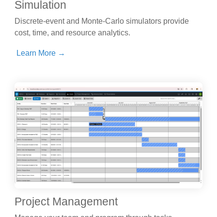
Simulation
Discrete-event and Monte-Carlo simulators provide
cost, time, and resource analytics.
Learn More →
Project Management