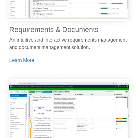
Requirements & Documents
An intuitive and interactive requirements management
and document management solution.
Learn More →