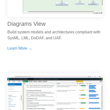
Diagrams View
Build system models and architectures compliant with
SysML, LML, DoDAF, and UAF.
Learn More →