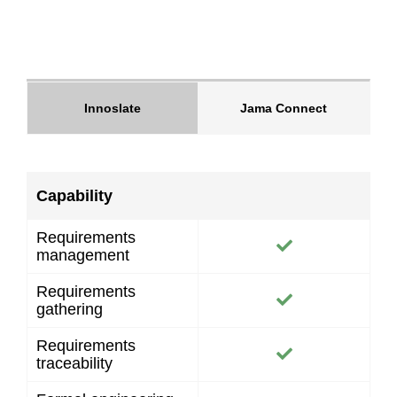
Innoslate
Jama Connect
Capability
Requirements
management
Requirements
gathering
Requirements
traceability