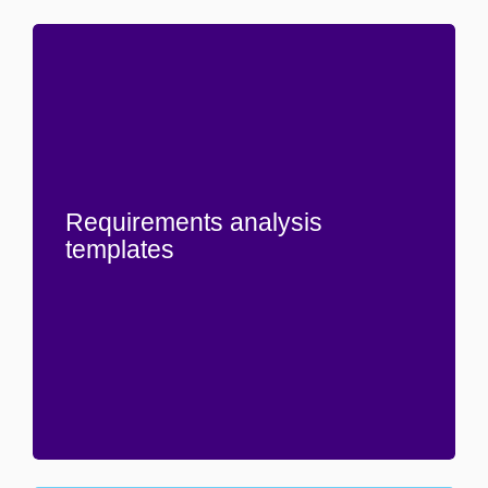
Requirements analysis
templates