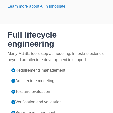
Learn more about AI in Innoslate →
Full lifecycle
engineering
Many MBSE tools stop at modeling. Innoslate extends
beyond architecture development to support:
Requirements management
Architecture modeling
Test and evaluation
Verification and validation
Program management