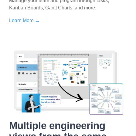
Manage your team and program through tasks,
Kanban Boards, Gantt Charts, and more.
Learn More →
Multiple engineering