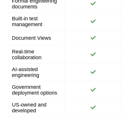
Formal engineering
documents
Built-in test
management
Document Views
Real-time
collaboration
AI-assisted
engineering
Government
deployment options
US-owned and
developed