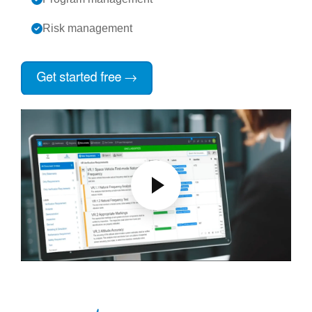
Risk management