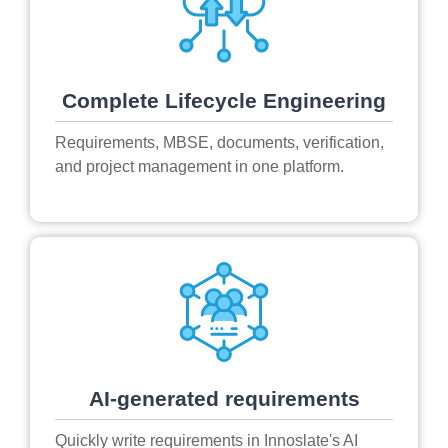
Complete Lifecycle Engineering
Requirements, MBSE, documents, verification,
and project management in one platform.
AI-generated requirements
Quickly write requirements in Innoslate's AI