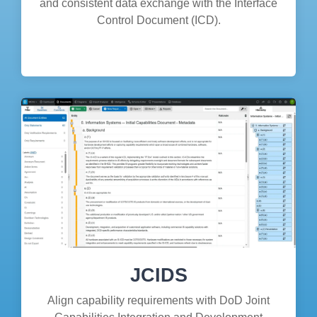
and consistent data exchange with the Interface
Control Document (ICD).
JCIDS
Align capability requirements with DoD Joint