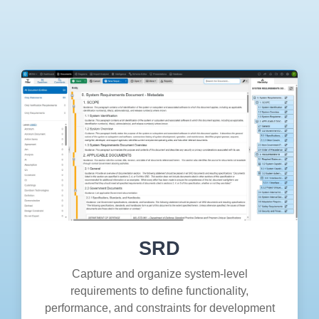
Artificial Intelligence
On-Premise
More Resources
Government Reference Architectures
Standard Operating Procedures
Pricing and Licensing
Data Management
Features Overview
Create a free account
Compliance Frameworks
All Templates
SRD
Capture and organize system-level
requirements to define functionality,
performance, and constraints for development