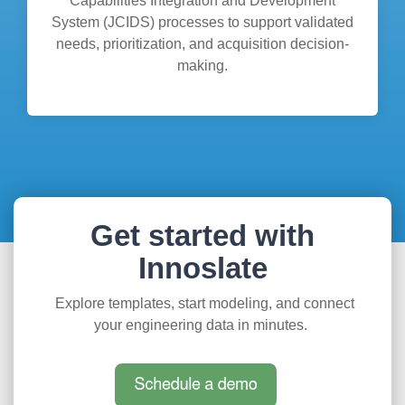
Capabilities Integration and Development
System (JCIDS) processes to support validated
needs, prioritization, and acquisition decision-
making.
Get started with
Innoslate
Explore templates, start modeling, and connect
your engineering data in minutes.