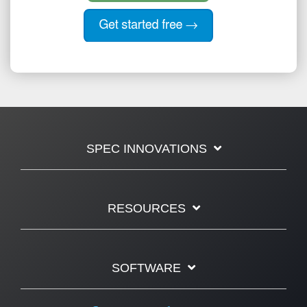
SPEC INNOVATIONS
RESOURCES
SOFTWARE