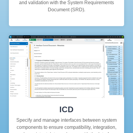
and validation with the System Requirements
Document (SRD).
ICD
Specify and manage interfaces between system
components to ensure compatibility, integration,