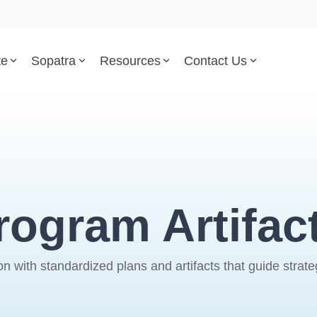
te
Sopatra
Resources
Contact Us
Parsed Standards & Templates
Support
Engineering Standards
Help Center
Acquisition Policy
Support Tickets
rogram Artifac
Plans & Program Artifacts
Implementation and Integr
Requirements Analysis
Trust Center
th standardized plans and artifacts that guide strategy,
Test & Verification