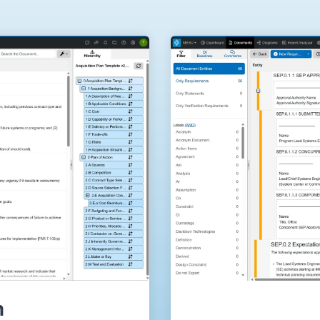
Government Reference Architectures
Data Management
Compliance Frameworks
All Templates
n