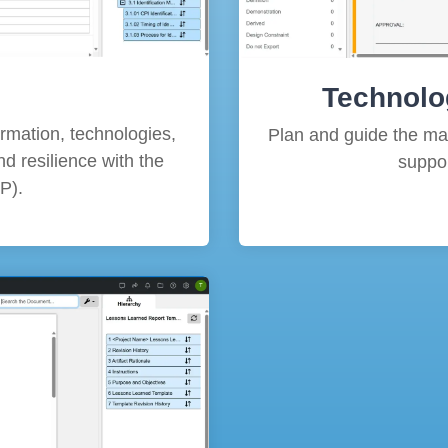
Technolo
formation, technologies,
Plan and guide the matu
d resilience with the
suppor
P).