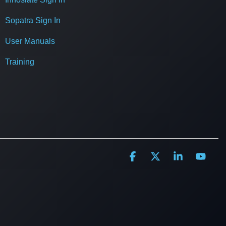
Sopatra Sign In
User Manuals
Training
Facebook
X
Linkedin
YouT