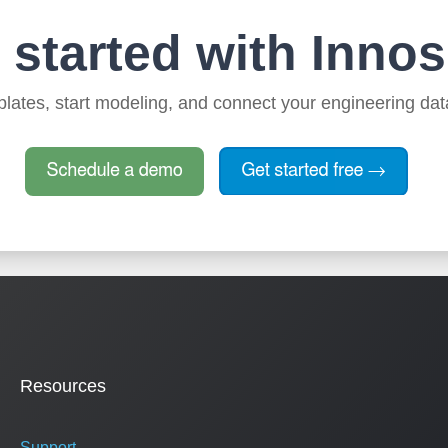
 started with Innos
lates, start modeling, and connect your engineering dat
Resources
Support