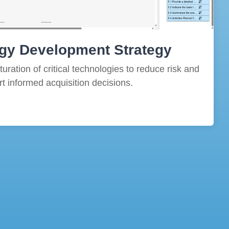
gy Development Strategy
ration of critical technologies to reduce risk and
t informed acquisition decisions.