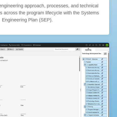
engineering approach, processes, and technical
s across the program lifecycle with the Systems
Engineering Plan (SEP).