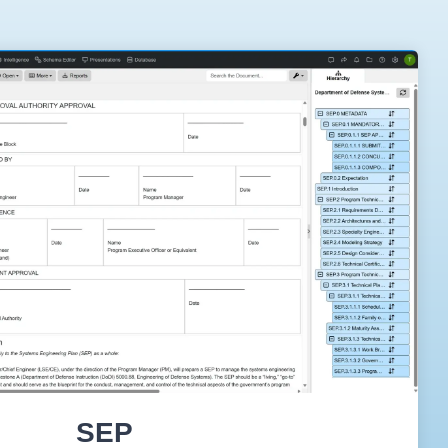
On-Premise
Pricing and Licensing
Create a free account
SEP