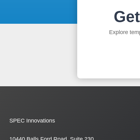
Get
Explore temp
SPEC Innovations
10440 Balls Ford Road, Suite 230