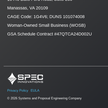
Manassas, VA 20109
CAGE Code: 1G4V6; DUNS 101074008
Woman-Owned Small Business (WOSB)
GSA Schedule Contract #47QTCA24D002U
Privacy Policy
EULA
© 2026 Systems and Proposal Engineering Company