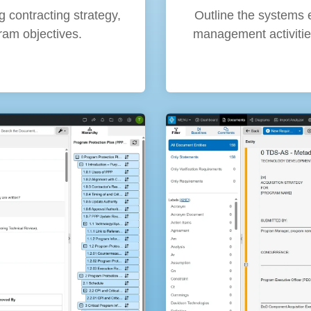
Outline the systems 
g contracting strategy,
management activitie
ram objectives.