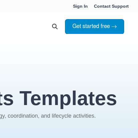
Sign In
Contact Support
Choosing Innoslate
Innoslate vs Cameo
Innoslate vs Jama Connect
ts Templates
ation Services
Innoslate vs Genesys
Government & Defense
 coordination, and lifecycle activities.
Students & Professors