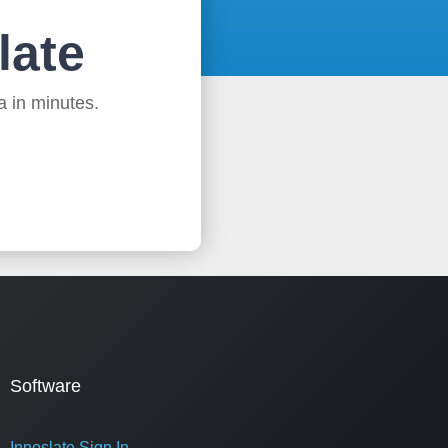
late
a in minutes.
Software
Innoslate Sign In