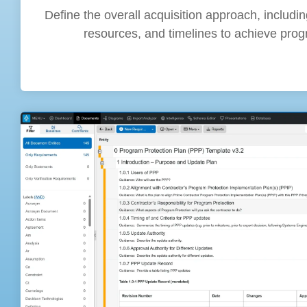
Define the overall acquisition approach, includin
resources, and timelines to achieve prog