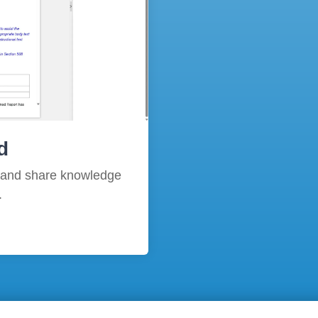
d
 and share knowledge
.