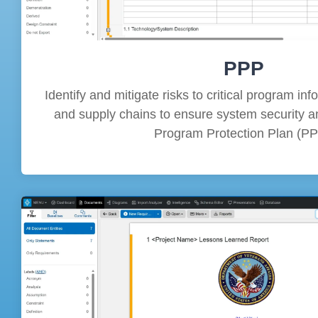
PPP
Identify and mitigate risks to critical program in
and supply chains to ensure system security an
Program Protection Plan (PP