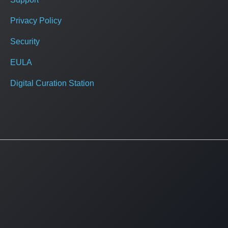
Privacy Policy
Security
EULA
Digital Curation Station