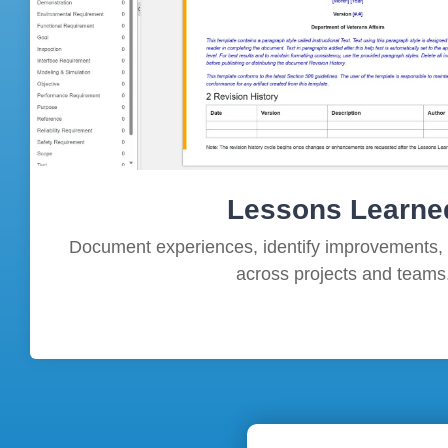
Lessons Learne
Document experiences, identify improvements,
across projects and teams