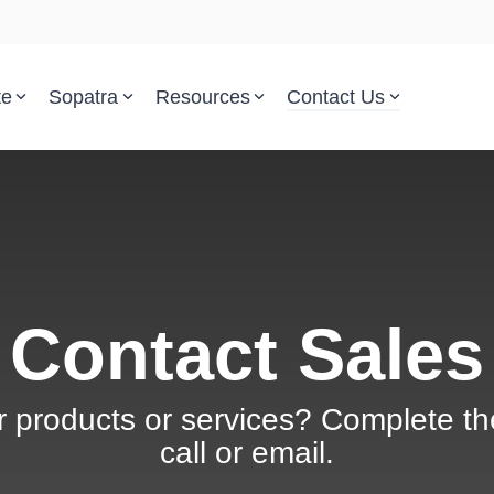
te
Sopatra
Resources
Contact Us
Parsed Standards & Templates
Support
Engineering Standards
Help Center
Acquisition Policy
Support Tickets
Plans & Program Artifacts
Implementation and Integr
Contact Sales
Requirements Analysis
Trust Center
r products or services? Complete th
Test & Verification
call or email.