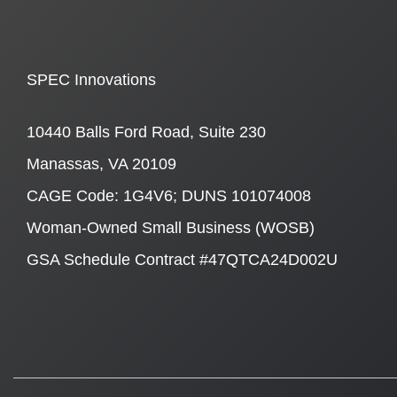
SPEC Innovations
10440 Balls Ford Road, Suite 230
Manassas, VA 20109
CAGE Code: 1G4V6; DUNS 101074008
Woman-Owned Small Business (WOSB)
GSA Schedule Contract #47QTCA24D002U