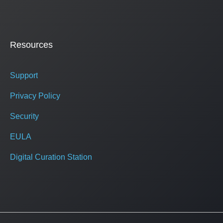
Resources
Support
Privacy Policy
Security
EULA
Digital Curation Station