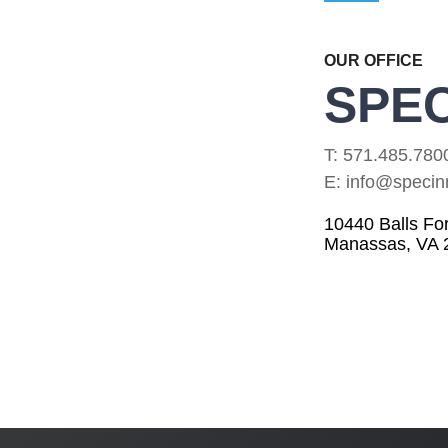
OUR OFFICE
SPEC
T: 571.485.780
E: info@specin
10440 Balls Fo
Manassas, VA 