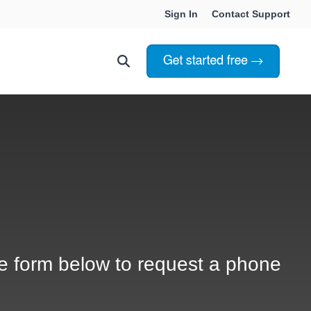
Sign In
Contact Support
Choosing Innoslate
Innoslate vs Cameo
Innoslate vs Jama Connect
ation Services
Innoslate vs Genesys
Government & Defense
e form below to request a phone
Students & Professors