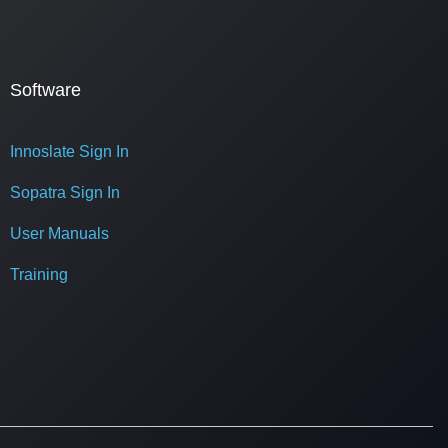
Software
Innoslate Sign In
Sopatra Sign In
User Manuals
Training