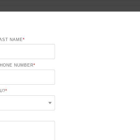
On-Premise
Pricing and Licensing
Create a free account
AST NAME
*
HONE NUMBER
*
U?
*