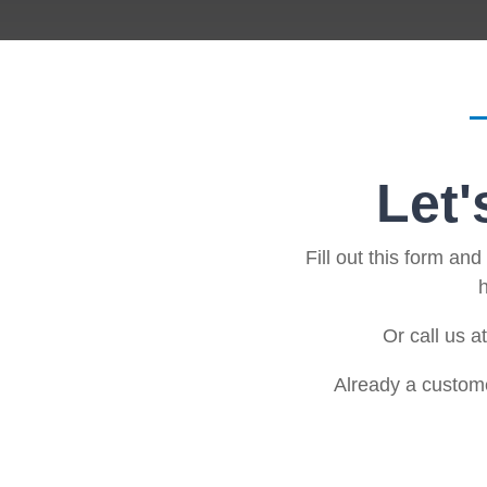
Artificial Intelligence
News & Blog
Standard Operating Procedures
More Resources
Features Overview
Let'
Fill out this form an
h
Or call us a
Already a custom