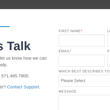
Government Reference Architectures
Data Management
Compliance Frameworks
FIRST NAME
*
L
All Templates
s Talk
EMAIL
*
P
d let us know how we can
elp.
WHICH BEST DESCRIBES YO
t 571.485.7800.
er?
Contact Support.
MESSAGE