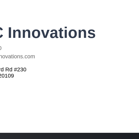
 Innovations
0
novations.com
rd Rd #230
20109