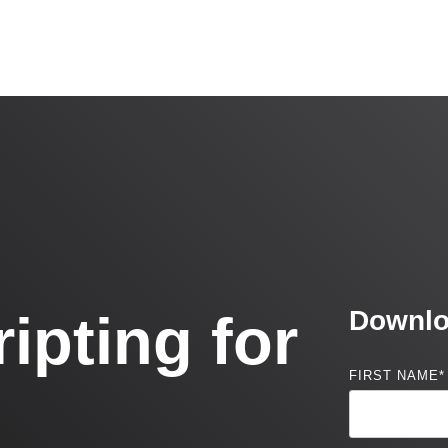
ipting for
Downlo
FIRST NAME
*