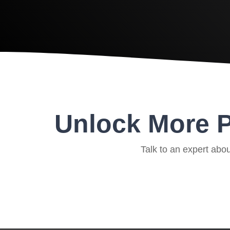
Unlock More P
Talk to an expert abo