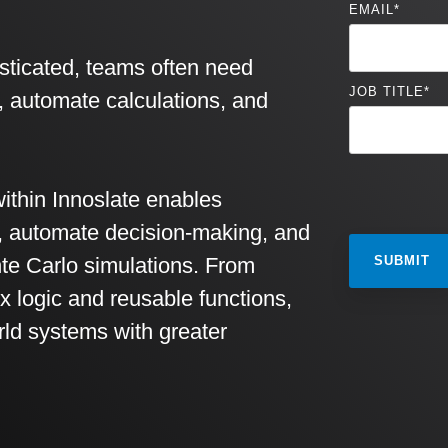
EMAIL
*
ticated, teams often need
JOB TITLE
*
c, automate calculations, and
ithin Innoslate enables
r, automate decision-making, and
te Carlo simulations. From
x logic and reusable functions,
rld systems with greater