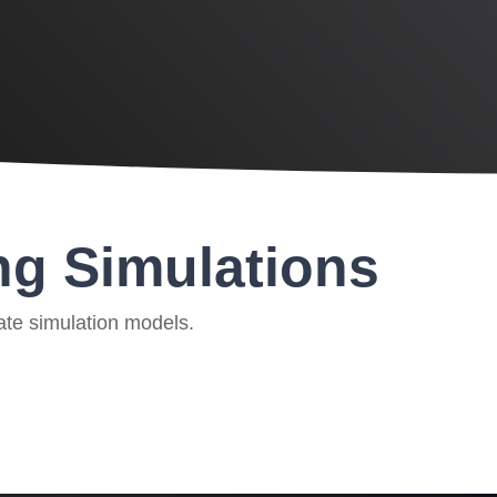
ng Simulations
ate simulation models.