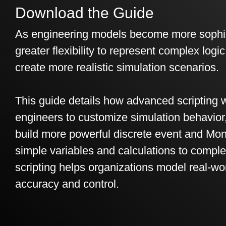
Download the Guide
As engineering models become more sophis
greater flexibility to represent complex logi
create more realistic simulation scenarios.
This guide details how advanced scripting w
engineers to customize simulation behavio
build more powerful discrete event and Mon
simple variables and calculations to comple
scripting helps organizations model real-wo
accuracy and control.