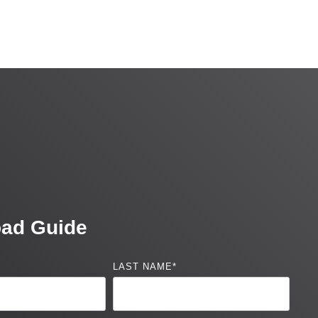
ad Guide
LAST NAME
*