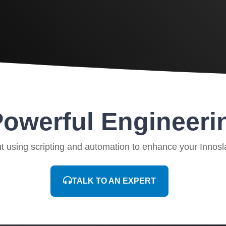
owerful Engineeri
ut using scripting and automation to enhance your Innosl
TALK TO AN EXPERT