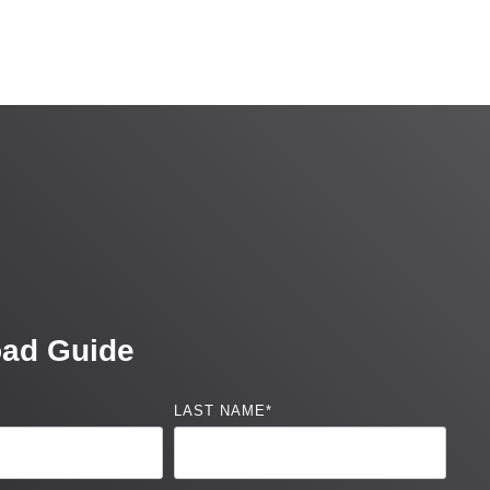
ad Guide
LAST NAME
*