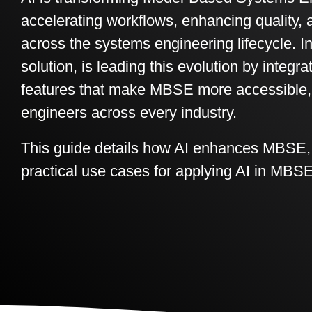
accelerating workflows, enhancing quality, 
across the systems engineering lifecycle. In
solution, is leading this evolution by integ
features that make MBSE more accessible, ef
engineers across every industry.
This guide details how AI enhances MBSE, I
practical use cases for applying AI in MBSE