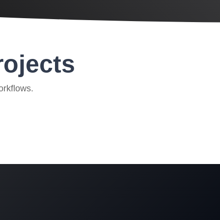
rojects
orkflows.