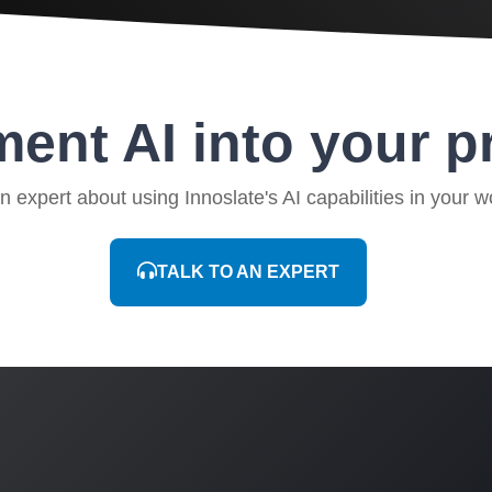
ent AI into your p
an expert about using Innoslate's AI capabilities in your w
TALK TO AN EXPERT