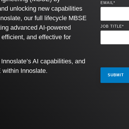
EMAIL
*
and unlocking new capabilities
noslate, our full lifecycle MBSE
rating advanced AI-powered
JOB TITLE
*
ficient, and effective for
nnoslate’s AI capabilities, and
 within Innoslate.