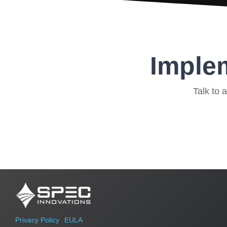
Implem
Talk to 
Privacy Policy
EULA