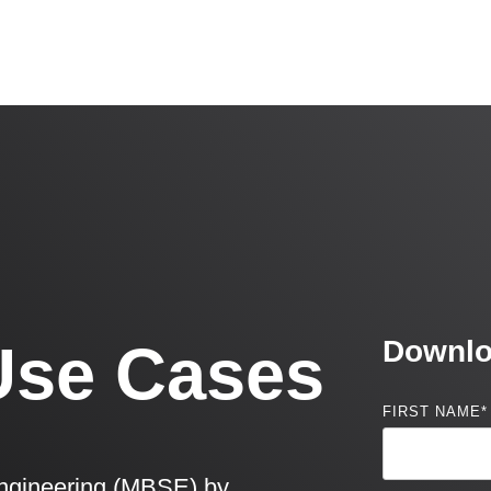
Use Cases
Downlo
FIRST NAME
*
ngineering (MBSE) by