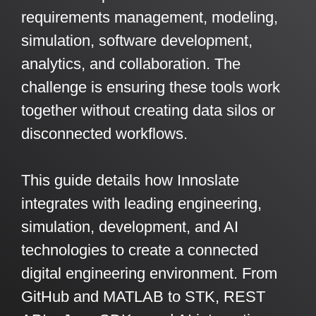
Artificial Intelligence
On-Premise
requirements management, modeling,
More Resources
Government Reference Architectures
simulation, software development,
Standard Operating Procedures
Pricing and Licensing
analytics, and collaboration. The
Data Management
Features Overview
Create a free account
challenge is ensuring these tools work
Compliance Frameworks
together without creating data silos or
disconnected workflows.
All Templates
This guide details how Innoslate
integrates with leading engineering,
simulation, development, and AI
technologies to create a connected
digital engineering environment. From
GitHub and MATLAB to STK, REST