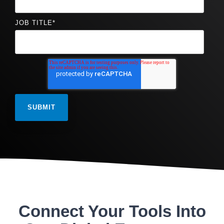
JOB TITLE
*
Connect Your Tools Into