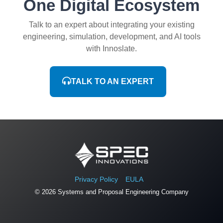
One Digital Ecosystem
Talk to an expert about integrating your existing
engineering, simulation, development, and AI tools
with Innoslate.
TALK TO AN EXPERT
Privacy Policy
EULA
© 2026 Systems and Proposal Engineering Company