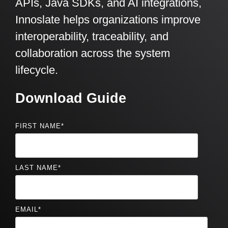
APIs, Java SDKs, and AI integrations,
Innoslate helps organizations improve
interoperability, traceability, and
collaboration across the system
lifecycle.
Download Guide
FIRST NAME
*
LAST NAME
*
EMAIL
*