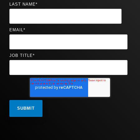
LAST NAME
*
EMAIL
*
JOB TITLE
*