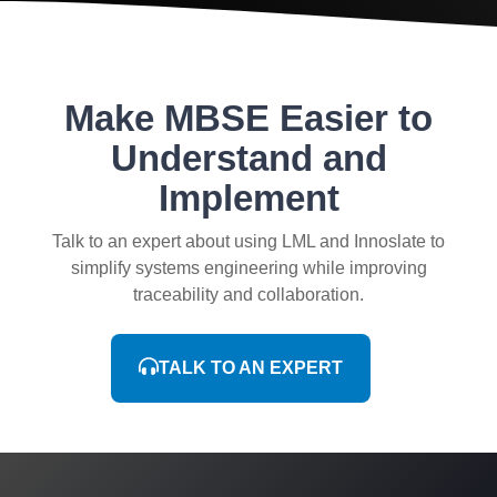
Make MBSE Easier to
Understand and
Implement
Talk to an expert about using LML and Innoslate to
simplify systems engineering while improving
traceability and collaboration.
TALK TO AN EXPERT