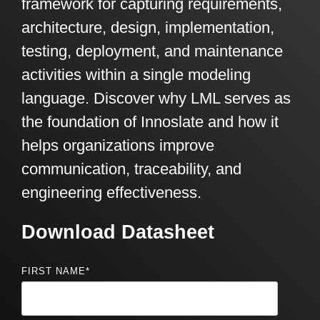
framework for capturing requirements,
architecture, design, implementation,
testing, deployment, and maintenance
activities within a single modeling
language. Discover why LML serves as
the foundation of Innoslate and how it
helps organizations improve
communication, traceability, and
engineering effectiveness.
Download Datasheet
FIRST NAME
*