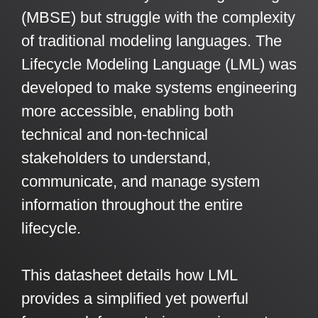
Artificial Intelligence
On-Premise
(MBSE) but struggle with the complexity
More Resources
Government Reference Architectures
of traditional modeling languages. The
Standard Operating Procedures
Pricing and Licensing
Lifecycle Modeling Language (LML) was
Data Management
Features Overview
Create a free account
developed to make systems engineering
Compliance Frameworks
more accessible, enabling both
technical and non-technical
All Templates
stakeholders to understand,
communicate, and manage system
information throughout the entire
lifecycle.
This datasheet details how LML
provides a simplified yet powerful