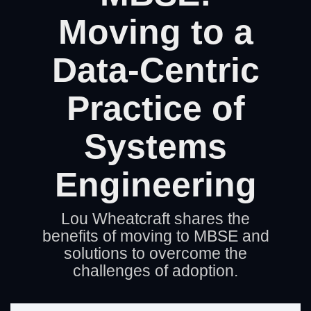
Artificial Intelligence
On-Premise
More Resources
Moving to a
Government Reference Architectures
Standard Operating Procedures
Pricing and Licensing
Data-Centric
Data Management
Features Overview
Create a free account
Practice of
Compliance Frameworks
All Templates
Systems
Engineering
Lou Wheatcraft shares the
benefits of moving to MBSE and
solutions to overcome the
challenges of adoption.