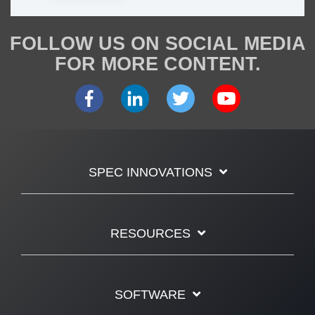
FOLLOW US ON SOCIAL MEDIA
FOR MORE CONTENT.
SPEC INNOVATIONS
RESOURCES
SOFTWARE