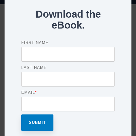
Download the
eBook.
FIRST NAME
LAST NAME
EMAIL
*