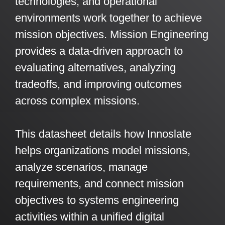
technologies, and operational
Artificial Intelligence
On-Premise
More Resources
environments work together to achieve
Government Reference Architectures
mission objectives. Mission Engineering
Standard Operating Procedures
Pricing and Licensing
Data Management
provides a data-driven approach to
Features Overview
Create a free account
evaluating alternatives, analyzing
Compliance Frameworks
tradeoffs, and improving outcomes
All Templates
across complex missions.
This datasheet details how Innoslate
helps organizations model missions,
analyze scenarios, manage
requirements, and connect mission
objectives to systems engineering
activities within a unified digital