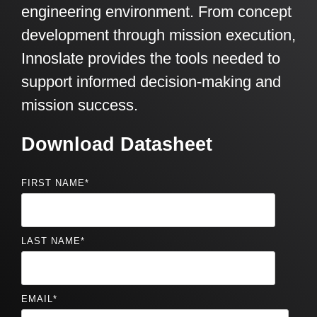
engineering environment. From concept
development through mission execution,
Innoslate provides the tools needed to
support informed decision-making and
mission success.
Download Datasheet
FIRST NAME
*
LAST NAME
*
EMAIL
*