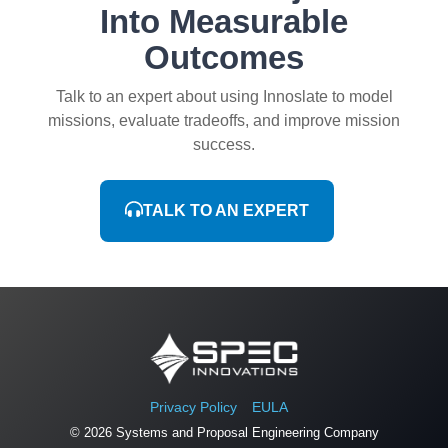
Into Measurable
Outcomes
Talk to an expert about using Innoslate to model
missions, evaluate tradeoffs, and improve mission
success.
TALK TO AN EXPERT
Privacy Policy
EULA
© 2026 Systems and Proposal Engineering Company