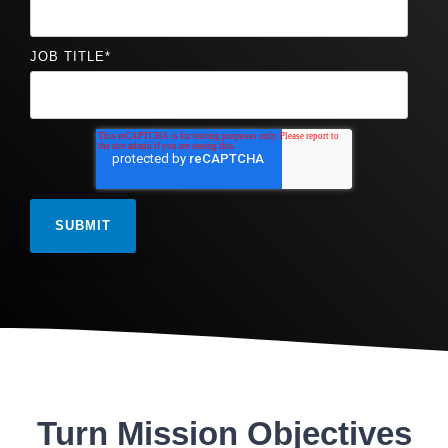
JOB TITLE
*
Turn Mission Objectives