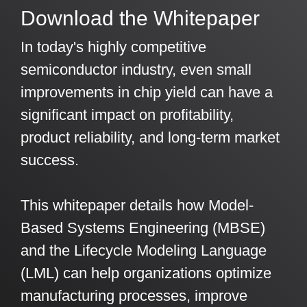
Download the Whitepaper
Artificial Intelligence
On-Premise
More Resources
Government Reference Architectures
In today's highly competitive
Standard Operating Procedures
Pricing and Licensing
Data Management
semiconductor industry, even small
Features Overview
Create a free account
improvements in chip yield can have a
Compliance Frameworks
significant impact on profitability,
All Templates
product reliability, and long-term market
success.
This whitepaper details how Model-
Based Systems Engineering (MBSE)
and the Lifecycle Modeling Language
(LML) can help organizations optimize
manufacturing processes, improve