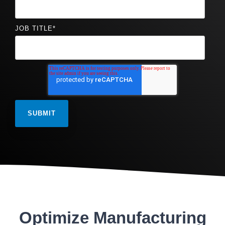
JOB TITLE
*
Optimize Manufacturing