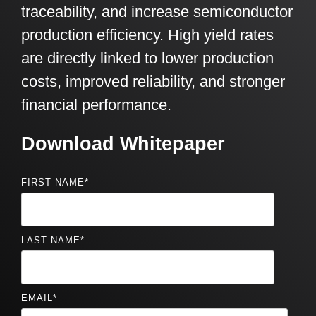
traceability, and increase semiconductor
production efficiency. High yield rates
are directly linked to lower production
costs, improved reliability, and stronger
financial performance.
Download Whitepaper
FIRST NAME
*
LAST NAME
*
EMAIL
*