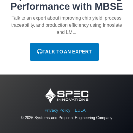
Performance with MBSE
Talk to an expert about improving chip yield, process
traceability, and production efficiency using Innoslate
and LML.
TALK TO AN EXPERT
Privacy Policy
EULA
© 2026 Systems and Proposal Engineering Company