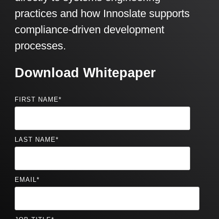
practices and how Innoslate supports
compliance-driven development
processes.
Download Whitepaper
FIRST NAME
*
LAST NAME
*
EMAIL
*