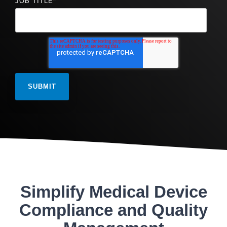
JOB TITLE
*
Simplify Medical Device
Compliance and Quality