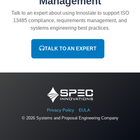
Management
Talk to an expert about using Innoslate to support ISO
13485 compliance, requirements management, and
systems engineering best practices.
TALK TO AN EXPERT
Privacy Policy
EULA
© 2026 Systems and Proposal Engineering Company