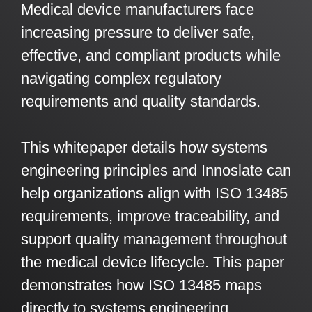
Medical device manufacturers face
Artificial Intelligence
On-Premise
More Resources
increasing pressure to deliver safe,
Government Reference Architectures
Standard Operating Procedures
Pricing and Licensing
effective, and compliant products while
Data Management
navigating complex regulatory
Features Overview
Create a free account
requirements and quality standards.
Compliance Frameworks
All Templates
This whitepaper details how systems
engineering principles and Innoslate can
help organizations align with ISO 13485
requirements, improve traceability, and
support quality management throughout
the medical device lifecycle. This paper
demonstrates how ISO 13485 maps
directly to systems engineering