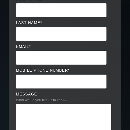
LAST NAME
*
EMAIL
*
MOBILE PHONE NUMBER
*
MESSAGE
What would you like us to know?