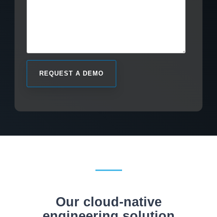
Our cloud-native
engineering solution