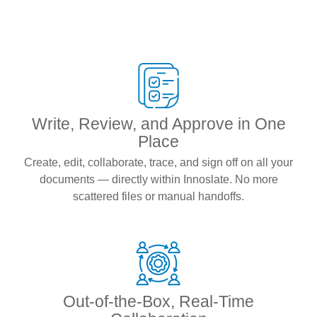
Write, Review, and Approve in One
Place
Create, edit, collaborate, trace, and sign off on all your
documents — directly within Innoslate. No more
scattered files or manual handoffs.
Out-of-the-Box, Real-Time