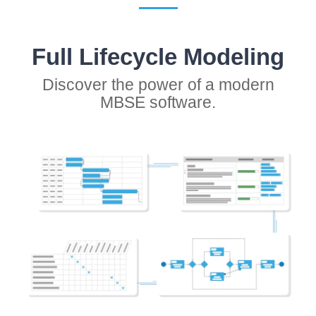
Full Lifecycle Modeling
Discover the power of a modern
MBSE software.