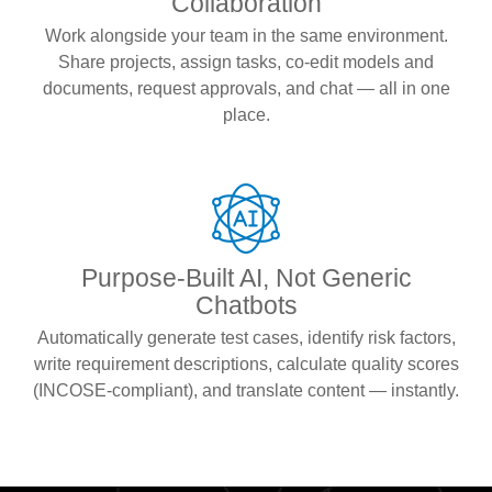
Collaboration
Work alongside your team in the same environment.
Share projects, assign tasks, co-edit models and
documents, request approvals, and chat — all in one
place.
Purpose-Built AI, Not Generic
Chatbots
Automatically generate test cases, identify risk factors,
write requirement descriptions, calculate quality scores
(INCOSE-compliant), and translate content — instantly.