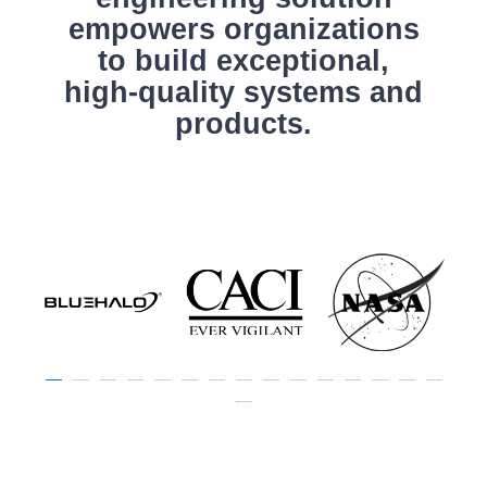
empowers organizations
to build exceptional,
high-quality systems and
products.