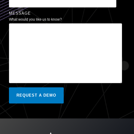
MESSAGE
What would you like us to know?