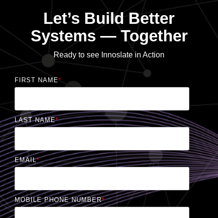
Let’s Build Better
Systems — Together
Ready to see Innoslate in Action
FIRST NAME
*
LAST NAME
*
EMAIL
*
MOBILE PHONE NUMBER
*