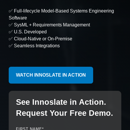
Artificial Intelligence
On-Premise
More Resources
✅ Full-lifecycle Model-Based Systems Engineering
Government Reference Architectures
Software
Standard Operating Procedures
Pricing and Licensing
✅ SysML + Requirements Management
Data Management
✅ U.S. Developed
Features Overview
Create a free account
✅ Cloud-Native or On-Premise
Compliance Frameworks
✅ Seamless Integrations
All Templates
WATCH INNOSLATE IN ACTION
See Innoslate in Action.
Request Your Free Demo.
FIRST NAME
*