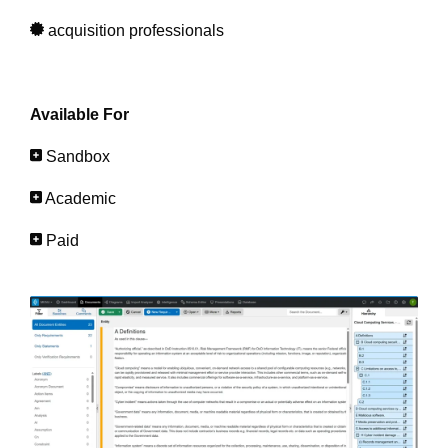
acquisition professionals
Available For
Sandbox
Academic
Paid