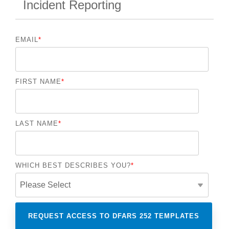
Incident Reporting
EMAIL
*
FIRST NAME
*
LAST NAME
*
WHICH BEST DESCRIBES YOU?
*