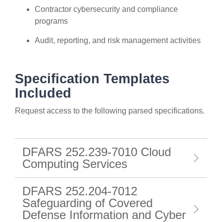
Contractor cybersecurity and compliance
programs
Audit, reporting, and risk management activities
Specification Templates
Included
Request access to the following parsed specifications.
DFARS 252.239-7010 Cloud
Computing Services
DFARS 252.204-7012
Safeguarding of Covered
Defense Information and Cyber