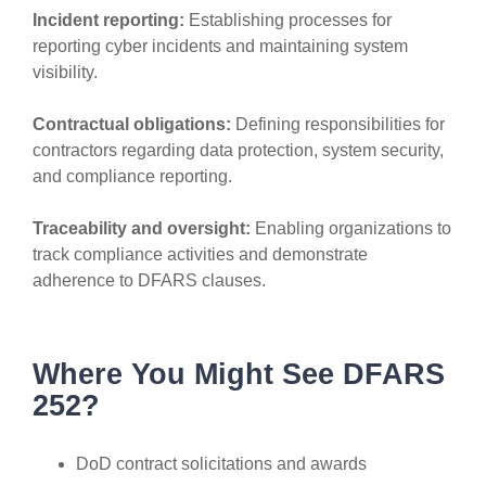
Incident reporting:
Establishing processes for
reporting cyber incidents and maintaining system
visibility.
Contractual obligations:
Defining responsibilities for
contractors regarding data protection, system security,
and compliance reporting.
Traceability and oversight:
Enabling organizations to
track compliance activities and demonstrate
adherence to DFARS clauses.
Where You Might See DFARS
252?
DoD contract solicitations and awards