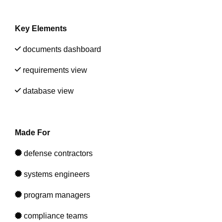
Artificial Intelligence
On-Premise
More Resources
Government Reference Architectures
Key Elements
Standard Operating Procedures
Pricing and Licensing
Data Management
documents dashboard
Features Overview
Create a free account
requirements view
Compliance Frameworks
database view
All Templates
Made For
defense contractors
systems engineers
prog
ram managers
compliance teams