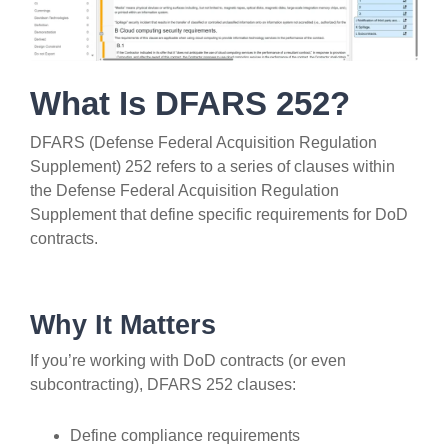
What Is DFARS 252?
DFARS (Defense Federal Acquisition Regulation
Supplement) 252 refers to a series of clauses within
the Defense Federal Acquisition Regulation
Supplement that define specific requirements for DoD
contracts.
Why It Matters
If you’re working with DoD contracts (or even
subcontracting), DFARS 252 clauses:
Define compliance requirements