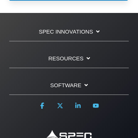
SPEC INNOVATIONS
RESOURCES
SOFTWARE
Facebook
X
Linkedin
YouTube