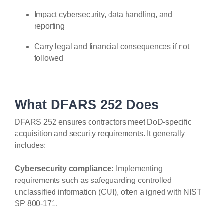
Impact cybersecurity, data handling, and
reporting
Carry legal and financial consequences if not
followed
What DFARS 252 Does
DFARS 252 ensures contractors meet DoD-specific
acquisition and security requirements. It generally
includes:
Cybersecurity compliance:
Implementing
requirements such as safeguarding controlled
unclassified information (CUI), often aligned with NIST
SP 800-171.