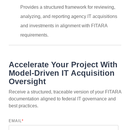
Provides a structured framework for reviewing,
analyzing, and reporting agency IT acquisitions
and investments in alignment with FITARA
requirements.
Accelerate Your Project With
Model-Driven IT Acquisition
Oversight
Receive a structured, traceable version of your FITARA
documentation aligned to federal IT governance and
best practices.
EMAIL
*