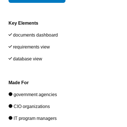
Artificial Intelligence
On-Premise
More Resources
Government Reference Architectures
Standard Operating Procedures
Pricing and Licensing
Key Elements
Data Management
Features Overview
Create a free account
documents dashboard
Compliance Frameworks
requirements view
All Templates
database view
Made For
government agencies
CIO organizations
IT program managers