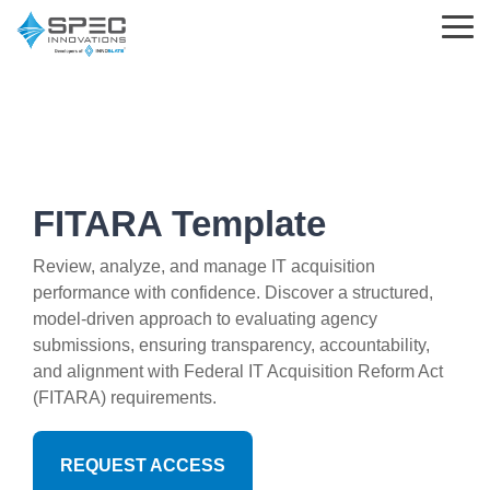
Skip
to
Tog
the
Me
main
content.
Learning
Parsed
Support
Innoslate
Standards
Choosing
What is MBSE?
Help Center
Solutions
&
Innoslate
FITARA Template
Templates
MBSE
Innoslate vs Cameo
What is Requirements Management?
Support Tickets
Engineering Standards
Review, analyze, and manage IT acquisition
performance with confidence. Discover a structured,
Requirements Management
Innoslate vs Jama Connect
Training Partners
Implementation and Integration Services
model-driven approach to evaluating agency
Acquisition Policy
submissions, ensuring transparency, accountability,
Verification and Validation
Innoslate vs Genesys
The Real MBSE Webinars
Trust Center
and alignment with Federal IT Acquisition Reform Act
Plans & Program Artifacts
(FITARA) requirements.
Architecture
Government & Defense
Learning Hub & Community
Requirements Analysis
Project Management
Students & Professors
News & Blog
REQUEST ACCESS
Test & Verification