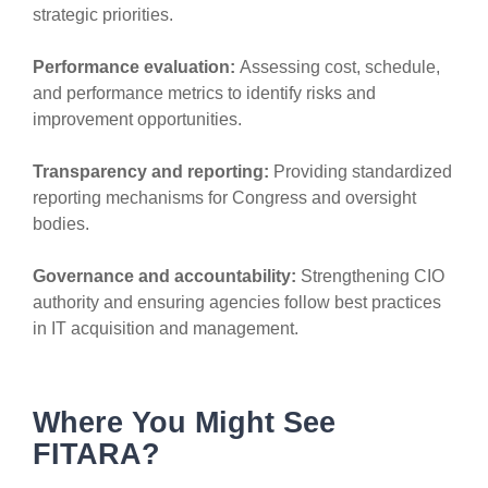
strategic priorities.
Performance evaluation:
Assessing cost, schedule,
and performance metrics to identify risks and
improvement opportunities.
Transparency and reporting:
Providing standardized
reporting mechanisms for Congress and oversight
bodies.
Governance and accountability:
Strengthening CIO
authority and ensuring agencies follow best practices
in IT acquisition and management.
Where You Might See
FITARA?