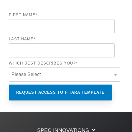
FIRST NAME
*
LAST NAME
*
WHICH BEST DESCRIBES YOU?
*
SPEC INNOVATIONS