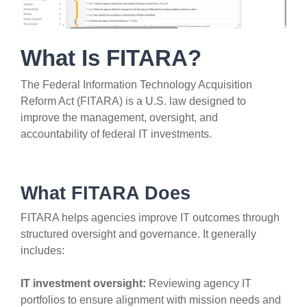
What Is FITARA?
The Federal Information Technology Acquisition
Reform Act (FITARA) is a U.S. law designed to
improve the management, oversight, and
accountability of federal IT investments.
What FITARA Does
FITARA helps agencies improve IT outcomes through
structured oversight and governance. It generally
includes:
IT investment oversight:
Reviewing agency IT
portfolios to ensure alignment with mission needs and