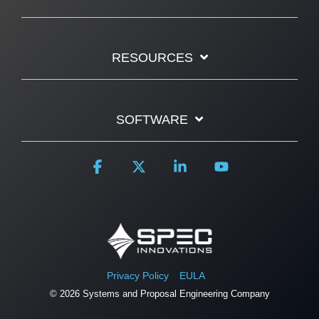
RESOURCES
SOFTWARE
Facebook
X
Linkedin
YouTube
Privacy Policy
EULA
© 2026 Systems and Proposal Engineering Company