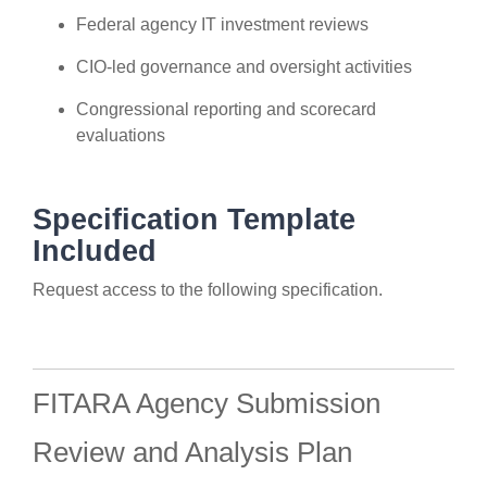
Federal agency IT investment reviews
CIO-led governance and oversight activities
Congressional reporting and scorecard
evaluations
Specification Template
Included
Request access to the following specification.
FITARA Agency Submission
Review and Analysis Plan