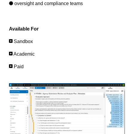
oversight and compliance teams
Available For
Sandbox
Academic
Paid